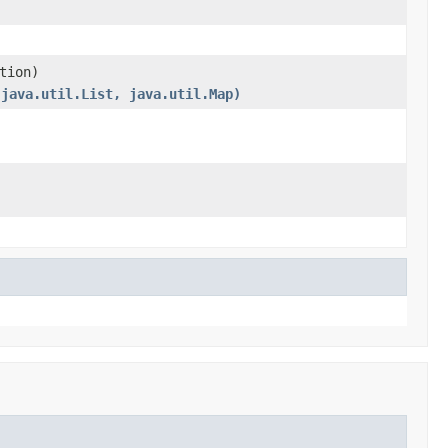
tion)
(java.util.List, java.util.Map)