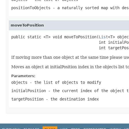
positionToObjects
- a naturally sorted map with des
moveToPosition
public static <T> void moveToPosition(
List
<T> objec
                                      int initialPos
                                      int targetPos
If moving more than one object at the same time please u
Moves an object at initialPosition index in the objects list 
Parameters:
objects
- the list of objects to modify
initialPosition
- the current index of the object t
targetPosition
- the destination index