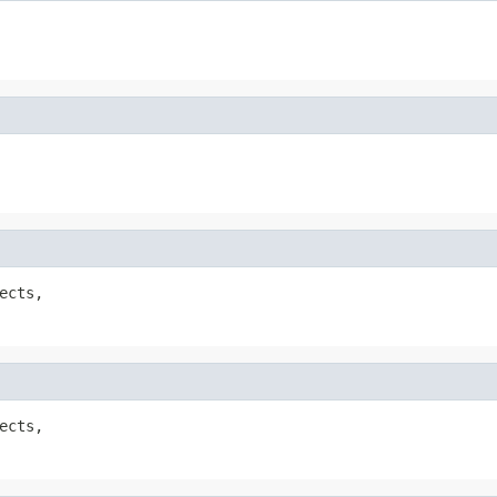
ects,

ects,
