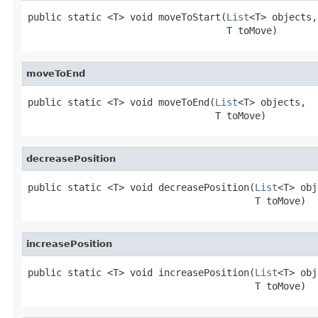
public static <T> void moveToStart(
List
<T> objects,

                                   T toMove)
moveToEnd
public static <T> void moveToEnd(
List
<T> objects,

                                 T toMove)
decreasePosition
public static <T> void decreasePosition(
List
<T> obj
                                        T toMove)
increasePosition
public static <T> void increasePosition(
List
<T> obj
                                        T toMove)