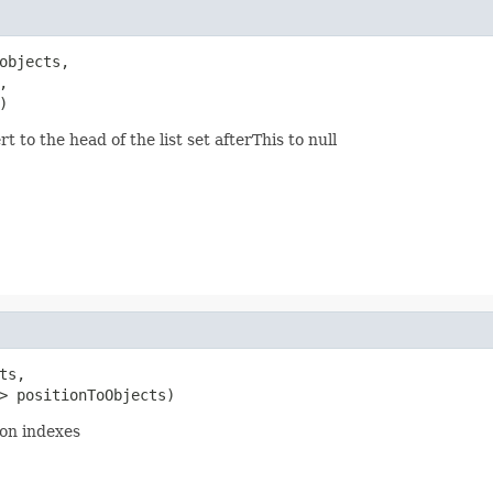
objects,



)
t to the head of the list set afterThis to null
ts,

> positionToObjects)
ion indexes