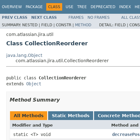
OVERVIEW
PACKAGE
CLASS
USE
TREE
DEPRECATED
INDEX
HE
PREV CLASS
NEXT CLASS
FRAMES
NO FRAMES
ALL CLAS
SUMMARY:
NESTED |
FIELD |
CONSTR |
METHOD
DETAIL:
FIELD |
CONS
com.atlassian.jira.util
Class CollectionReorderer
java.lang.Object
com.atlassian.jira.util.CollectionReorderer
public class 
CollectionReorderer
extends 
Object
Method Summary
All Methods
Static Methods
Concrete Metho
Modifier and Type
Method and 
static <T> void
decreasePos