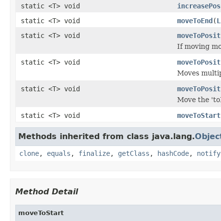
static <T> void
increasePos
static <T> void
moveToEnd
(
L
static <T> void
moveToPosit
If moving mo
static <T> void
moveToPosit
Moves multipl
static <T> void
moveToPosit
Move the 'toM
static <T> void
moveToStart
Methods inherited from class java.lang.
Objec
clone
,
equals
,
finalize
,
getClass
,
hashCode
,
notify
Method Detail
moveToStart