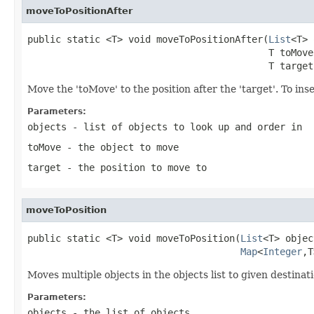
moveToPositionAfter
public static <T> void moveToPositionAfter(
List
<T> 
                                           T toMove,
                                           T target
Move the 'toMove' to the position after the 'target'. To inser
Parameters:
objects
- list of objects to look up and order in
toMove
- the object to move
target
- the position to move to
moveToPosition
public static <T> void moveToPosition(
List
<T> objec
Map
<
Integer
,T
Moves multiple objects in the objects list to given destinat
Parameters:
objects
- the list of objects