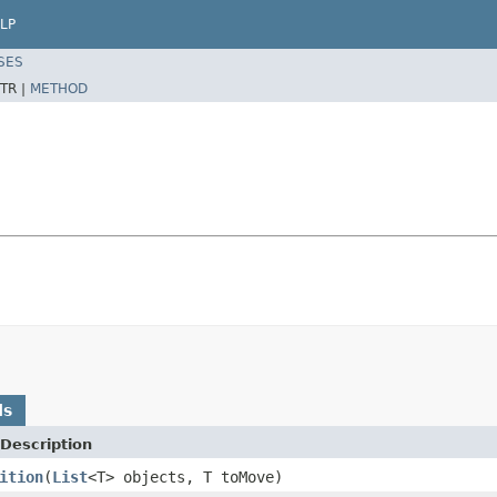
LP
SES
TR |
METHOD
ds
Description
ition
(
List
<T> objects, T toMove)