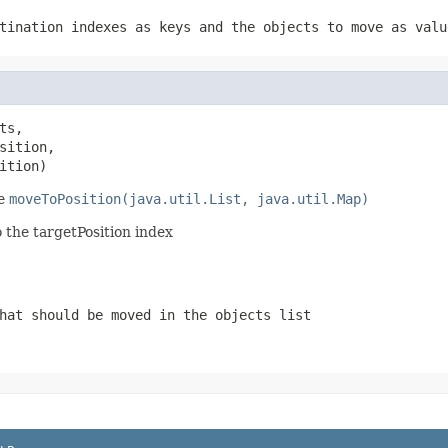
tination indexes as keys and the objects to move as valu
ts,

ition,

ition)
se
moveToPosition(java.util.List, java.util.Map)
to the targetPosition index
hat should be moved in the objects list