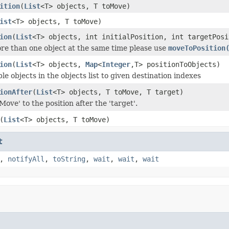
ition
(
List
<T> objects, T toMove)
ist
<T> objects, T toMove)
ion
(
List
<T> objects, int initialPosition, int targetPosi
re than one object at the same time please use
moveToPosition
ion
(
List
<T> objects,
Map
<
Integer
,T> positionToObjects)
e objects in the objects list to given destination indexes
ionAfter
(
List
<T> objects, T toMove, T target)
ove' to the position after the 'target'.
(
List
<T> objects, T toMove)
t
,
notifyAll
,
toString
,
wait
,
wait
,
wait