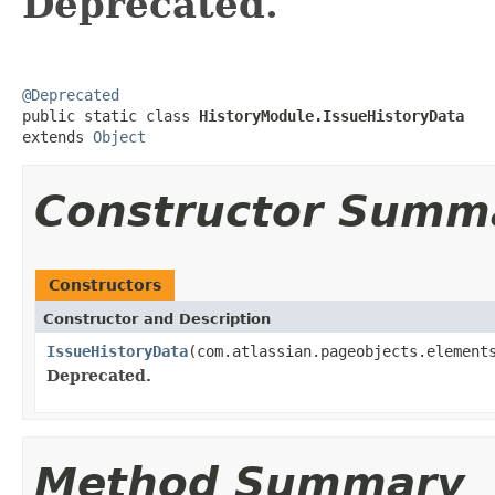
Deprecated.
@Deprecated

public static class 
HistoryModule.IssueHistoryData
extends 
Object
Constructor Summ
Constructors
Constructor and Description
IssueHistoryData
(com.atlassian.pageobjects.element
Deprecated.
Method Summary