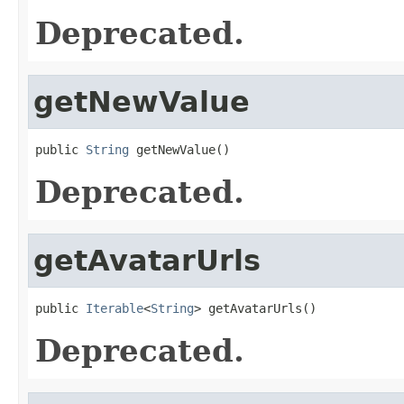
Deprecated.
getNewValue
public 
String
 getNewValue()
Deprecated.
getAvatarUrls
public 
Iterable
<
String
> getAvatarUrls()
Deprecated.