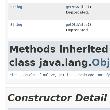
String
getNewValue
()
Deprecated.
String
getOldValue
()
Deprecated.
Methods inherited
class java.lang.
Obj
clone
,
equals
,
finalize
,
getClass
,
hashCode
,
notify
Constructor Detail