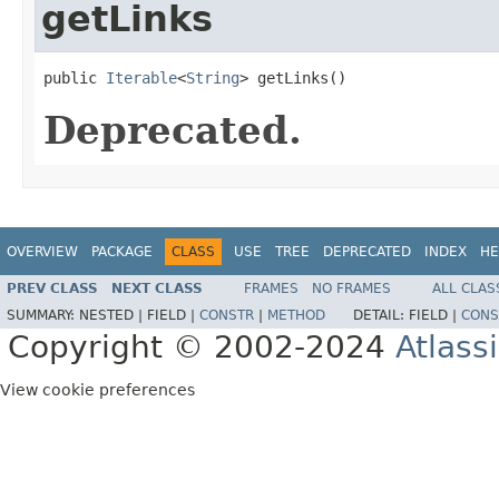
getLinks
public 
Iterable
<
String
> getLinks()
Deprecated.
OVERVIEW
PACKAGE
CLASS
USE
TREE
DEPRECATED
INDEX
HE
PREV CLASS
NEXT CLASS
FRAMES
NO FRAMES
ALL CLAS
SUMMARY:
NESTED |
FIELD |
CONSTR
|
METHOD
DETAIL:
FIELD |
CONS
Copyright © 2002-2024
Atlass
View cookie preferences