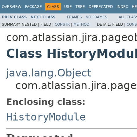
OVERVIEW
PACKAGE
CLASS
USE
TREE
DEPRECATED
INDEX
HE
PREV CLASS
NEXT CLASS
FRAMES
NO FRAMES
ALL CLAS
SUMMARY:
NESTED |
FIELD |
CONSTR
|
METHOD
DETAIL:
FIELD |
CONS
com.atlassian.jira.pageo
Class HistoryModu
java.lang.Object
com.atlassian.jira.pag
Enclosing class:
HistoryModule