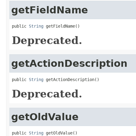
getFieldName
public 
String
 getFieldName()
Deprecated.
getActionDescription
public 
String
 getActionDescription()
Deprecated.
getOldValue
public 
String
 getOldValue()