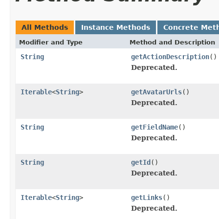
All Methods
Instance Methods
Concrete Met
Modifier and Type
Method and Description
String
getActionDescription
()
Deprecated.
Iterable
<
String
>
getAvatarUrls
()
Deprecated.
String
getFieldName
()
Deprecated.
String
getId
()
Deprecated.
Iterable
<
String
>
getLinks
()
Deprecated.