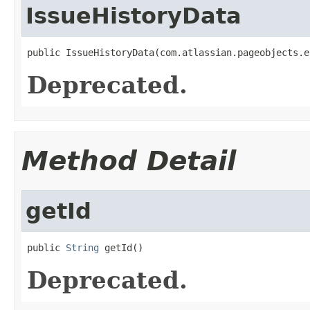
IssueHistoryData
public IssueHistoryData(com.atlassian.pageobjects.e
Deprecated.
Method Detail
getId
public 
String
 getId()
Deprecated.