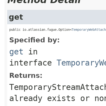
get
public io.atlassian.fugue.Option<
TemporaryWebAttach
Specified by:
get
in
interface
TemporaryW
Returns:
TemporaryStreamAttac
already exists or no