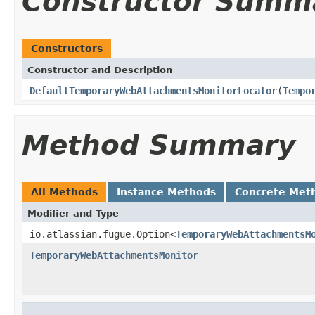
Constructor Summ
Constructors
Constructor and Description
DefaultTemporaryWebAttachmentsMonitorLocator
(
Tempo
Method Summary
All Methods
Instance Methods
Concrete Met
Modifier and Type
io.atlassian.fugue.Option<
TemporaryWebAttachmentsM
TemporaryWebAttachmentsMonitor