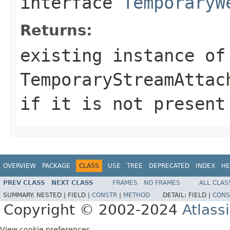
interface
TemporaryW
Returns:
existing instance of
TemporaryStreamAttac
if it is not present
OVERVIEW
PACKAGE
CLASS
USE
TREE
DEPRECATED
INDEX
HE
PREV CLASS
NEXT CLASS
FRAMES
NO FRAMES
ALL CLAS
SUMMARY:
NESTED |
FIELD |
CONSTR
|
METHOD
DETAIL:
FIELD |
CONS
Copyright © 2002-2024
Atlass
View cookie preferences