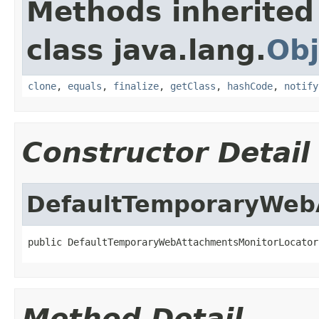
Methods inherited
class java.lang.
Obj
clone
,
equals
,
finalize
,
getClass
,
hashCode
,
notify
Constructor Detail
DefaultTemporaryWeb
public DefaultTemporaryWebAttachmentsMonitorLocator
Method Detail