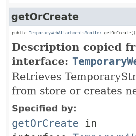
getOrCreate
public 
TemporaryWebAttachmentsMonitor
 getOrCreate()
Description copied f
interface:
TemporaryW
Retrieves TemporaryS
from store or creates n
Specified by:
getOrCreate
in