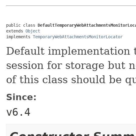
public class 
DefaultTemporaryWebAttachmentsMonitorLoc
extends 
Object
implements 
TemporaryWebAttachmentsMonitorLocator
Default implementation t
session for storage but 
of this class should be 
Since:
v6.4