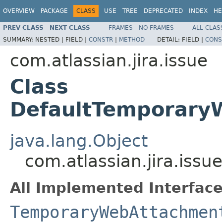
OVERVIEW
PACKAGE
CLASS
USE
TREE
DEPRECATED
INDEX
HE
PREV CLASS
NEXT CLASS
FRAMES
NO FRAMES
ALL CLAS
SUMMARY:
NESTED |
FIELD |
CONSTR
|
METHOD
DETAIL:
FIELD |
CONS
com.atlassian.jira.issue
Class
DefaultTemporary
java.lang.Object
com.atlassian.jira.is
All Implemented Interface
TemporaryWebAttachmen