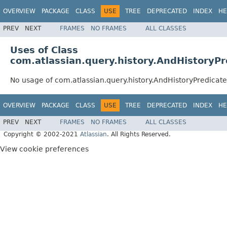
OVERVIEW
PACKAGE
CLASS
USE
TREE
DEPRECATED
INDEX
HE
PREV
NEXT
FRAMES
NO FRAMES
ALL CLASSES
Uses of Class
com.atlassian.query.history.AndHistoryPr
No usage of com.atlassian.query.history.AndHistoryPredicate
OVERVIEW
PACKAGE
CLASS
USE
TREE
DEPRECATED
INDEX
HE
PREV
NEXT
FRAMES
NO FRAMES
ALL CLASSES
Copyright © 2002-2021
Atlassian
. All Rights Reserved.
View cookie preferences