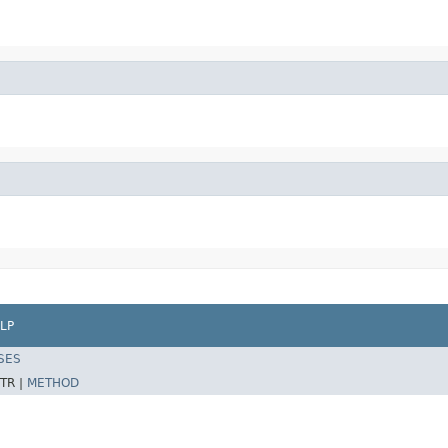
LP
SES
TR |
METHOD