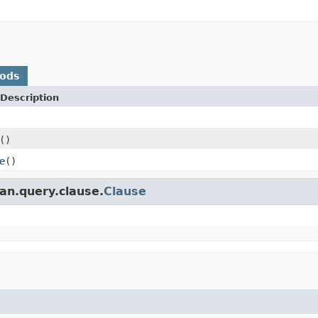
hods
Description
()
e
()
an.query.clause.
Clause