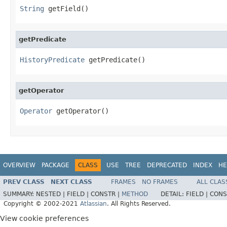
String
 getField()
getPredicate
HistoryPredicate
 getPredicate()
getOperator
Operator
 getOperator()
OVERVIEW
PACKAGE
CLASS
USE
TREE
DEPRECATED
INDEX
HE
PREV CLASS
NEXT CLASS
FRAMES
NO FRAMES
ALL CLAS
SUMMARY:
NESTED |
FIELD |
CONSTR |
METHOD
DETAIL:
FIELD |
CONS
Copyright © 2002-2021
Atlassian
. All Rights Reserved.
View cookie preferences