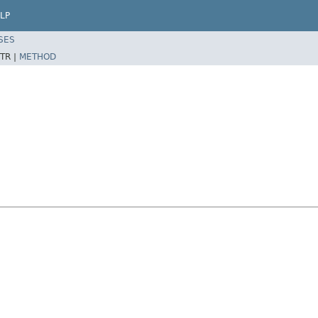
LP
SES
TR |
METHOD