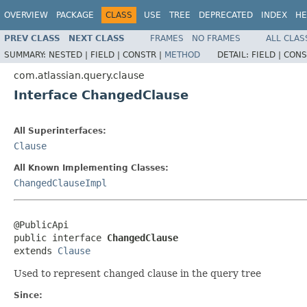
OVERVIEW
PACKAGE
CLASS
USE
TREE
DEPRECATED
INDEX
HE
PREV CLASS
NEXT CLASS
FRAMES
NO FRAMES
ALL CLAS
SUMMARY:
NESTED |
FIELD |
CONSTR |
METHOD
DETAIL:
FIELD |
CONS
com.atlassian.query.clause
Interface ChangedClause
All Superinterfaces:
Clause
All Known Implementing Classes:
ChangedClauseImpl
@PublicApi

public interface 
ChangedClause
extends 
Clause
Used to represent changed clause in the query tree
Since: