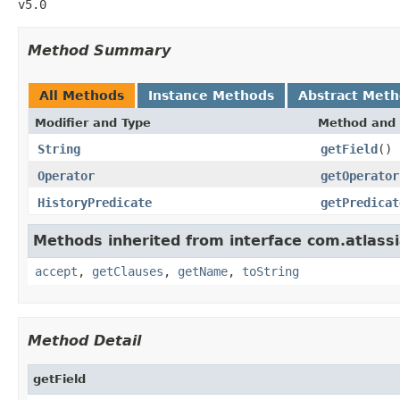
v5.0
Method Summary
All Methods
Instance Methods
Abstract Met
Modifier and Type
Method and 
String
getField
()
Operator
getOperator
HistoryPredicate
getPredicat
Methods inherited from interface com.atlassi
accept
,
getClauses
,
getName
,
toString
Method Detail
getField