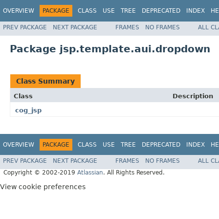
OVERVIEW
PACKAGE
CLASS
USE
TREE
DEPRECATED
INDEX
HE
PREV PACKAGE
NEXT PACKAGE
FRAMES
NO FRAMES
ALL C
Package jsp.template.aui.dropdown
Class Summary
Class
Description
cog_jsp
OVERVIEW
PACKAGE
CLASS
USE
TREE
DEPRECATED
INDEX
HE
PREV PACKAGE
NEXT PACKAGE
FRAMES
NO FRAMES
ALL C
Copyright © 2002-2019
Atlassian
. All Rights Reserved.
View cookie preferences