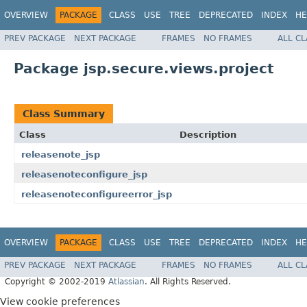
OVERVIEW
PACKAGE
CLASS
USE
TREE
DEPRECATED
INDEX
HE
PREV PACKAGE
NEXT PACKAGE
FRAMES
NO FRAMES
ALL C
Package jsp.secure.views.project
Class Summary
Class
Description
releasenote_jsp
releasenoteconfigure_jsp
releasenoteconfigureerror_jsp
OVERVIEW
PACKAGE
CLASS
USE
TREE
DEPRECATED
INDEX
HE
PREV PACKAGE
NEXT PACKAGE
FRAMES
NO FRAMES
ALL C
Copyright © 2002-2019
Atlassian
. All Rights Reserved.
View cookie preferences