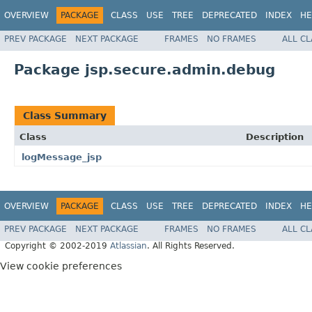
OVERVIEW
PACKAGE
CLASS
USE
TREE
DEPRECATED
INDEX
HE
PREV PACKAGE
NEXT PACKAGE
FRAMES
NO FRAMES
ALL C
Package jsp.secure.admin.debug
Class Summary
Class
Description
logMessage_jsp
OVERVIEW
PACKAGE
CLASS
USE
TREE
DEPRECATED
INDEX
HE
PREV PACKAGE
NEXT PACKAGE
FRAMES
NO FRAMES
ALL C
Copyright © 2002-2019
Atlassian
. All Rights Reserved.
View cookie preferences