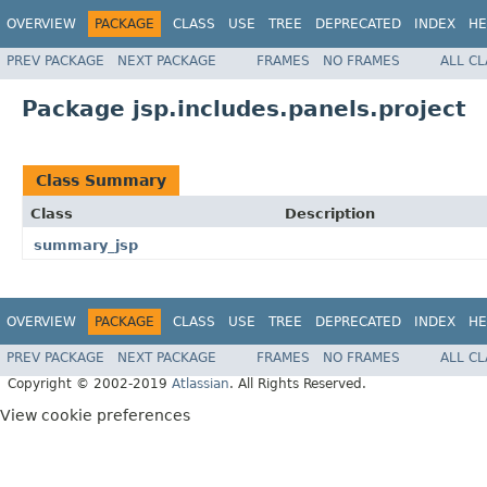
OVERVIEW
PACKAGE
CLASS
USE
TREE
DEPRECATED
INDEX
HE
PREV PACKAGE
NEXT PACKAGE
FRAMES
NO FRAMES
ALL C
Package jsp.includes.panels.project
Class Summary
Class
Description
summary_jsp
OVERVIEW
PACKAGE
CLASS
USE
TREE
DEPRECATED
INDEX
HE
PREV PACKAGE
NEXT PACKAGE
FRAMES
NO FRAMES
ALL C
Copyright © 2002-2019
Atlassian
. All Rights Reserved.
View cookie preferences