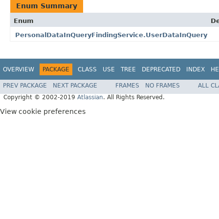
Enum Summary
Enum
De
PersonalDataInQueryFindingService.UserDataInQuery
OVERVIEW
PACKAGE
CLASS
USE
TREE
DEPRECATED
INDEX
HE
PREV PACKAGE
NEXT PACKAGE
FRAMES
NO FRAMES
ALL C
Copyright © 2002-2019
Atlassian
. All Rights Reserved.
View cookie preferences