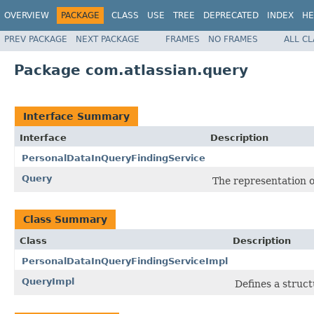
OVERVIEW
PACKAGE
CLASS
USE
TREE
DEPRECATED
INDEX
HE
PREV PACKAGE
NEXT PACKAGE
FRAMES
NO FRAMES
ALL C
Package com.atlassian.query
Interface Summary
Interface
Description
PersonalDataInQueryFindingService
Query
The representation o
Class Summary
Class
Description
PersonalDataInQueryFindingServiceImpl
QueryImpl
Defines a struct