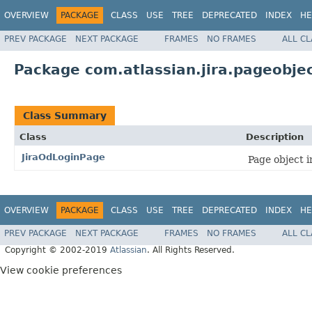
OVERVIEW
PACKAGE
CLASS
USE
TREE
DEPRECATED
INDEX
HE
PREV PACKAGE
NEXT PACKAGE
FRAMES
NO FRAMES
ALL C
Package com.atlassian.jira.pageobj
Class Summary
Class
Description
JiraOdLoginPage
Page object 
OVERVIEW
PACKAGE
CLASS
USE
TREE
DEPRECATED
INDEX
HE
PREV PACKAGE
NEXT PACKAGE
FRAMES
NO FRAMES
ALL C
Copyright © 2002-2019
Atlassian
. All Rights Reserved.
View cookie preferences