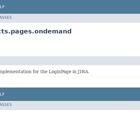
LP
LASSES
ects.pages.ondemand
implementation for the LoginPage in JIRA.
LP
LASSES