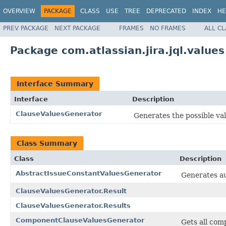
OVERVIEW
PACKAGE
CLASS
USE
TREE
DEPRECATED
INDEX
HE
PREV PACKAGE
NEXT PACKAGE
FRAMES
NO FRAMES
ALL C
Package com.atlassian.jira.jql.values
Interface Summary
Interface
Description
ClauseValuesGenerator
Generates the possible valu
Class Summary
Class
Description
AbstractIssueConstantValuesGenerator
Generates au
ClauseValuesGenerator.Result
ClauseValuesGenerator.Results
ComponentClauseValuesGenerator
Gets all com