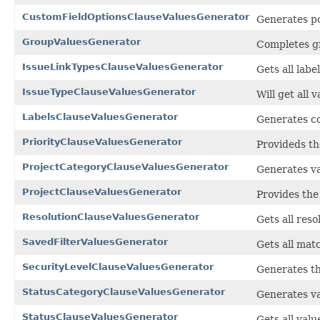
CustomFieldOptionsClauseValuesGenerator
Generates po
GroupValuesGenerator
Completes gr
IssueLinkTypesClauseValuesGenerator
Gets all labe
IssueTypeClauseValuesGenerator
Will get all 
LabelsClauseValuesGenerator
Generates co
PriorityClauseValuesGenerator
Provideds the
ProjectCategoryClauseValuesGenerator
Generates va
ProjectClauseValuesGenerator
Provides the 
ResolutionClauseValuesGenerator
Gets all reso
SavedFilterValuesGenerator
Gets all matc
SecurityLevelClauseValuesGenerator
Generates the
StatusCategoryClauseValuesGenerator
Generates va
StatusClauseValuesGenerator
Gets all valu