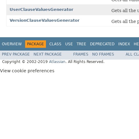
UserClauseValuesGenerator
Gets all the 
VersionClauseValuesGenerator
Gets all the 
OVERVIEW
PACKAGE
CLASS
USE
TREE
DEPRECATED
INDEX
HE
PREV PACKAGE
NEXT PACKAGE
FRAMES
NO FRAMES
ALL C
Copyright © 2002-2019
Atlassian
. All Rights Reserved.
View cookie preferences