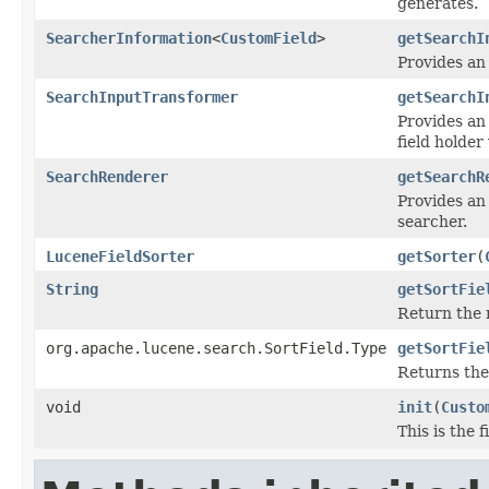
generates.
SearcherInformation
<
CustomField
>
getSearchI
Provides an
SearchInputTransformer
getSearchI
Provides an
field holder
SearchRenderer
getSearchR
Provides an 
searcher.
LuceneFieldSorter
getSorter
(
String
getSortFie
Return the n
org.apache.lucene.search.SortField.Type
getSortFie
Returns th
void
init
(
Custo
This is the 