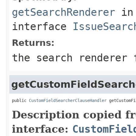
getSearchRenderer
in
interface
IssueSearc
Returns:
the search renderer 
getCustomFieldSearch
public 
CustomFieldSearcherClauseHandler
 getCustomFi
Description copied f
interface:
CustomFiel