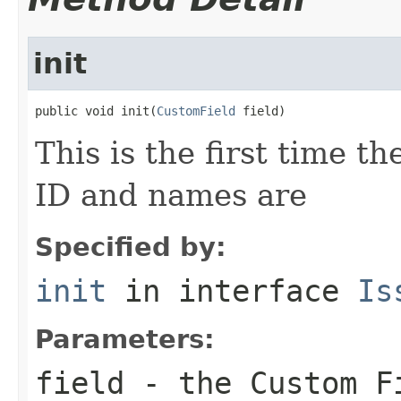
init
public void init(
CustomField
 field)
This is the first time t
ID and names are
Specified by:
init
in interface
Is
Parameters:
field
- the Custom Fi