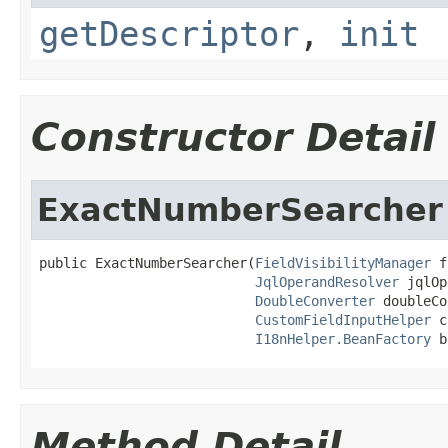
getDescriptor
,
init
Constructor Detail
ExactNumberSearcher
public ExactNumberSearcher(
FieldVisibilityManager
 f
JqlOperandResolver
 jqlOp
DoubleConverter
 doubleCo
CustomFieldInputHelper
 c
I18nHelper.BeanFactory
 b
Method Detail