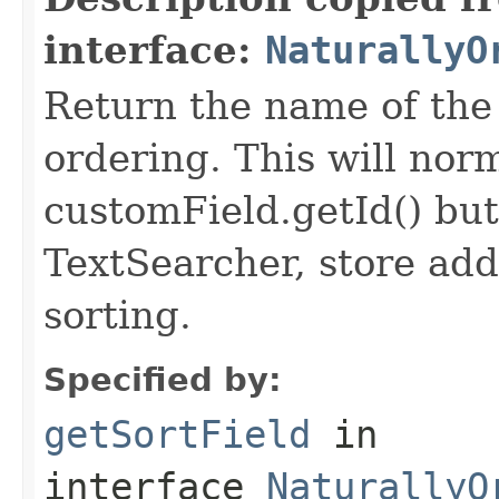
interface:
NaturallyO
Return the name of the 
ordering. This will norma
customField.getId() but
TextSearcher, store addi
sorting.
Specified by:
getSortField
in
interface
NaturallyO