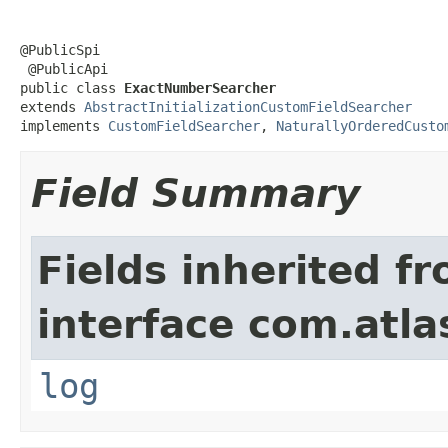
@PublicSpi

 @PublicApi

public class 
ExactNumberSearcher
extends 
AbstractInitializationCustomFieldSearcher
implements 
CustomFieldSearcher
, 
NaturallyOrderedCusto
Field Summary
Fields inherited f
interface com.atla
log