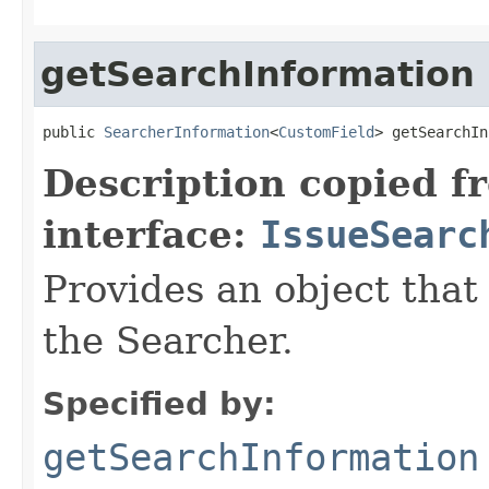
getSearchInformation
public 
SearcherInformation
<
CustomField
> getSearchIn
Description copied f
interface:
IssueSearc
Provides an object that
the Searcher.
Specified by:
getSearchInformation