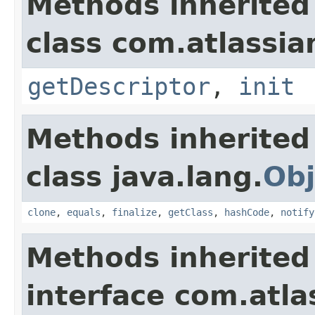
Methods inherited
class com.atlassia
getDescriptor
,
init
Methods inherited
class java.lang.
Obj
clone
,
equals
,
finalize
,
getClass
,
hashCode
,
notify
Methods inherited
interface com.atlas