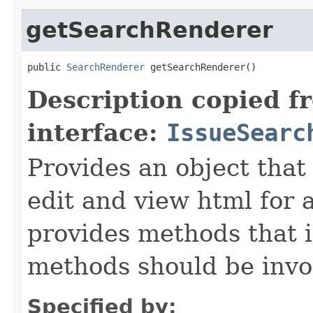
getSearchRenderer
public 
SearchRenderer
 getSearchRenderer()
Description copied f
interface:
IssueSearc
Provides an object that 
edit and view html for a
provides methods that i
methods should be invo
Specified by: