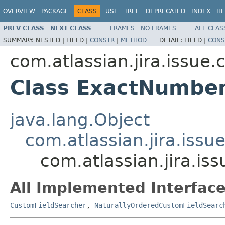
OVERVIEW
PACKAGE
CLASS
USE
TREE
DEPRECATED
INDEX
HE
PREV CLASS
NEXT CLASS
FRAMES
NO FRAMES
ALL CLAS
SUMMARY:
NESTED |
FIELD |
CONSTR
|
METHOD
DETAIL:
FIELD |
CONS
com.atlassian.jira.issue
Class ExactNumbe
java.lang.Object
com.atlassian.jira.issu
com.atlassian.jira.i
All Implemented Interface
CustomFieldSearcher
,
NaturallyOrderedCustomFieldSearc