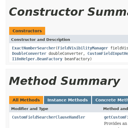
Constructor Summ
Constructors
Constructor and Description
ExactNumberSearcher
(
FieldVisibilityManager
fieldVis
DoubleConverter
doubleConverter,
CustomFieldInputH
I18nHelper.BeanFactory
beanFactory)
Method Summary
All Methods
Instance Methods
Concrete Met
Modifier and Type
Method and
CustomFieldSearcherClauseHandler
getCustomF
Provides an 