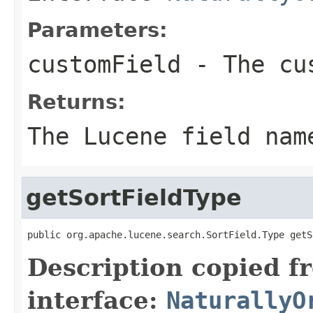
Parameters:
customField
- The cus
Returns:
The Lucene field nam
getSortFieldType
public org.apache.lucene.search.SortField.Type getS
Description copied f
interface:
NaturallyO