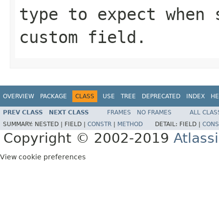
type to expect when 
custom field.
OVERVIEW
PACKAGE
CLASS
USE
TREE
DEPRECATED
INDEX
HE
PREV CLASS
NEXT CLASS
FRAMES
NO FRAMES
ALL CLAS
SUMMARY:
NESTED |
FIELD |
CONSTR
|
METHOD
DETAIL:
FIELD |
CONS
Copyright © 2002-2019
Atlass
View cookie preferences