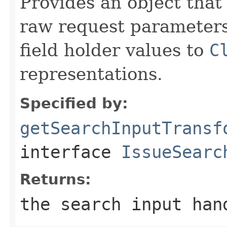
Provides an object that
raw request parameters 
field holder values to
C
representations.
Specified by:
getSearchInputTransf
interface
IssueSearc
Returns:
the search input han