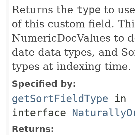
Returns the
type
to use
of this custom field. Th
NumericDocValues to d
date data types, and So
types at indexing time.
Specified by:
getSortFieldType
in
interface
NaturallyO
Returns: