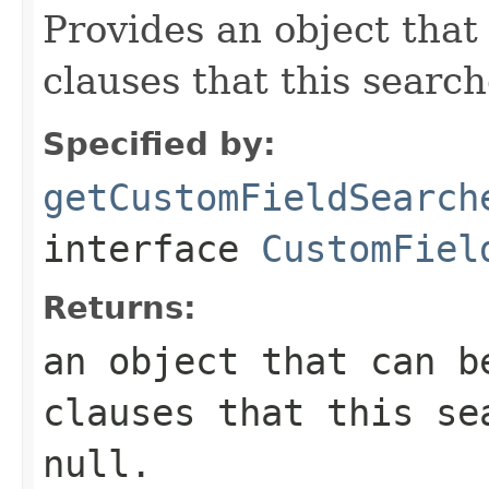
Provides an object that
clauses that this searc
Specified by:
getCustomFieldSearch
interface
CustomFiel
Returns:
an object that can b
clauses that this se
null.