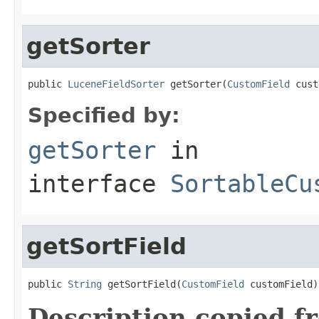
getSorter
public 
LuceneFieldSorter
 getSorter(
CustomField
 cust
Specified by:
getSorter
in
interface
SortableCu
getSortField
public 
String
 getSortField(
CustomField
 customField)
Description copied f