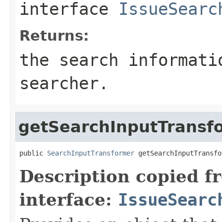
interface
IssueSearc
Returns:
the search informati
searcher.
getSearchInputTransf
public 
SearchInputTransformer
 getSearchInputTransfo
Description copied f
interface:
IssueSearc