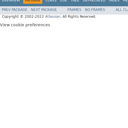
OVERVIEW
PACKAGE
CLASS
USE
TREE
DEPRECATED
INDEX
HE
PREV PACKAGE
NEXT PACKAGE
FRAMES
NO FRAMES
ALL C
Copyright © 2002-2022
Atlassian
. All Rights Reserved.
View cookie preferences