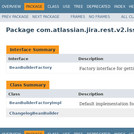
OVERVIEW
PACKAGE
CLASS
USE
TREE
DEPRECATED
INDEX
HE
PREV PACKAGE
NEXT PACKAGE
FRAMES
NO FRAMES
ALL C
Package com.atlassian.jira.rest.v2.is
Interface Summary
Interface
Description
BeanBuilderFactory
Factory interface for gett
Class Summary
Class
Description
BeanBuilderFactoryImpl
Default implementation fo
ChangelogBeanBuilder