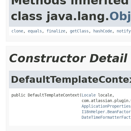
Methods inherited
class java.lang.
Obj
clone
,
equals
,
finalize
,
getClass
,
hashCode
,
notify
Constructor Detail
DefaultTemplateConte
public DefaultTemplateContext(
Locale
 locale,

                              com.atlassian.plugin.
ApplicationProperties
I18nHelper.BeanFactor
DateTimeFormatterFact