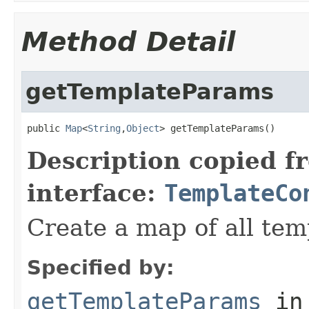
Method Detail
getTemplateParams
public 
Map
<
String
,
Object
> getTemplateParams()
Description copied f
interface:
TemplateCo
Create a map of all te
Specified by:
getTemplateParams
in