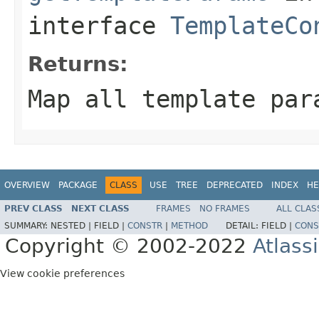
interface
TemplateCo
Returns:
Map all template par
OVERVIEW
PACKAGE
CLASS
USE
TREE
DEPRECATED
INDEX
HE
PREV CLASS
NEXT CLASS
FRAMES
NO FRAMES
ALL CLAS
SUMMARY:
NESTED |
FIELD |
CONSTR
|
METHOD
DETAIL:
FIELD |
CONS
Copyright © 2002-2022
Atlass
View cookie preferences