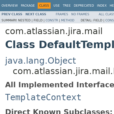
OVERVIEW
PACKAGE
CLASS
USE
TREE
DEPRECATED
INDEX
HE
PREV CLASS
NEXT CLASS
FRAMES
NO FRAMES
ALL CLAS
SUMMARY:
NESTED |
FIELD |
CONSTR
|
METHOD
DETAIL:
FIELD |
CONS
com.atlassian.jira.mail
Class DefaultTemp
java.lang.Object
com.atlassian.jira.mai
All Implemented Interface
TemplateContext
Direct Known Subclasses: