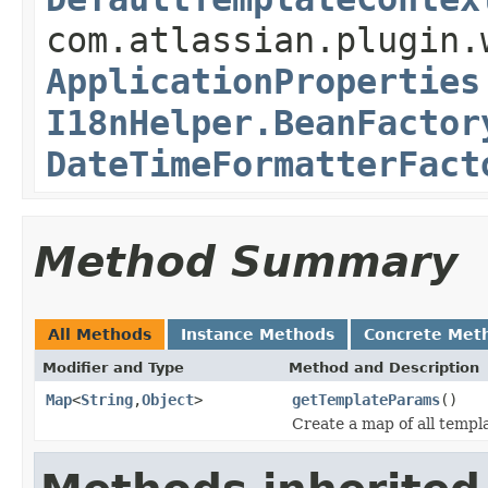
com.atlassian.plugin.
ApplicationProperties
I18nHelper.BeanFactor
DateTimeFormatterFact
Method Summary
All Methods
Instance Methods
Concrete Met
Modifier and Type
Method and Description
Map
<
String
,
Object
>
getTemplateParams
()
Create a map of all templ