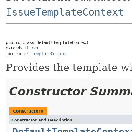
IssueTemplateContext
public class 
DefaultTemplateContext
extends 
Object
implements 
TemplateContext
Provides the template wi
Constructor Summ
Constructors
Constructor and Description
DefaultTemplateContex