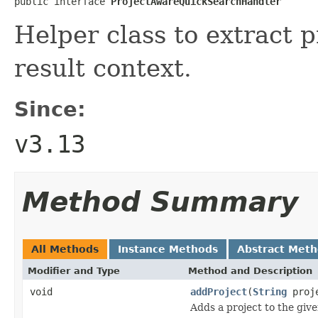
public interface 
ProjectAwareQuickSearchHandler
Helper class to extract 
result context.
Since:
v3.13
Method Summary
All Methods
Instance Methods
Abstract Met
Modifier and Type
Method and Description
void
addProject
(
String
proj
Adds a project to the giv