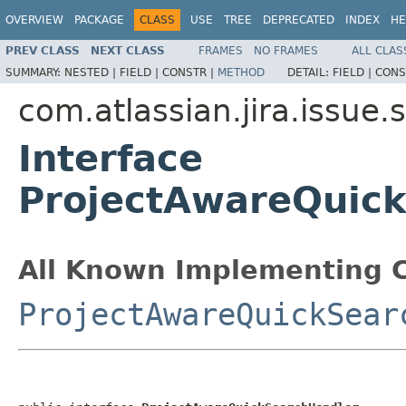
OVERVIEW
PACKAGE
CLASS
USE
TREE
DEPRECATED
INDEX
HE
PREV CLASS
NEXT CLASS
FRAMES
NO FRAMES
ALL CLAS
SUMMARY:
NESTED |
FIELD |
CONSTR |
METHOD
DETAIL:
FIELD |
CONS
com.atlassian.jira.issue
Interface
ProjectAwareQuic
All Known Implementing C
ProjectAwareQuickSear