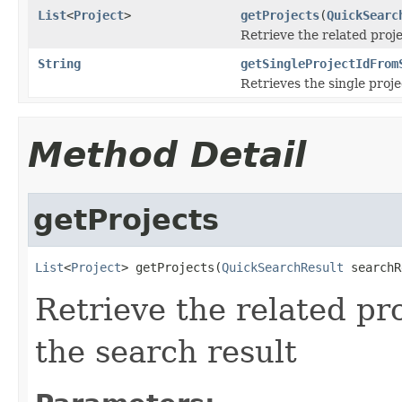
List
<
Project
>
getProjects
(
QuickSearc
Retrieve the related proj
String
getSingleProjectIdFrom
Retrieves the single proje
Method Detail
getProjects
List
<
Project
> getProjects(
QuickSearchResult
 searchR
Retrieve the related pr
the search result