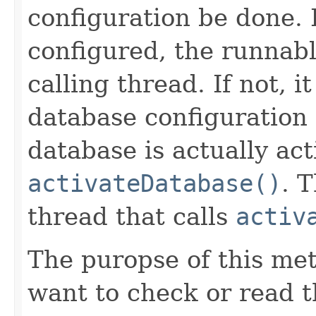
configuration be done. 
configured, the runnabl
calling thread. If not, 
database configuration 
database is actually act
activateDatabase()
. 
thread that calls
activ
The puropse of this met
want to check or read t