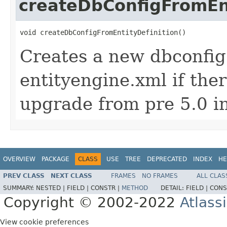
createDbConfigFromEnt
void createDbConfigFromEntityDefinition()
Creates a new dbconfig.
entityengine.xml if the
upgrade from pre 5.0 i
OVERVIEW
PACKAGE
CLASS
USE
TREE
DEPRECATED
INDEX
HE
PREV CLASS
NEXT CLASS
FRAMES
NO FRAMES
ALL CLAS
SUMMARY:
NESTED |
FIELD |
CONSTR |
METHOD
DETAIL:
FIELD |
CONS
Copyright © 2002-2022
Atlass
View cookie preferences