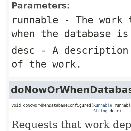
Parameters:
runnable
- The work t
when the database is
desc
- A description 
of the work.
doNowOrWhenDatabas
void doNowOrWhenDatabaseConfigured(
Runnable
 runnabl
String
 desc)
Requests that work dep