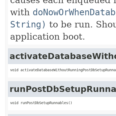
with
doNowOrWhenDatab
String)
to be run. Shou
application boot.
activateDatabaseWit
void activateDatabaseWithoutRunningPostDbSetupRunna
runPostDbSetupRunna
void runPostDbSetupRunnables()