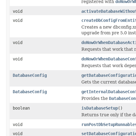
registered with
doNowOrW
void
activateDatabaseWithou
void
createDbConfigFromEnti
Creates a new dbconfig.xm
upgrade from pre 5.0 ins
void
doNowOrWhenDatabaseAct
Requests that work that n
void
doNowOrWhenDatabaseCon
Requests that work depen
DatabaseConfig
getDatabaseConfigurati
Gets the current database
DatabaseConfig
getInternalDatabaseCon
Provides the
DatabaseCon
boolean
isDatabaseSetup
()
Returns true only if the d
void
runPostDbSetupRunnable
void
setDatabaseConfigurati