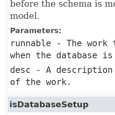
before the schema is mo
model.
Parameters:
runnable
- The work t
when the database is
desc
- A description 
of the work.
isDatabaseSetup