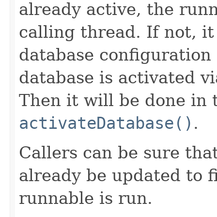
already active, the run
calling thread. If not, 
database configuration 
database is activated v
Then it will be done in 
activateDatabase()
.
Callers can be sure tha
already be updated to f
runnable is run.