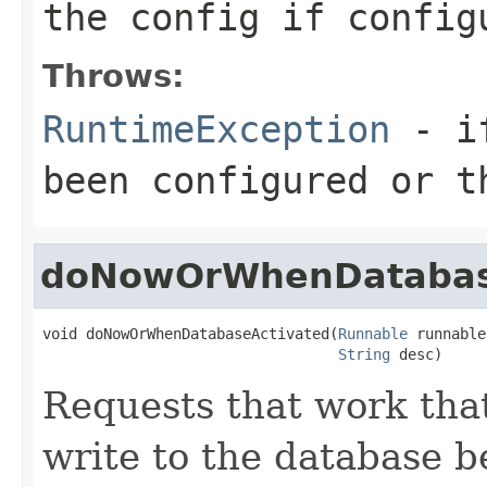
the config if config
Throws:
RuntimeException
- if
been configured or t
doNowOrWhenDatabas
void doNowOrWhenDatabaseActivated(
Runnable
 runnable,
String
 desc)
Requests that work tha
write to the database b