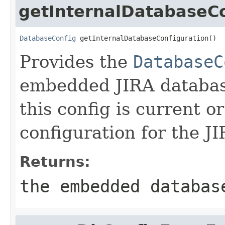
getInternalDatabaseCo
DatabaseConfig
 getInternalDatabaseConfiguration()
Provides the
DatabaseC
embedded JIRA database
this config is current o
configuration for the J
Returns:
the embedded databas