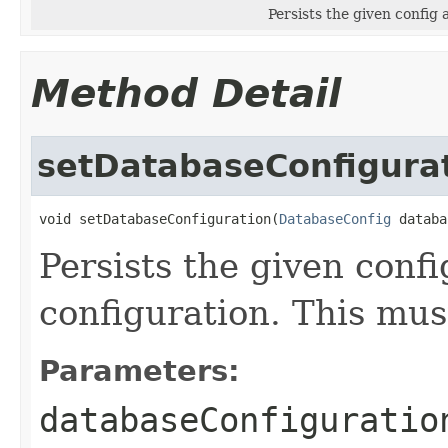
Persists the given config 
Method Detail
setDatabaseConfigura
void setDatabaseConfiguration(
DatabaseConfig
 databa
Persists the given conf
configuration. This mus
Parameters:
databaseConfiguratio