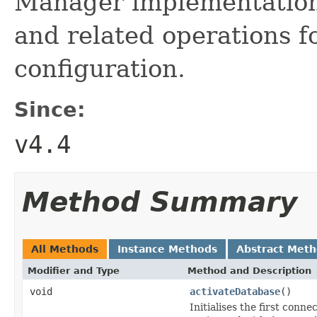
Manager implementation 
and related operations f
configuration.
Since:
v4.4
Method Summary
All Methods
Instance Methods
Abstract Met
Modifier and Type
Method and Description
void
activateDatabase
()
Initialises the first con