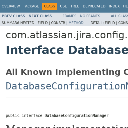
OVERVIEW
PACKAGE
CLASS
USE
TREE
DEPRECATED
INDEX
HE
PREV CLASS
NEXT CLASS
FRAMES
NO FRAMES
ALL CLAS
SUMMARY:
NESTED |
FIELD |
CONSTR |
METHOD
DETAIL:
FIELD |
CONS
com.atlassian.jira.confi
Interface Databas
All Known Implementing C
DatabaseConfiguration
public interface 
DatabaseConfigurationManager