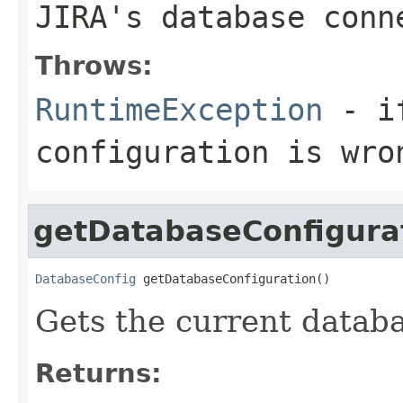
JIRA's database conn
Throws:
RuntimeException
- if
configuration is wro
getDatabaseConfigura
DatabaseConfig
 getDatabaseConfiguration()
Gets the current databa
Returns: