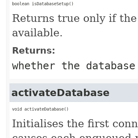
boolean isDatabaseSetup()
Returns true only if the
available.
Returns:
whether the database
activateDatabase
void activateDatabase()
Initialises the first co
causes each enqueued r