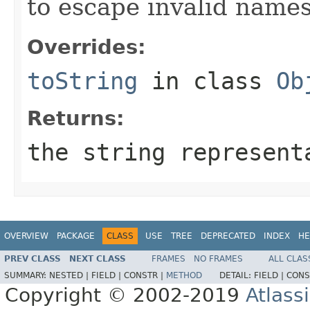
to escape invalid names
Overrides:
toString
in class
Ob
Returns:
the string represent
OVERVIEW
PACKAGE
CLASS
USE
TREE
DEPRECATED
INDEX
HE
PREV CLASS
NEXT CLASS
FRAMES
NO FRAMES
ALL CLAS
SUMMARY:
NESTED |
FIELD |
CONSTR |
METHOD
DETAIL:
FIELD |
CONS
Copyright © 2002-2019
Atlass