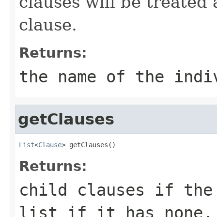
clauses will be treated 
clause.
Returns:
the name of the indi
getClauses
List
<
Clause
> getClauses()
Returns:
child clauses if the
list if it has none.