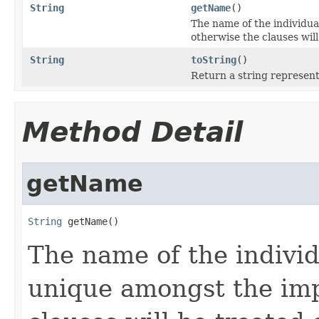
String
getName
()
The name of the individua
otherwise the clauses will
String
toString
()
Return a string represent
Method Detail
getName
String
 getName()
The name of the individ
unique amongst the imp