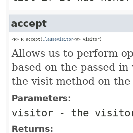
accept
<R> R accept(
ClauseVisitor
<R> visitor)
Allows us to perform op
based on the passed in v
the visit method on the 
Parameters:
visitor
- the visito
Returns: