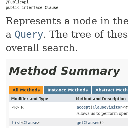
@PublicApi

public interface 
Clause
Represents a node in the
a
Query
. The tree of the
overall search.
Method Summary
All Methods
Instance Methods
Abstract Met
Modifier and Type
Method and Description
<R> R
accept
(
ClauseVisitor
<R
Allows us to perform opera
List
<
Clause
>
getClauses
()