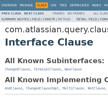
OVERVIEW
PACKAGE
CLASS
USE
TREE
DEPRECATED
INDEX
HE
PREV CLASS
NEXT CLASS
FRAMES
NO FRAMES
ALL CLAS
SUMMARY:
NESTED |
FIELD |
CONSTR |
METHOD
DETAIL:
FIELD |
CONS
com.atlassian.query.clau
Interface Clause
All Known Subinterfaces:
ChangedClause
,
TerminalClause
,
WasClause
All Known Implementing C
AndClause
,
ChangedClauseImpl
,
MultiClause
,
NotClause