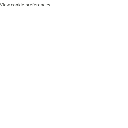
View cookie preferences