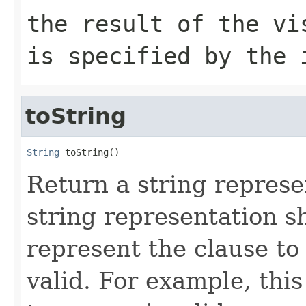
the result of the vi
is specified by the 
toString
String
 toString()
Return a string represe
string representation s
represent the clause to
valid. For example, th