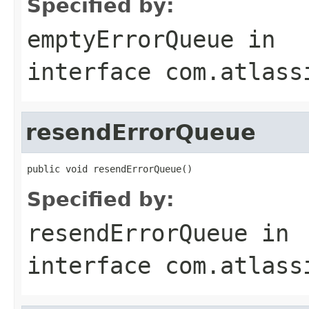
Specified by:
emptyErrorQueue
in
interface
com.atlass
resendErrorQueue
public void resendErrorQueue()
Specified by:
resendErrorQueue
in
interface
com.atlass