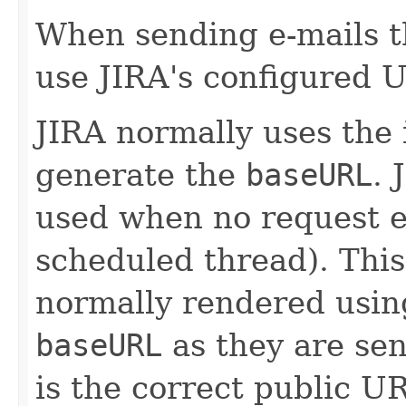
When sending e-mails 
use JIRA's configured 
JIRA normally uses the
generate the
baseURL
. 
used when no request ex
scheduled thread). This
normally rendered using
baseURL
as they are sen
is the correct public UR