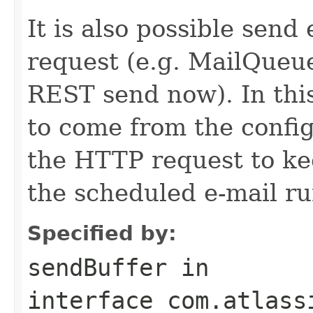
It is also possible send
request (e.g. MailQueu
REST send now). In thi
to come from the conf
the HTTP request to ke
the scheduled e-mail ru
Specified by:
sendBuffer
in
interface
com.atlass