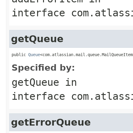
interface
com.atlass
getQueue
public 
Queue
<com.atlassian.mail.queue.MailQueueItem
Specified by:
getQueue
in
interface
com.atlass
getErrorQueue