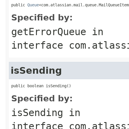
public 
Queue
<com.atlassian.mail.queue.MailQueueItem
Specified by:
getErrorQueue
in
interface
com.atlass
isSending
public boolean isSending()
Specified by:
isSending
in
interface
com.atlass