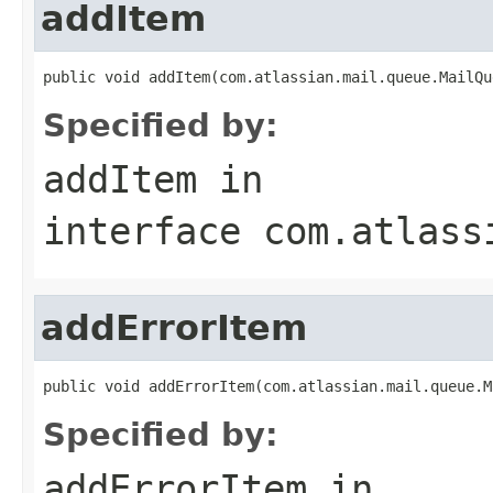
addItem
public void addItem(com.atlassian.mail.queue.MailQu
Specified by:
addItem
in
interface
com.atlass
addErrorItem
public void addErrorItem(com.atlassian.mail.queue.M
Specified by:
addErrorItem
in