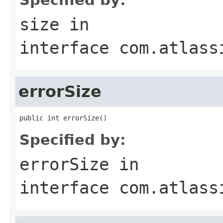
size
in
interface
com.atlass
errorSize
public int errorSize()
Specified by:
errorSize
in
interface
com.atlass