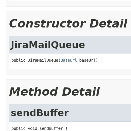
Constructor Detail
JiraMailQueue
public JiraMailQueue(
BaseUrl
 baseUrl)
Method Detail
sendBuffer
public void sendBuffer()