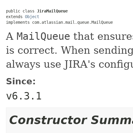
public class 
JiraMailQueue
extends 
Object
implements com.atlassian.mail.queue.MailQueue
A
MailQueue
that ensure
is correct. When sending
always use JIRA's confi
Since:
v6.3.1
Constructor Summ