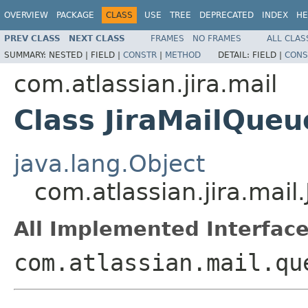
OVERVIEW
PACKAGE
CLASS
USE
TREE
DEPRECATED
INDEX
HE
PREV CLASS
NEXT CLASS
FRAMES
NO FRAMES
ALL CLAS
SUMMARY:
NESTED |
FIELD |
CONSTR
|
METHOD
DETAIL:
FIELD |
CONS
com.atlassian.jira.mail
Class JiraMailQueu
java.lang.Object
com.atlassian.jira.mail
All Implemented Interface
com.atlassian.mail.qu