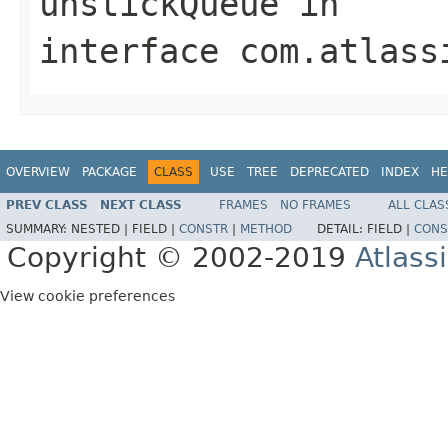
unstickQueue
in
interface
com.atlass
OVERVIEW
PACKAGE
CLASS
USE
TREE
DEPRECATED
INDEX
HE
PREV CLASS
NEXT CLASS
FRAMES
NO FRAMES
ALL CLAS
SUMMARY:
NESTED |
FIELD |
CONSTR
|
METHOD
DETAIL:
FIELD |
CONS
Copyright © 2002-2019
Atlass
View cookie preferences