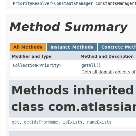
PriorityResolver
(
ConstantsManager
constantsManager
Method Summary
All Methods
Instance Methods
Concrete Met
Modifier and Type
Method and Description
Collection
<
Priority
>
getAll
()
Gets all domain objects of
Methods inherited
class com.atlassian
get
,
getIdsFromName
,
idExists
,
nameExists