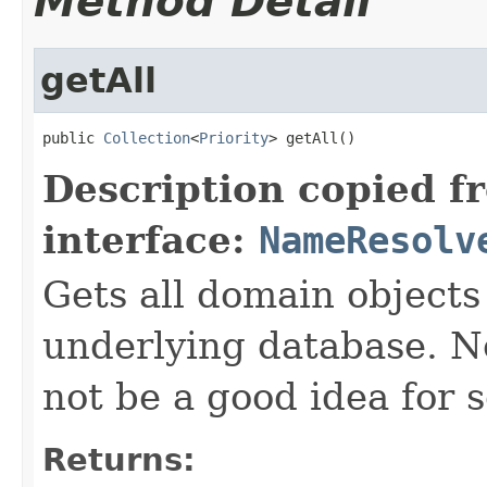
Method Detail
getAll
public 
Collection
<
Priority
> getAll()
Description copied f
interface:
NameResolv
Gets all domain objects 
underlying database. No
not be a good idea for 
Returns: