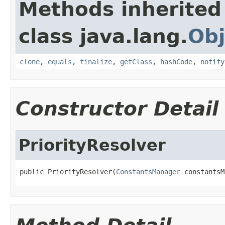
Methods inherited
class java.lang.
Obj
clone
,
equals
,
finalize
,
getClass
,
hashCode
,
notify
Constructor Detail
PriorityResolver
public PriorityResolver(
ConstantsManager
 constantsM