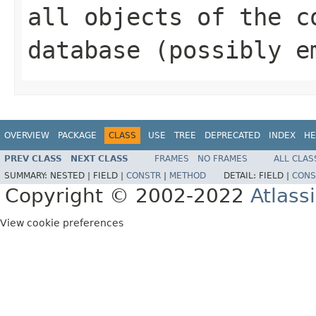
all objects of the c
database (possibly e
OVERVIEW
PACKAGE
CLASS
USE
TREE
DEPRECATED
INDEX
HE
PREV CLASS
NEXT CLASS
FRAMES
NO FRAMES
ALL CLAS
SUMMARY:
NESTED |
FIELD |
CONSTR
|
METHOD
DETAIL:
FIELD |
CONS
Copyright © 2002-2022
Atlass
View cookie preferences