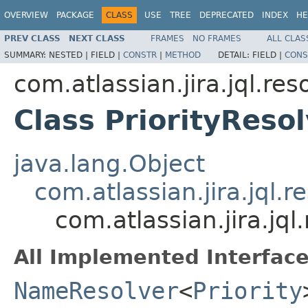
OVERVIEW
PACKAGE
CLASS
USE
TREE
DEPRECATED
INDEX
HE
PREV CLASS
NEXT CLASS
FRAMES
NO FRAMES
ALL CLAS
SUMMARY:
NESTED |
FIELD |
CONSTR
|
METHOD
DETAIL:
FIELD |
CONS
com.atlassian.jira.jql.res
Class PriorityReso
java.lang.Object
com.atlassian.jira.jql
com.atlassian.jira.jql
All Implemented Interface
NameResolver
<
Priority