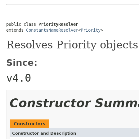
public class 
PriorityResolver
extends 
ConstantsNameResolver
<
Priority
>
Resolves Priority objects
Since:
v4.0
Constructor Summ
Constructors
Constructor and Description