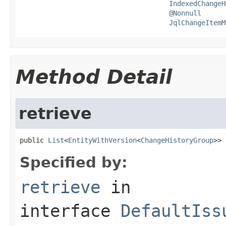
IndexedChangeH
@Nonnull
JqlChangeItemM
Method Detail
retrieve
public 
List
<
EntityWithVersion
<
ChangeHistoryGroup
>> 
Specified by:
retrieve
in
interface
DefaultIss