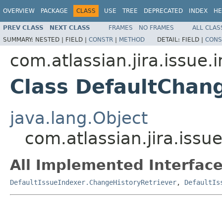
OVERVIEW
PACKAGE
CLASS
USE
TREE
DEPRECATED
INDEX
HE
PREV CLASS
NEXT CLASS
FRAMES
NO FRAMES
ALL CLAS
SUMMARY:
NESTED |
FIELD |
CONSTR
|
METHOD
DETAIL:
FIELD |
CONS
com.atlassian.jira.issue.
Class DefaultChan
java.lang.Object
com.atlassian.jira.iss
All Implemented Interface
DefaultIssueIndexer.ChangeHistoryRetriever
,
DefaultIs