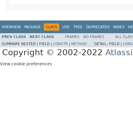
OVERVIEW
PACKAGE
CLASS
USE
TREE
DEPRECATED
INDEX
HE
PREV CLASS
NEXT CLASS
FRAMES
NO FRAMES
ALL CLAS
SUMMARY:
NESTED |
FIELD |
CONSTR
|
METHOD
DETAIL:
FIELD |
CONS
Copyright © 2002-2022
Atlass
View cookie preferences