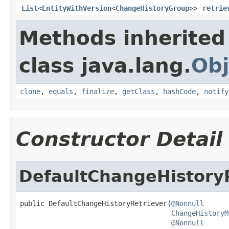
List
<
EntityWithVersion
<
ChangeHistoryGroup
>>
retrie
Methods inherited
class java.lang.
Obj
clone
,
equals
,
finalize
,
getClass
,
hashCode
,
notify
Constructor Detail
DefaultChangeHistory
public DefaultChangeHistoryRetriever(
@Nonnull
ChangeHistoryM
@Nonnull