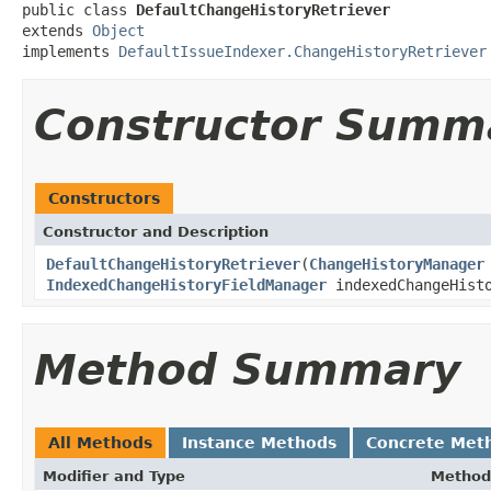
public class 
DefaultChangeHistoryRetriever
extends 
Object
implements 
DefaultIssueIndexer.ChangeHistoryRetriever
Constructor Summ
Constructors
Constructor and Description
DefaultChangeHistoryRetriever
(
ChangeHistoryManager
IndexedChangeHistoryFieldManager
indexedChangeHist
Method Summary
All Methods
Instance Methods
Concrete Met
Modifier and Type
Method