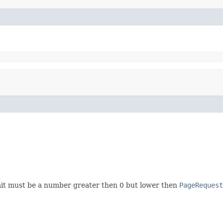
imit must be a number greater then 0 but lower then
PageRequest