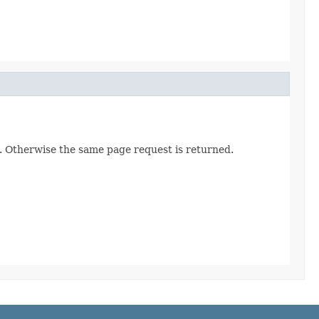
. Otherwise the same page request is returned.