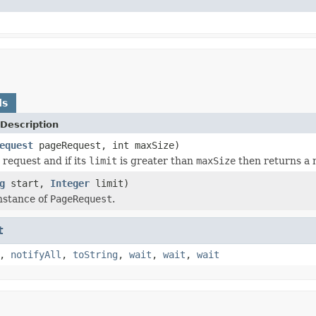
ds
Description
equest
pageRequest, int maxSize)
 request and if its
limit
is greater than
maxSize
then returns a 
g
start,
Integer
limit)
nstance of
PageRequest
.
t
,
notifyAll
,
toString
,
wait
,
wait
,
wait