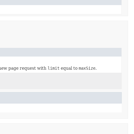
new page request with
limit
equal to
maxSize
.