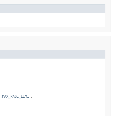
.MAX_PAGE_LIMIT
.