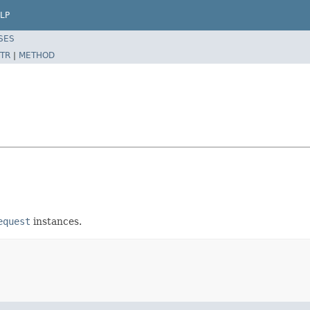
LP
SES
TR
|
METHOD
equest
instances.