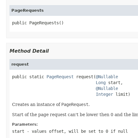
PageRequests
public PageRequests()
Method Detail
request
public static 
PageRequest
 request(
@Nullable
Long
 start,

@Nullable
Integer
 limit)
Creates an instance of
PageRequest
.
Start of the page request can't be lower then 0 and the l
Parameters:
start
- values offset, will be set to 0 if
null