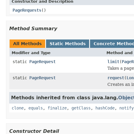
Constructor and Description
PageRequests
()
Method Summary
All Methods
Static Methods
Concrete Metho
Modifier and Type
Method and 
static
PageRequest
limit
(
PageR
Takes a page
static
PageRequest
request
(
Lon
Creates an i
Methods inherited from class java.lang.
Objec
clone
,
equals
,
finalize
,
getClass
,
hashCode
,
notify
Constructor Detail