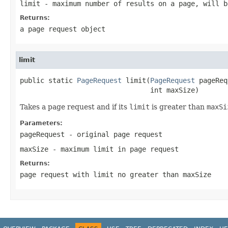
limit
- maximum number of results on a page, will 
Returns:
a page request object
limit
public static 
PageRequest
 limit(
PageRequest
 pageReq
                                int maxSize)
Takes a page request and if its
limit
is greater than
maxSi
Parameters:
pageRequest
- original page request
maxSize
- maximum limit in page request
Returns:
page request with limit no greater than maxSize