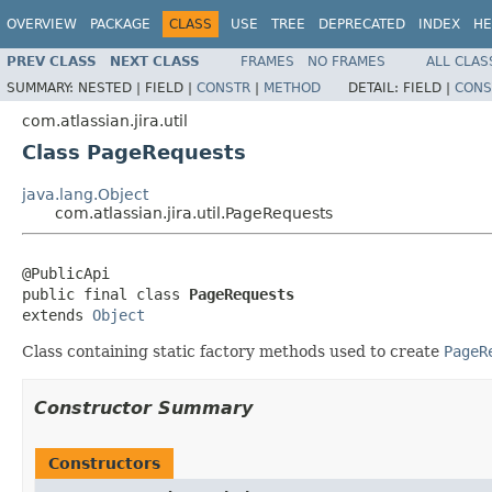
OVERVIEW
PACKAGE
CLASS
USE
TREE
DEPRECATED
INDEX
HE
PREV CLASS
NEXT CLASS
FRAMES
NO FRAMES
ALL CLAS
SUMMARY:
NESTED |
FIELD |
CONSTR
|
METHOD
DETAIL:
FIELD |
CONS
com.atlassian.jira.util
Class PageRequests
java.lang.Object
com.atlassian.jira.util.PageRequests
@PublicApi

public final class 
PageRequests
extends 
Object
Class containing static factory methods used to create
PageR
Constructor Summary
Constructors