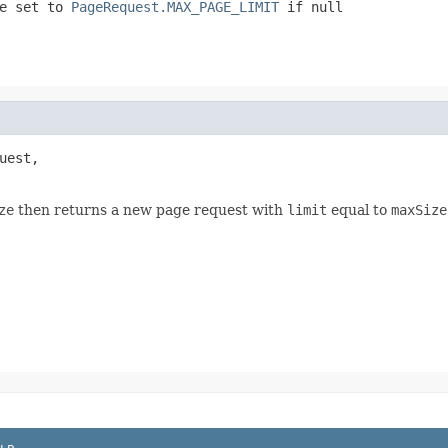
be set to
PageRequest.MAX_PAGE_LIMIT
if
null
uest,

ze
then returns a new page request with
limit
equal to
maxSize