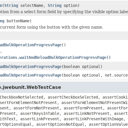
n
(
String
selectName,
String
option)
tion from a select form field by specifying the visible option labe
ng
buttonName)
current form using the button with the given name.
adBulkOperationProgressPage
()
.
erations.waitAndReloadBulkOperationProgressPage()
adBulkOperationProgressPage
(boolean optional)
adBulkOperationProgressPage
(boolean optional, net.source
ge.jwebunit.WebTestCase
CheckboxNotSelected, assertCheckboxSelected, assertCooki
sertFormElementNotPresent, assertFormElementNotPresentWi
sent, assertFormNotPresent, assertFormPresent, assertFor
Present, assertKeysInTable, assertLinkNotPresent, assert
ithText, assertLinkPresent, assertLinkPresentWithImage, 
rtOptionsEqual, assertOptionsNotEqual, assertOptionValue