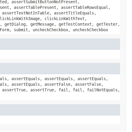
ted, assertSubmitButtonNotPresent,
sent, assertTablePresent, assertTableRowsEqual,
 assertTextNotInTable, assertTitleEquals,
lickLinkWithImage, clickLinkWithText,
, getDialog, getMessage, getTestContext, getTester,
Form, submit, uncheckCheckbox, uncheckCheckbox
als, assertEquals, assertEquals, assertEquals,
als, assertEquals, assertFalse, assertFalse,
 assertTrue, assertTrue, fail, fail, failNotEquals,