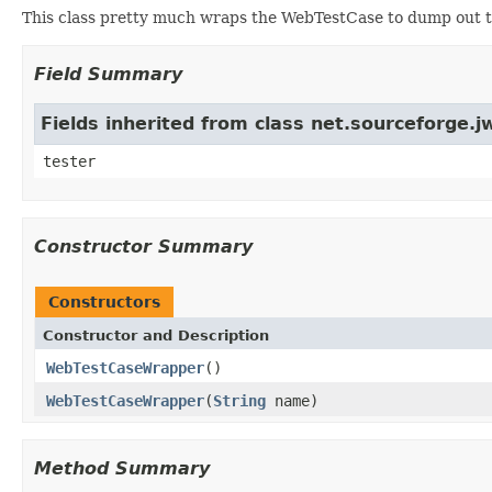
This class pretty much wraps the WebTestCase to dump out t
Field Summary
Fields inherited from class net.sourceforge
tester
Constructor Summary
Constructors
Constructor and Description
WebTestCaseWrapper
()
WebTestCaseWrapper
(
String
name)
Method Summary