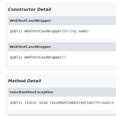
Constructor Detail
WebTestCaseWrapper
public WebTestCaseWrapper(
String
 name)
WebTestCaseWrapper
public WebTestCaseWrapper()
Method Detail
raiseRuntimeException
public static void raiseRuntimeException(
Throwable
 