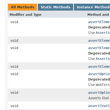
All Methods
Static Methods
Instance Method
Modifier and Type
Method and 
void
assertEleme
Deprecated
Use
Asserti
void
assertEleme
void
assertEleme
Deprecated
Use
Asserti
void
assertEleme
void
assertOptio
Deprecated
Use
WebTest
void
assertOptio
Asserts that
void
assertTextI