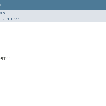
LP
SES
TR
|
METHOD
rapper