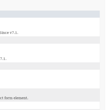
Since v7.1.
7.1.
ect form element.