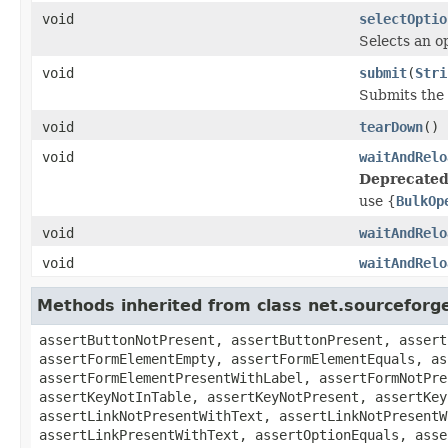
void
selectOptio
Selects an op
void
submit
(
Stri
Submits the 
void
tearDown
()
void
waitAndRelo
Deprecated
use {
BulkOp
void
waitAndRelo
void
waitAndRelo
Methods inherited from class net.sourcefor
assertButtonNotPresent, assertButtonPresent, assert
assertFormElementEmpty, assertFormElementEquals, as
assertFormElementPresentWithLabel, assertFormNotPre
assertKeyNotInTable, assertKeyNotPresent, assertKey
assertLinkNotPresentWithText, assertLinkNotPresentW
assertLinkPresentWithText, assertOptionEquals, asse