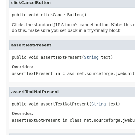
clickCancelButton
public void clickCancelButton()
Clicks the standard JIRA form's cancel button. Note: this 
do this, make sure you set back in a try/finally block
assertTextPresent
public void assertTextPresent(
String
 text)
Overrides:
assertTextPresent
in class
net.sourceforge.jwebunit
assertTextNotPresent
public void assertTextNotPresent(
String
 text)
Overrides:
assertTextNotPresent
in class
net.sourceforge.jwebu