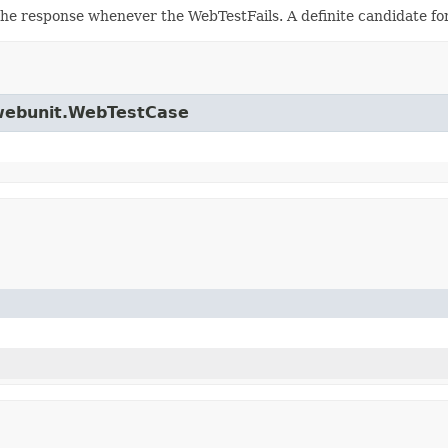
he response whenever the WebTestFails. A definite candidate fo
.jwebunit.WebTestCase