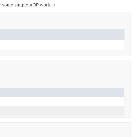
r some simple AOP work :)