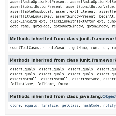
assertRadioOptionNotPresent, assertRadioOptionNotSe
assertSubmitButtonPresent, assertSubmitButtonValue,
assertTableRowsEqual, assertTextInElement, assertTe
assertTitleEqualsKey, assertWindowPresent, beginAt,
clickLinkWithText, clickLinkWithTextAfterText, dump
gotoFrame, gotoPage, gotoRootWindow, gotoWindow, re
Methods inherited from class junit.framewor
countTestCases, createResult, getName, run, run, ru
Methods inherited from class junit.framewor
assertEquals, assertEquals, assertEquals, assertEqu
assertEquals, assertEquals, assertEquals, assertEqu
assertNotNull, assertNotNull, assertNotSame, assert
failNotSame, failSame, format
Methods inherited from class java.lang.
Objec
clone
,
equals
,
finalize
,
getClass
,
hashCode
,
notify