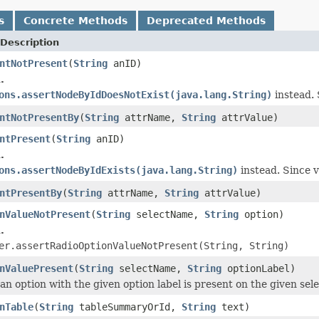
s
Concrete Methods
Deprecated Methods
Description
ntNotPresent
(
String
anID)
.
ons.assertNodeByIdDoesNotExist(java.lang.String)
instead. 
ntNotPresentBy
(
String
attrName,
String
attrValue)
ntPresent
(
String
anID)
.
ons.assertNodeByIdExists(java.lang.String)
instead. Since v
ntPresentBy
(
String
attrName,
String
attrValue)
nValueNotPresent
(
String
selectName,
String
option)
.
er.assertRadioOptionValueNotPresent(String, String)
nValuePresent
(
String
selectName,
String
optionLabel)
 an option with the given option label is present on the given sel
nTable
(
String
tableSummaryOrId,
String
text)