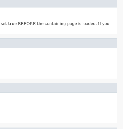
 set true BEFORE the containing page is loaded. If you