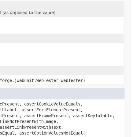
l (as opposed to the value)
forge.jwebunit.WebTester webTester)
ePresent, assertCookieValueEquals,
thLabel, assertFormElementPresent,
mPresent, assertFramePresent, assertKeyInTable,
LinkNotPresentWithImage,
assertLinkPresentWithText,
sEqual, assertOptionValuesNotEqual,