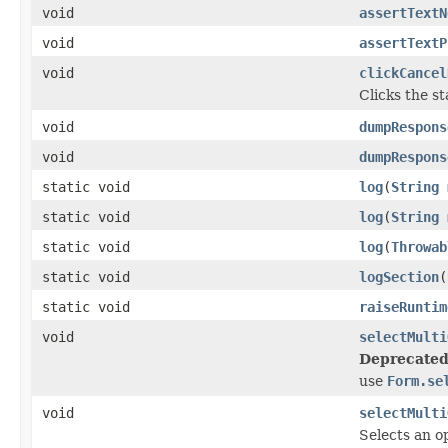
void
assertTextN
void
assertTextP
void
clickCancel
Clicks the s
void
dumpRespons
void
dumpRespons
static void
log
(
String
static void
log
(
String
static void
log
(
Throwab
static void
logSection
(
static void
raiseRuntim
void
selectMulti
Deprecated
use
Form.se
void
selectMulti
Selects an op