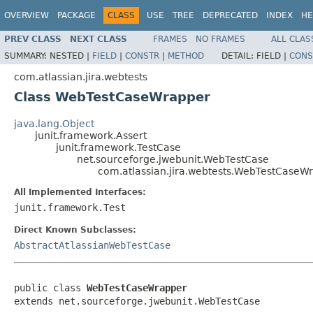
OVERVIEW
PACKAGE
CLASS
USE
TREE
DEPRECATED
INDEX
HE
PREV CLASS
NEXT CLASS
FRAMES
NO FRAMES
ALL CLAS
SUMMARY:
NESTED |
FIELD
|
CONSTR
|
METHOD
DETAIL:
FIELD |
CONS
com.atlassian.jira.webtests
Class WebTestCaseWrapper
java.lang.Object
junit.framework.Assert
junit.framework.TestCase
net.sourceforge.jwebunit.WebTestCase
com.atlassian.jira.webtests.WebTestCaseW
All Implemented Interfaces:
junit.framework.Test
Direct Known Subclasses:
AbstractAtlassianWebTestCase
public class 
WebTestCaseWrapper
extends net.sourceforge.jwebunit.WebTestCase