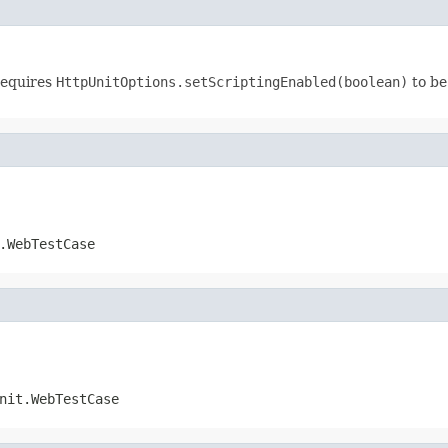
requires
HttpUnitOptions.setScriptingEnabled(boolean)
to be
.WebTestCase
nit.WebTestCase