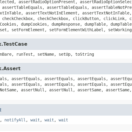
lected, assertRadioOptionPresent, assertRadioOptionSelec
 assertTableEquals, assertTableEquals, assertTableNotPre
xtInTable, assertTextNotInElement, assertTextNotInTable,
 checkCheckbox, checkCheckbox, clickButton, clickLink, c
Cookies, dumpCookies, dumpResponse, dumpTable, dumpTable
set, setFormElement, setFormElementWithLabel, setWorking
k.TestCase
nBare, runTest, setName, setUp, toString
k.Assert
als, assertEquals, assertEquals, assertEquals, assertEqu
als, assertEquals, assertEquals, assertEquals, assertEqu
NotSame, assertNull, assertNull, assertSame, assertSame,
t
,
notifyAll
,
wait
,
wait
,
wait