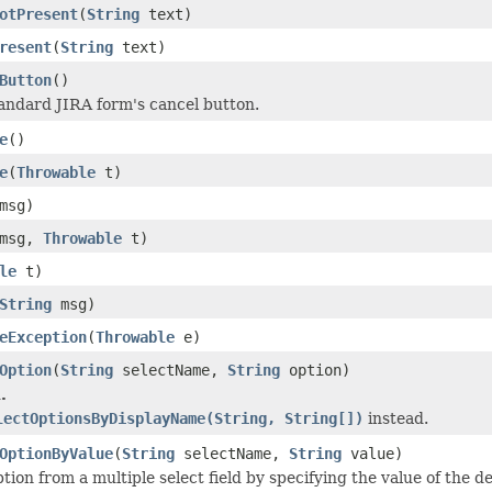
otPresent
(
String
text)
resent
(
String
text)
Button
()
tandard JIRA form's cancel button.
e
()
e
(
Throwable
t)
msg)
msg,
Throwable
t)
le
t)
String
msg)
eException
(
Throwable
e)
Option
(
String
selectName,
String
option)
.
lectOptionsByDisplayName(String, String[])
instead.
OptionByValue
(
String
selectName,
String
value)
tion from a multiple select field by specifying the value of the d