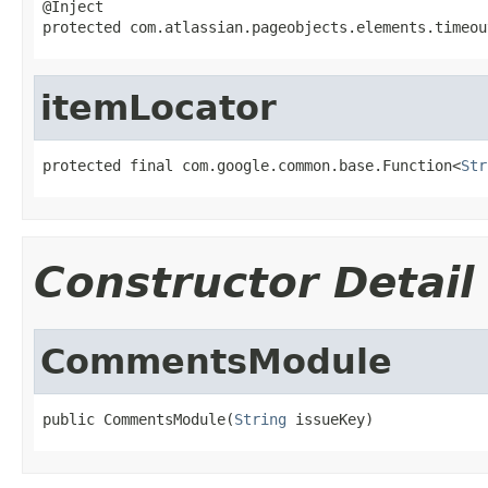
@Inject

protected com.atlassian.pageobjects.elements.timeou
itemLocator
protected final com.google.common.base.Function<
Str
Constructor Detail
CommentsModule
public CommentsModule(
String
 issueKey)