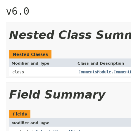
v6.0
Nested Class Sum
Nested Classes
Modifier and Type
Class and Description
class
CommentsModule.Comment
Field Summary
Fields
Modifier and Type