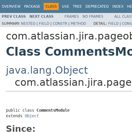
OVERVIEW
PACKAGE
CLASS
USE
TREE
DEPRECATED
INDEX
HE
PREV CLASS
NEXT CLASS
FRAMES
NO FRAMES
ALL CLAS
SUMMARY:
NESTED
|
FIELD
|
CONSTR
|
METHOD
DETAIL:
FIELD
|
CONS
com.atlassian.jira.pageo
Class CommentsMo
java.lang.Object
com.atlassian.jira.pa
public class 
CommentsModule
extends 
Object
Since: