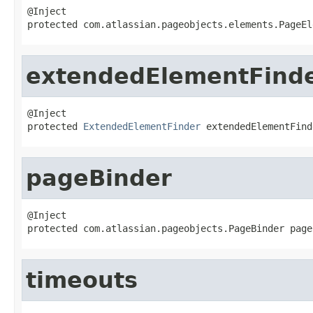
@Inject

protected com.atlassian.pageobjects.elements.PageEl
extendedElementFind
@Inject

protected 
ExtendedElementFinder
 extendedElementFind
pageBinder
@Inject

protected com.atlassian.pageobjects.PageBinder page
timeouts