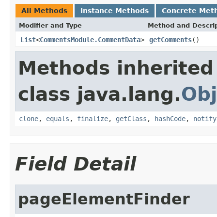
All Methods
Instance Methods
Concrete Met
Modifier and Type
Method and Descri
List
<
CommentsModule.CommentData
>
getComments
()
Methods inherited
class java.lang.
Obj
clone
,
equals
,
finalize
,
getClass
,
hashCode
,
notify
Field Detail
pageElementFinder