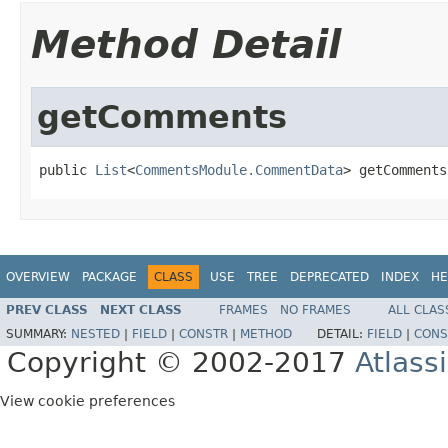
Method Detail
getComments
public 
List
<
CommentsModule.CommentData
> getComments
OVERVIEW
PACKAGE
CLASS
USE
TREE
DEPRECATED
INDEX
HE
PREV CLASS
NEXT CLASS
FRAMES
NO FRAMES
ALL CLAS
SUMMARY:
NESTED
|
FIELD
|
CONSTR
|
METHOD
DETAIL:
FIELD
|
CONS
Copyright © 2002-2017
Atlass
View cookie preferences