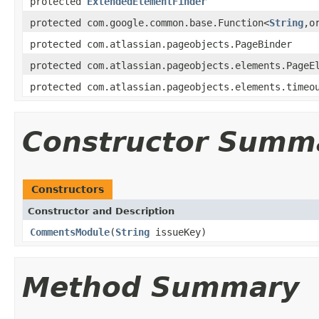
protected
ExtendedElementFinder
protected com.google.common.base.Function<
String
,o
protected com.atlassian.pageobjects.PageBinder
protected com.atlassian.pageobjects.elements.PageE
protected com.atlassian.pageobjects.elements.timeo
Constructor Summ
Constructors
Constructor and Description
CommentsModule
(
String
issueKey)
Method Summary