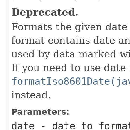
Deprecated.
Formats the given date
format contains date an
used by data marked w
If you need to use date
formatIso8601Date(ja
instead.
Parameters:
date
- date to forma