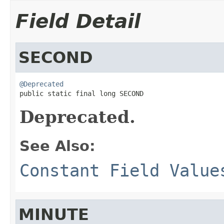
Field Detail
SECOND
@Deprecated

public static final long SECOND
Deprecated.
See Also:
Constant Field Value
MINUTE