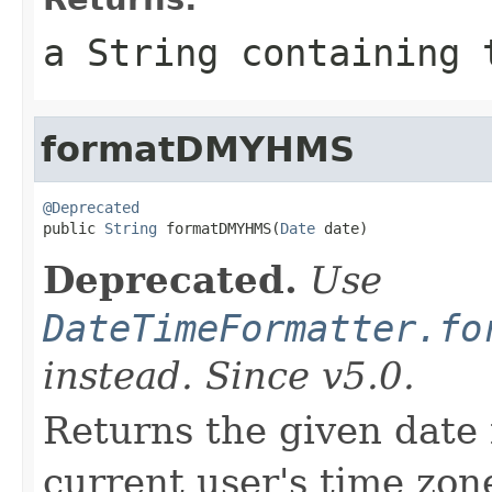
a String containing 
formatDMYHMS
@Deprecated

public 
String
 formatDMYHMS(
Date
 date)
Deprecated.
Use
DateTimeFormatter.fo
instead. Since v5.0.
Returns the given date 
current user's time zone