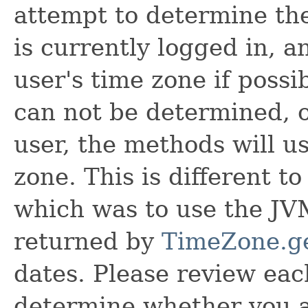
attempt to determine the
is currently logged in, a
user's time zone if possib
can not be determined, or
user, the methods will u
zone. This is different t
which was to use the JV
returned by
TimeZone.ge
dates. Please review ea
determine whether you ar