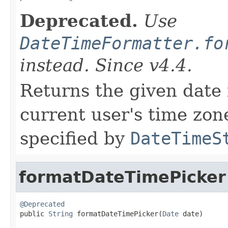
Deprecated.
Use
DateTimeFormatter.fo
instead. Since v4.4.
Returns the given date 
current user's time zone
specified by
DateTimeS
formatDateTimePicker
@Deprecated

public 
String
 formatDateTimePicker(
Date
 date)