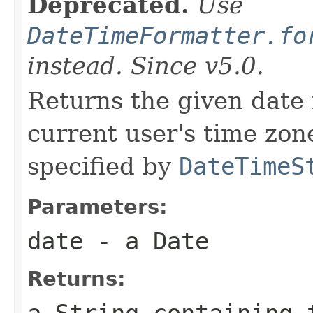
Deprecated.
Use
DateTimeFormatter.fo
instead. Since v5.0.
Returns the given date 
current user's time zone
specified by
DateTimeS
Parameters:
date
- a Date
Returns: