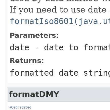
If you need to use date
formatIso8601(java.u
Parameters:
date
- date to forma
Returns:
formatted date strin
formatDMY
@Deprecated