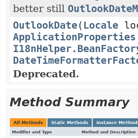
better still
OutlookDateM
OutlookDate
(
Locale
lo
ApplicationProperties
I18nHelper.BeanFactor
DateTimeFormatterFact
Deprecated.
Method Summary
All Methods
Static Methods
Instance Method
Modifier and Type
Method and Description