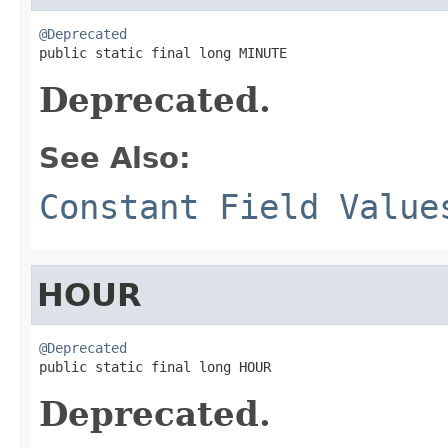
@Deprecated

public static final long MINUTE
Deprecated.
See Also:
Constant Field Value
HOUR
@Deprecated

public static final long HOUR
Deprecated.