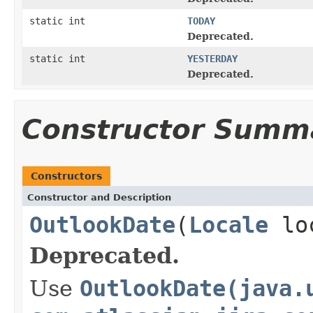
static int
TODAY
Deprecated.
static int
YESTERDAY
Deprecated.
Constructor Summ
Constructors
Constructor and Description
OutlookDate
(
Locale
lo
Deprecated.
Use
OutlookDate(java.