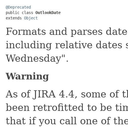
@Deprecated

public class 
OutlookDate
extends 
Object
Formats and parses dates
including relative dates
Wednesday".
Warning
As of JIRA 4.4, some of 
been retrofitted to be t
that if you call one of th