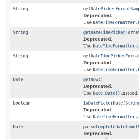
String
getDatePickerFormatSam
Deprecated.
Use
DateTimeFormatter.
String
getDateTimePickerForma
Deprecated.
Use
DateTimeFormatter.
String
getDateTimePickerForma
Deprecated.
Use
DateTimeFormatter.
Date
getNow
()
Deprecated.
Use
Date.Date()
instead.
boolean
isDatePickerDate
(
Strin
Deprecated.
Use
DateTimeFormatter.
Date
parseCompleteDateTime
(
Deprecated.