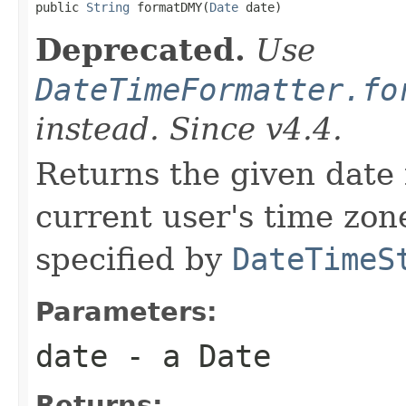

public 
String
 formatDMY(
Date
 date)
Deprecated.
Use
DateTimeFormatter.fo
instead. Since v4.4.
Returns the given date 
current user's time zone
specified by
DateTimeS
Parameters:
date
- a Date
Returns: