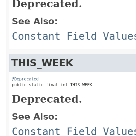
Deprecated.
See Also:
Constant Field Value
THIS_WEEK
@Deprecated

public static final int THIS_WEEK
Deprecated.
See Also:
Constant Field Value