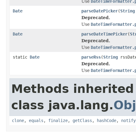
Use
DateTimeFormatter.
Date
parseDatePicker
(
String
Deprecated.
Use
DateTimeFormatter.
Date
parseDateTimePicker
(
St
Deprecated.
Use
DateTimeFormatter.
static
Date
parseRss
(
String
rssDat
Deprecated.
Use
DateTimeFormatter.
Methods inherited
class java.lang.
Obj
clone
,
equals
,
finalize
,
getClass
,
hashCode
,
notify