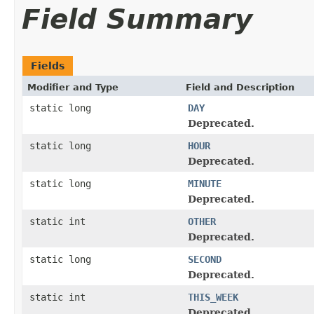
Field Summary
Fields
Modifier and Type
Field and Description
static long
DAY
Deprecated.
static long
HOUR
Deprecated.
static long
MINUTE
Deprecated.
static int
OTHER
Deprecated.
static long
SECOND
Deprecated.
static int
THIS_WEEK
Deprecated.