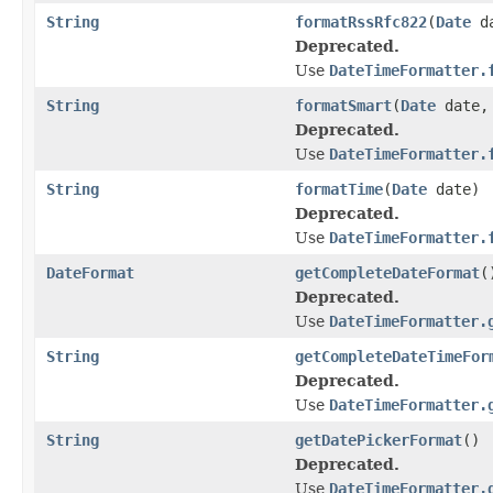
String
formatRssRfc822
(
Date
da
Deprecated.
Use
DateTimeFormatter.
String
formatSmart
(
Date
date
Deprecated.
Use
DateTimeFormatter.
String
formatTime
(
Date
date)
Deprecated.
Use
DateTimeFormatter.
DateFormat
getCompleteDateFormat
(
Deprecated.
Use
DateTimeFormatter.
String
getCompleteDateTimeFor
Deprecated.
Use
DateTimeFormatter.
String
getDatePickerFormat
()
Deprecated.
Use
DateTimeFormatter.