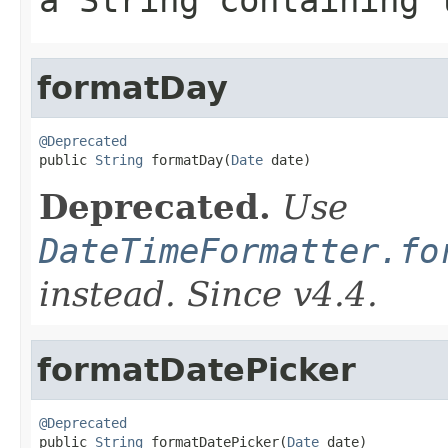
a String containing 
formatDay
@Deprecated

public 
String
 formatDay(
Date
 date)
Deprecated.
Use
DateTimeFormatter.fo
instead. Since v4.4.
formatDatePicker
@Deprecated

public 
String
 formatDatePicker(
Date
 date)