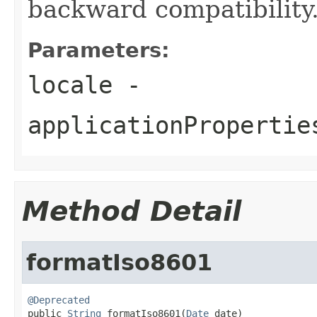
backward compatibility
Parameters:
locale
-
applicationPropertie
Method Detail
formatIso8601
@Deprecated

public 
String
 formatIso8601(
Date
 date)