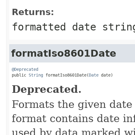
Returns:
formatted date strin
formatIso8601Date
@Deprecated

public 
String
 formatIso8601Date(
Date
 date)
Deprecated.
Formats the given date
format contains date in
used by data marked w