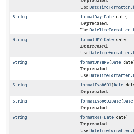
Deprecated.
Use
DateTimeFormatter.
String
formatDay
(
Date
date)
Deprecated.
Use
DateTimeFormatter.
String
formatDMY
(
Date
date)
Deprecated.
Use
DateTimeFormatter.
String
formatDMYHMS
(
Date
date
Deprecated.
Use
DateTimeFormatter.
String
formatIso8601
(
Date
dat
Deprecated.
String
formatIso8601Date
(
Date
Deprecated.
String
formatRss
(
Date
date)
Deprecated.
Use
DateTimeFormatter.