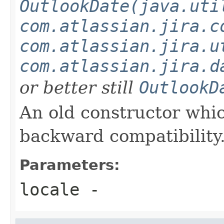
OutlookDate(java.uti
com.atlassian.jira.c
com.atlassian.jira.u
com.atlassian.jira.d
or better still
OutlookD
An old constructor which
backward compatibility
Parameters:
locale
-