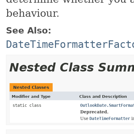
behaviour.
See Also:
DateTimeFormatterFact
Nested Class Sum
Nested Classes
Modifier and Type
Class and Description
static class
OutlookDate.SmartForma
Deprecated.
Use
DateTimeFormatter
i