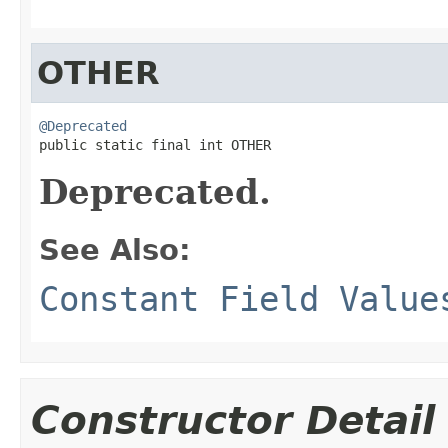
OTHER
@Deprecated

public static final int OTHER
Deprecated.
See Also:
Constant Field Value
Constructor Detail