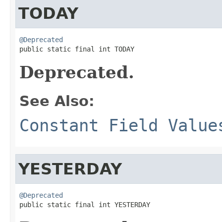
TODAY
@Deprecated

public static final int TODAY
Deprecated.
See Also:
Constant Field Value
YESTERDAY
@Deprecated

public static final int YESTERDAY