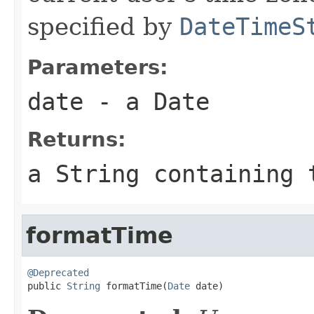
specified by
DateTimeS
Parameters:
date
- a Date
Returns:
a String containing 
formatTime
@Deprecated

public 
String
 formatTime(
Date
 date)