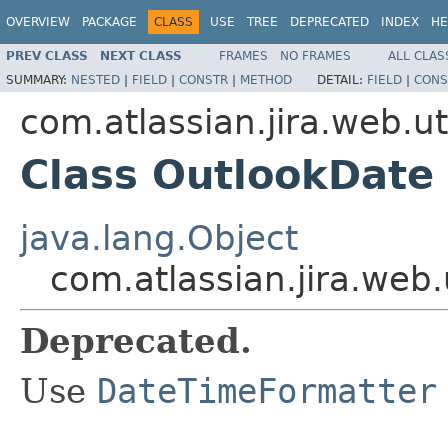
OVERVIEW
PACKAGE
CLASS
USE
TREE
DEPRECATED
INDEX
HE
PREV CLASS
NEXT CLASS
FRAMES
NO FRAMES
ALL CLAS
SUMMARY:
NESTED
|
FIELD
|
CONSTR
|
METHOD
DETAIL:
FIELD
|
CONS
com.atlassian.jira.web.ut
Class OutlookDate
java.lang.Object
com.atlassian.jira.web.
Deprecated.
Use
DateTimeFormatter