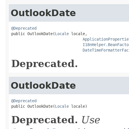
OutlookDate
@Deprecated

public OutlookDate(
Locale
 locale,

ApplicationPropertie
I18nHelper.BeanFacto
DateTimeFormatterFac
Deprecated.
OutlookDate
@Deprecated

public OutlookDate(
Locale
 locale)
Deprecated.
Use