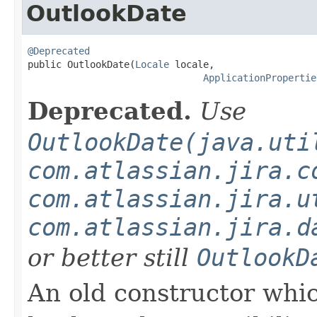
OutlookDate
@Deprecated

public OutlookDate(
Locale
 locale,

ApplicationPropertie
Deprecated.
Use
OutlookDate(java.uti
com.atlassian.jira.c
com.atlassian.jira.u
com.atlassian.jira.d
or better still
OutlookD
An old constructor which