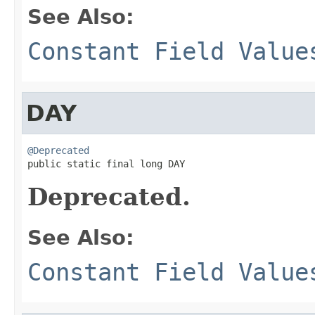
See Also:
Constant Field Value
DAY
@Deprecated

public static final long DAY
Deprecated.
See Also:
Constant Field Value