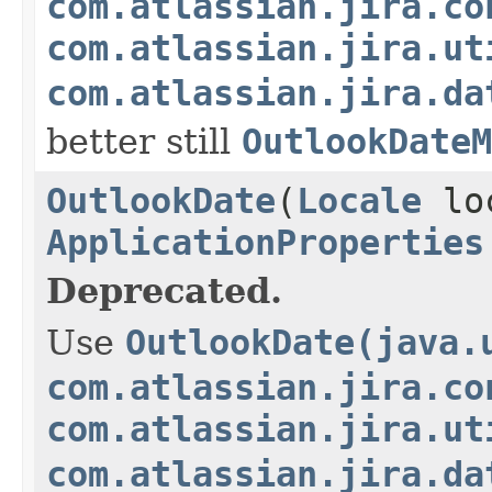
com.atlassian.jira.co
com.atlassian.jira.ut
com.atlassian.jira.da
better still
OutlookDateM
OutlookDate
(
Locale
lo
ApplicationProperties
Deprecated.
Use
OutlookDate(java.
com.atlassian.jira.co
com.atlassian.jira.ut
com.atlassian.jira.da