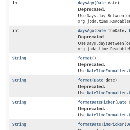
int
daysAgo
(
Date
date)
Deprecated.
Use
Days.daysBetween(o
org.joda.time.Readable
int
daysAgo
(
Date
theDate,
Deprecated.
Use
Days.daysBetween(o
org.joda.time.Readable
String
format
()
Deprecated.
Use
DateTimeFormatter.
String
format
(
Date
date)
Deprecated.
Use
DateTimeFormatter.
String
formatDatePicker
(
Date
d
Deprecated.
Use
DateTimeFormatter.
String
formatDateTimePicker
(
D