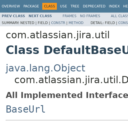
OVERVIEW
PACKAGE
CLASS
USE
TREE
DEPRECATED
INDEX
HE
PREV CLASS
NEXT CLASS
FRAMES
NO FRAMES
ALL CLAS
SUMMARY:
NESTED |
FIELD |
CONSTR
|
METHOD
DETAIL:
FIELD |
CONS
com.atlassian.jira.util
Class DefaultBaseU
java.lang.Object
com.atlassian.jira.util.
All Implemented Interface
BaseUrl