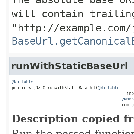
will contain trailin
"http://example.com/
BaseUrl.getCanonical
runWithStaticBaseUrl
@Nullable

public <I,O> O runWithStaticBaseUrl(
@Nullable
                                              I inpu
@Nonn
                                              com.g
Description copied f
Run the passed functio