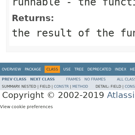
runnable
- the funct
Returns:
the result of the fu
OVERVIEW
PACKAGE
CLASS
USE
TREE
DEPRECATED
INDEX
HE
PREV CLASS
NEXT CLASS
FRAMES
NO FRAMES
ALL CLAS
SUMMARY:
NESTED |
FIELD |
CONSTR
|
METHOD
DETAIL:
FIELD |
CONS
Copyright © 2002-2019
Atlass
View cookie preferences