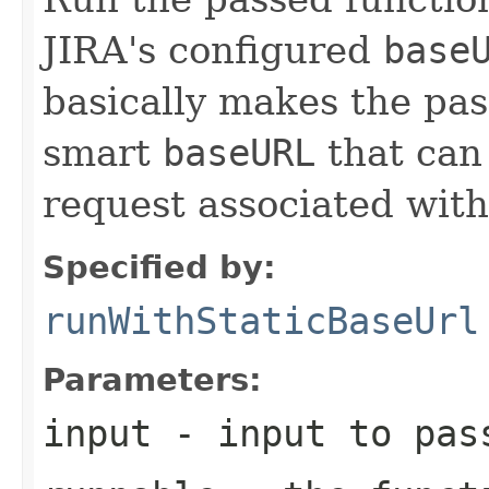
JIRA's configured
base
basically makes the pas
smart
baseURL
that can
request associated with
Specified by:
runWithStaticBaseUrl
Parameters:
input
- input to pas