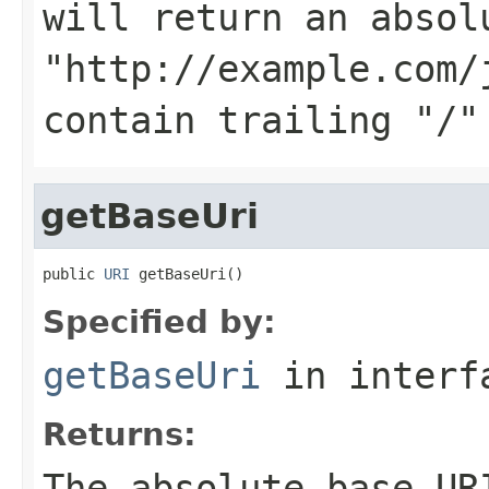
will return an absol
"http://example.com/
contain trailing "/"
getBaseUri
public 
URI
 getBaseUri()
Specified by:
getBaseUri
in inter
Returns:
The absolute base UR