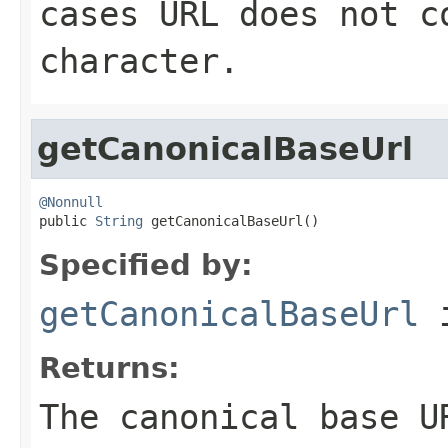
cases URL does not c
character.
getCanonicalBaseUrl
@Nonnull

public 
String
 getCanonicalBaseUrl()
Specified by:
getCanonicalBaseUrl
i
Returns:
The canonical base U