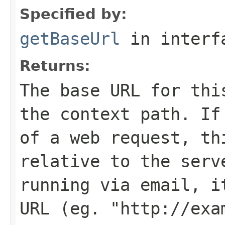
Specified by:
getBaseUrl
in inter
Returns:
The base URL for thi
the context path. If
of a web request, th
relative to the serv
running via email, i
URL (eg. "http://exa