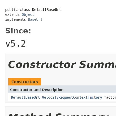
public class 
DefaultBaseUrl
extends 
Object
implements 
BaseUrl
Since:
v5.2
Constructor Summ
Constructors
Constructor and Description
DefaultBaseUrl
(
VelocityRequestContextFactory
factor