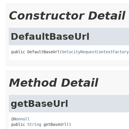
Constructor Detail
DefaultBaseUrl
public DefaultBaseUrl(
VelocityRequestContextFactory
Method Detail
getBaseUrl
@Nonnull

public 
String
 getBaseUrl()