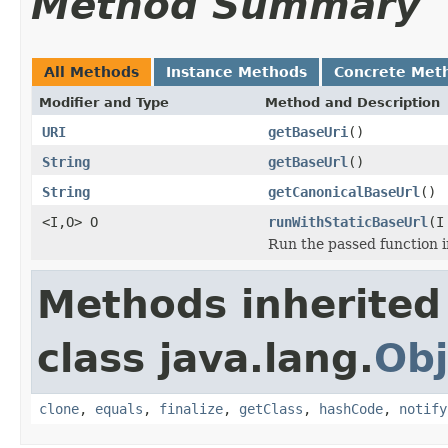
Method Summary
All Methods
Instance Methods
Concrete Met
Modifier and Type
Method and Description
URI
getBaseUri
()
String
getBaseUrl
()
String
getCanonicalBaseUrl
()
<I,O> O
runWithStaticBaseUrl
(I
Run the passed function 
Methods inherited
class java.lang.
Obj
clone
,
equals
,
finalize
,
getClass
,
hashCode
,
notify