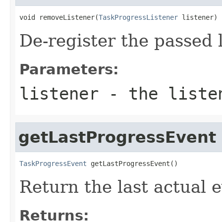
void removeListener(
TaskProgressListener
 listener)
De-register the passed 
Parameters:
listener
- the listen
getLastProgressEvent
TaskProgressEvent
 getLastProgressEvent()
Return the last actual e
Returns: