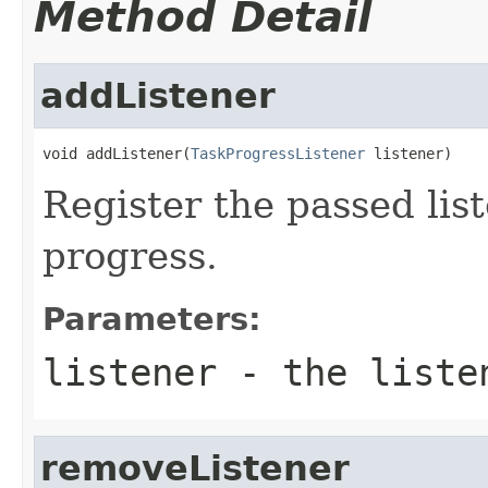
Method Detail
addListener
void addListener(
TaskProgressListener
 listener)
Register the passed list
progress.
Parameters:
listener
- the listen
removeListener