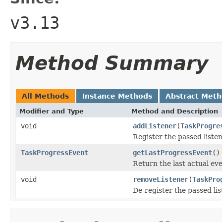
v3.13
Method Summary
All Methods
Instance Methods
Abstract Met
Modifier and Type
Method and Description
void
addListener
(
TaskProgre
Register the passed listen
TaskProgressEvent
getLastProgressEvent
()
Return the last actual eve
void
removeListener
(
TaskPro
De-register the passed li