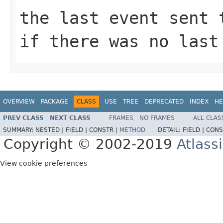
the last event sent
if there was no last
OVERVIEW
PACKAGE
CLASS
USE
TREE
DEPRECATED
INDEX
HE
PREV CLASS
NEXT CLASS
FRAMES
NO FRAMES
ALL CLAS
SUMMARY:
NESTED |
FIELD |
CONSTR |
METHOD
DETAIL:
FIELD |
CONS
Copyright © 2002-2019
Atlass
View cookie preferences