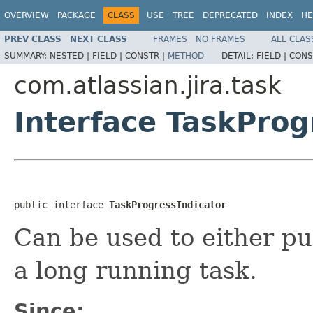
OVERVIEW
PACKAGE
CLASS
USE
TREE
DEPRECATED
INDEX
HE
PREV CLASS
NEXT CLASS
FRAMES
NO FRAMES
ALL CLAS
SUMMARY:
NESTED |
FIELD |
CONSTR |
METHOD
DETAIL:
FIELD |
CONS
com.atlassian.jira.task
Interface TaskProg
public interface 
TaskProgressIndicator
Can be used to either pul
a long running task.
Since: