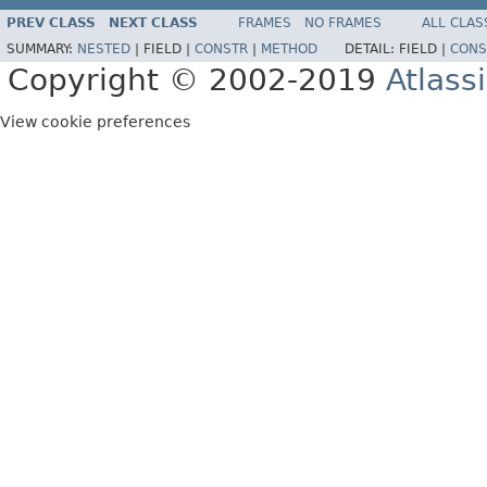
PREV CLASS
NEXT CLASS
FRAMES
NO FRAMES
ALL CLAS
SUMMARY:
NESTED
|
FIELD |
CONSTR
|
METHOD
DETAIL:
FIELD |
CONS
Copyright © 2002-2019
Atlass
View cookie preferences