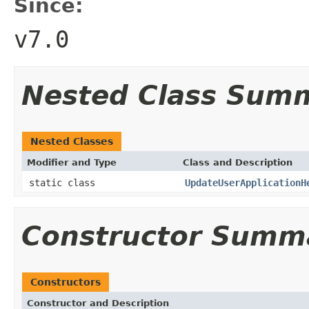
Since:
v7.0
Nested Class Sum
Nested Classes
Modifier and Type
Class and Description
static class
UpdateUserApplicationH
Constructor Summ
Constructors
Constructor and Description