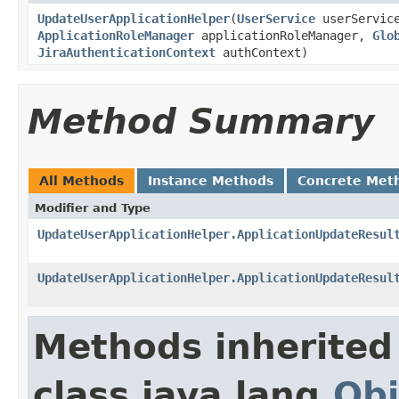
UpdateUserApplicationHelper
(
UserService
userServic
ApplicationRoleManager
applicationRoleManager,
Glo
JiraAuthenticationContext
authContext)
Method Summary
All Methods
Instance Methods
Concrete Met
Modifier and Type
UpdateUserApplicationHelper.ApplicationUpdateResul
UpdateUserApplicationHelper.ApplicationUpdateResul
Methods inherited
class java.lang.
Obj