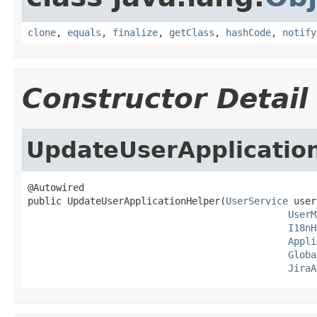
clone
,
equals
,
finalize
,
getClass
,
hashCode
,
notify
Constructor Detail
UpdateUserApplicatio
@Autowired

public UpdateUserApplicationHelper(
UserService
 user
UserM
I18nH
Appli
Globa
JiraA