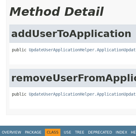
Method Detail
addUserToApplication
public 
UpdateUserApplicationHelper.ApplicationUpdat
removeUserFromAppli
public 
UpdateUserApplicationHelper.ApplicationUpdat
OVERVIEW
PACKAGE
CLASS
USE
TREE
DEPRECATED
INDEX
HE