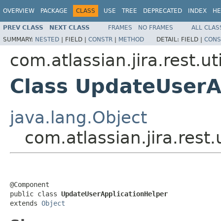
OVERVIEW
PACKAGE
CLASS
USE
TREE
DEPRECATED
INDEX
HE
PREV CLASS
NEXT CLASS
FRAMES
NO FRAMES
ALL CLAS
SUMMARY:
NESTED
|
FIELD |
CONSTR
|
METHOD
DETAIL:
FIELD |
CONS
com.atlassian.jira.rest.uti
Class UpdateUserA
java.lang.Object
com.atlassian.jira.rest
@Component

public class 
UpdateUserApplicationHelper
extends 
Object