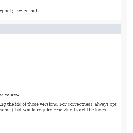
eport; never null.
ex values.
ing the ids of those versions. For correctness, always opt
ng name (that would require resolving to get the index