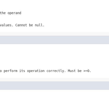
the operand
values. Cannot be null.
o perform its operation correctly. Must be >=0.