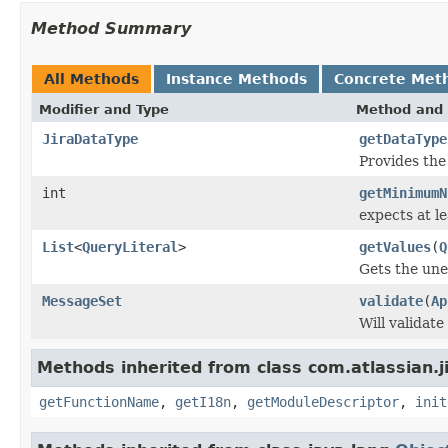
Method Summary
All Methods
Instance Methods
Concrete Met
Modifier and Type
Method and 
JiraDataType
getDataType
Provides th
int
getMinimumN
expects at l
List
<
QueryLiteral
>
getValues
(
Q
Gets the une
MessageSet
validate
(
Ap
Will validat
Methods inherited from class com.atlassian.jir
getFunctionName
,
getI18n
,
getModuleDescriptor
,
init