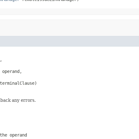


 operand,

terminalClause)
 back any errors.
the operand