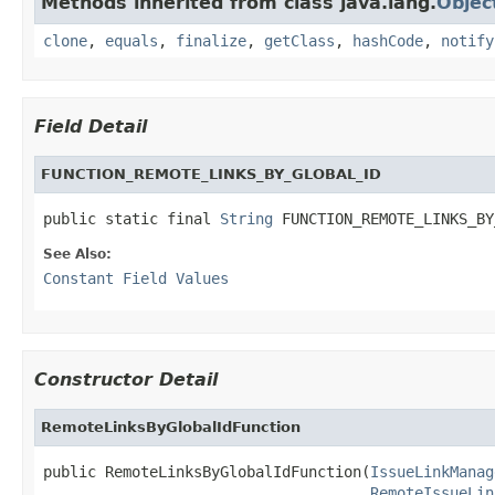
Methods inherited from class java.lang.
Objec
clone
,
equals
,
finalize
,
getClass
,
hashCode
,
notify
Field Detail
FUNCTION_REMOTE_LINKS_BY_GLOBAL_ID
public static final 
String
 FUNCTION_REMOTE_LINKS_BY
See Also:
Constant Field Values
Constructor Detail
RemoteLinksByGlobalIdFunction
public RemoteLinksByGlobalIdFunction(
IssueLinkManag
RemoteIssueLin