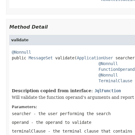
Method Detail
validate
@Nonnull

public 
MessageSet
 validate(
ApplicationUser
 searcher,
@Nonnull
FunctionOperand
@Nonnull
TerminalClause
 
Description copied from interface:
JqlFunction
Will validate the function operand's arguments and report
Parameters:
searcher
- the user performing the search
operand
- the operand to validate
terminalClause
- the terminal clause that contains 