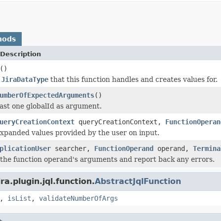
hods
Description
()
e
JiraDataType
that this function handles and creates values for.
umberOfExpectedArguments
()
east one globalId as argument.
ueryCreationContext
queryCreationContext,
FunctionOperan
xpanded values provided by the user on input.
plicationUser
searcher,
FunctionOperand
operand,
Termina
e the function operand's arguments and report back any errors.
a.plugin.jql.function.
AbstractJqlFunction
,
isList
,
validateNumberOfArgs