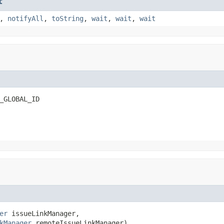
t
,
notifyAll
,
toString
,
wait
,
wait
,
wait
_GLOBAL_ID
er
 issueLinkManager,

kManager
 remoteIssueLinkManager)