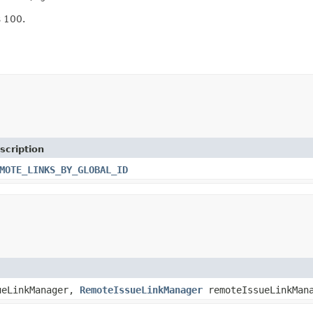
s 100.
scription
MOTE_LINKS_BY_GLOBAL_ID
eLinkManager,
RemoteIssueLinkManager
remoteIssueLinkMan