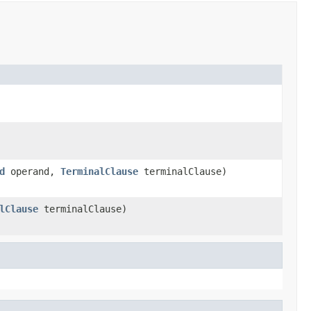
d
operand,
TerminalClause
terminalClause)
lClause
terminalClause)