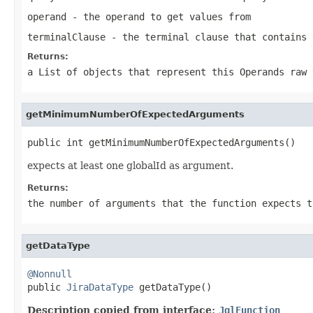
operand
- the operand to get values from
terminalClause
- the terminal clause that contains 
Returns:
a List of objects that represent this Operands raw 
getMinimumNumberOfExpectedArguments
public int getMinimumNumberOfExpectedArguments()
expects at least one globalId as argument.
Returns:
the number of arguments that the function expects t
getDataType
@Nonnull

public 
JiraDataType
 getDataType()
Description copied from interface:
JqlFunction