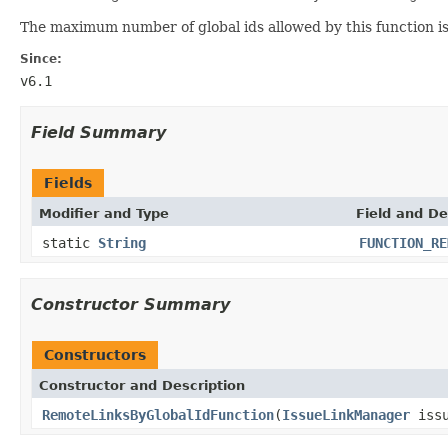
The maximum number of global ids allowed by this function i
Since:
v6.1
Field Summary
Fields
Modifier and Type
Field and De
static
String
FUNCTION_RE
Constructor Summary
Constructors
Constructor and Description
RemoteLinksByGlobalIdFunction
(
IssueLinkManager
issu