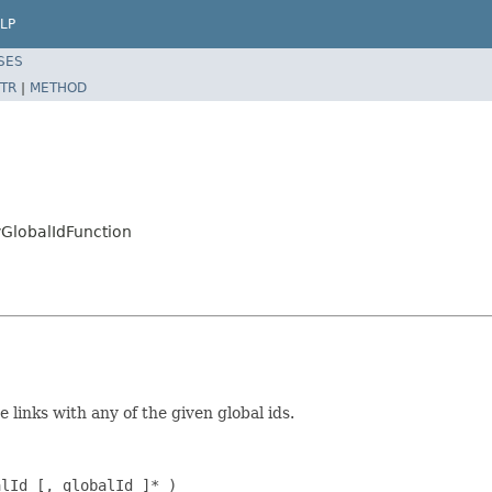
LP
SES
TR
|
METHOD
yGlobalIdFunction
 links with any of the given global ids.
alId [, globalId ]* )