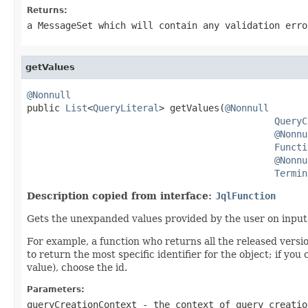
Returns:
a MessageSet which will contain any validation erro
getValues
@Nonnull

public 
List
<
QueryLiteral
> getValues(
@Nonnull
QueryC
@Nonnu
Functi
@Nonnu
Termin
Description copied from interface:
JqlFunction
Gets the unexpanded values provided by the user on input. T
For example, a function who returns all the released versio
to return the most specific identifier for the object; if yo
value), choose the id.
Parameters:
queryCreationContext
- the context of query creatio