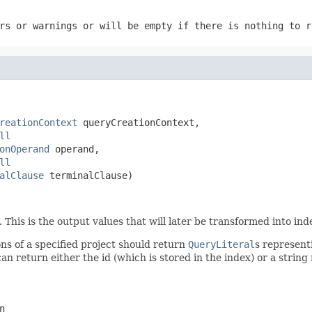
rs or warnings or will be empty if there is nothing to r
reationContext
 queryCreationContext,

ll
onOperand
 operand,

ll
alClause
 terminalClause)
his is the output values that will later be transformed into ind
ns of a specified project should return
QueryLiteral
s represent
u can return either the id (which is stored in the index) or a stri
n