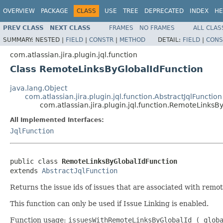
OVERVIEW
PACKAGE
CLASS
USE
TREE
DEPRECATED
INDEX
HE
PREV CLASS
NEXT CLASS
FRAMES
NO FRAMES
ALL CLAS
SUMMARY:
NESTED |
FIELD
|
CONSTR
|
METHOD
DETAIL:
FIELD
|
CONS
com.atlassian.jira.plugin.jql.function
Class RemoteLinksByGlobalIdFunction
java.lang.Object
com.atlassian.jira.plugin.jql.function.AbstractJqlFunction
com.atlassian.jira.plugin.jql.function.RemoteLinksB
All Implemented Interfaces:
JqlFunction
public class 
RemoteLinksByGlobalIdFunction
extends 
AbstractJqlFunction
Returns the issue ids of issues that are associated with remote
This function can only be used if Issue Linking is enabled.
Function usage:
issuesWithRemoteLinksByGlobalId ( glob