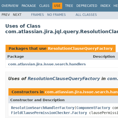
OVERVIEW
PACKAGE
CLASS
USE
TREE
DEPRECATED
INDEX
HE
PREV
NEXT
FRAMES
NO FRAMES
ALL CLASSES
Uses of Class
com.atlassian.jira.jql.query.ResolutionC
Packages that use
ResolutionClauseQueryFactory
Package
Description
com.atlassian.jira.issue.search.handlers
Uses of
ResolutionClauseQueryFactory
in
com.
Constructors in
com.atlassian.jira.issue.search.han
Constructor and Description
ResolutionSearchHandlerFactory
(
ComponentFactory
com
FieldClausePermissionChecker.Factory
clausePermiss