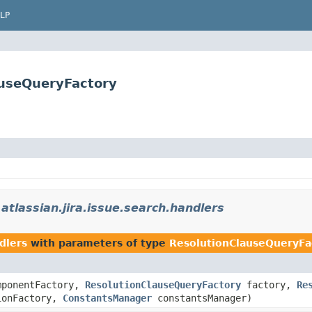
LP
lauseQueryFactory
atlassian.jira.issue.search.handlers
dlers
with parameters of type
ResolutionClauseQueryFa
ponentFactory,
ResolutionClauseQueryFactory
factory,
Re
ionFactory,
ConstantsManager
constantsManager)