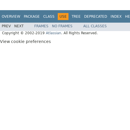
OVERVIEW
PACKAGE
CLASS
USE
TREE
DEPRECATED
INDEX
HE
PREV
NEXT
FRAMES
NO FRAMES
ALL CLASSES
Copyright © 2002-2019
Atlassian
. All Rights Reserved.
View cookie preferences