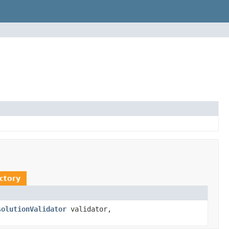
ctory
solutionValidator
validator,