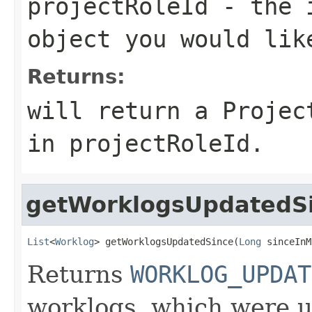
projectRoleId
- the 
object you would lik
Returns:
will return a Projec
in projectRoleId.
getWorklogsUpdatedS
List
<
Worklog
> getWorklogsUpdatedSince(
Long
 sinceInM
Returns
WORKLOG_UPDAT
worklogs, which were u