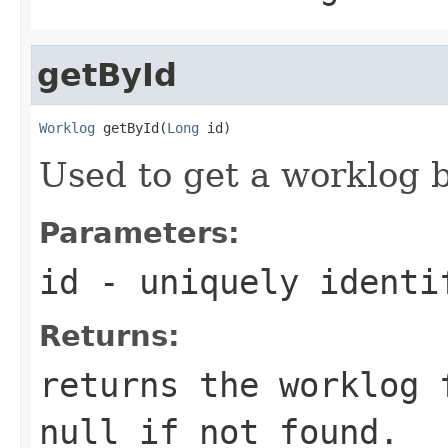
getById
Worklog
 getById(
Long
 id)
Used to get a worklog by
Parameters:
id
- uniquely identi
Returns:
returns the worklog 
null if not found.