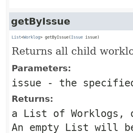
getByIssue
List
<
Worklog
> getByIssue(
Issue
 issue)
Returns all child worklo
Parameters:
issue
- the specified
Returns:
a List of Worklogs, 
An empty List will b