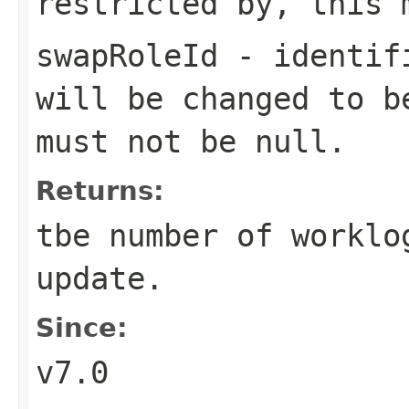
restricted by, this 
swapRoleId
- identifi
will be changed to b
must not be null.
Returns:
tbe number of worklo
update.
Since:
v7.0