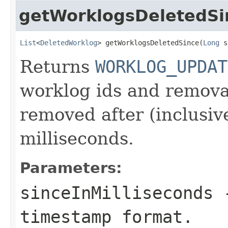
getWorklogsDeletedSi
List
<
DeletedWorklog
> getWorklogsDeletedSince(
Long
 s
Returns
WORKLOG_UPDAT
worklog ids and remova
removed after (inclusiv
milliseconds.
Parameters:
sinceInMilliseconds
-
timestamp format.