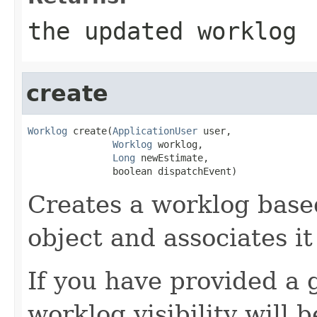
the updated worklog
create
Worklog
 create(
ApplicationUser
 user,

Worklog
 worklog,

Long
 newEstimate,

               boolean dispatchEvent)
Creates a worklog base
object and associates it
If you have provided a 
worklog visibility will 