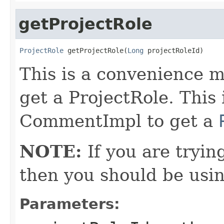
getProjectRole
ProjectRole
 getProjectRole(
Long
 projectRoleId)
This is a convenience m
get a ProjectRole. This
CommentImpl to get a
NOTE:
If you are tryin
then you should be usi
Parameters: