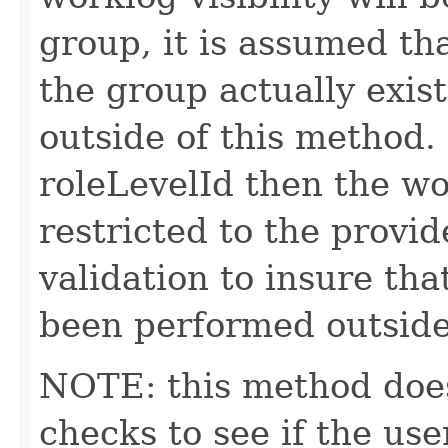
group, it is assumed tha
the group actually exis
outside of this method.
roleLevelId then the wor
restricted to the provid
validation to insure tha
been performed outside
NOTE: this method does
checks to see if the us