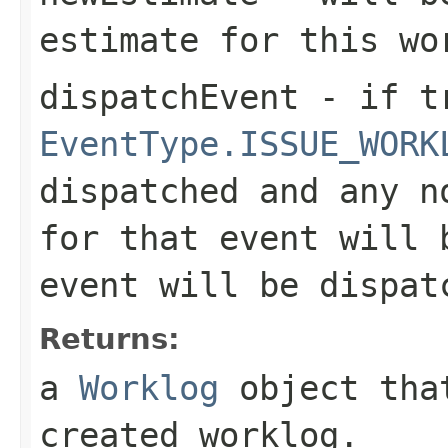
estimate for this wo
dispatchEvent
- if tr
EventType.ISSUE_WORK
dispatched and any n
for that event will 
event will be dispat
Returns:
a
Worklog
object that
created worklog.