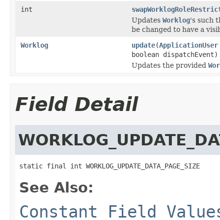
int
swapWorklogRoleRestric
Updates
Worklog
's such t
be changed to have a visib
Worklog
update
(
ApplicationUser
boolean dispatchEvent)
Updates the provided
Wor
Field Detail
WORKLOG_UPDATE_DAT
static final int WORKLOG_UPDATE_DATA_PAGE_SIZE
See Also:
Constant Field Value