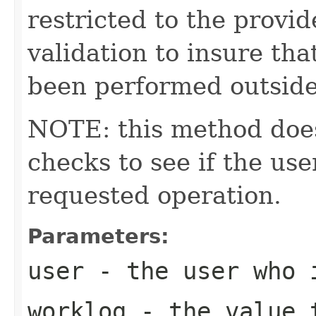
restricted to the provid
validation to insure tha
been performed outside
NOTE: this method does
checks to see if the us
requested operation.
Parameters:
user
- the user who i
worklog
- the value t