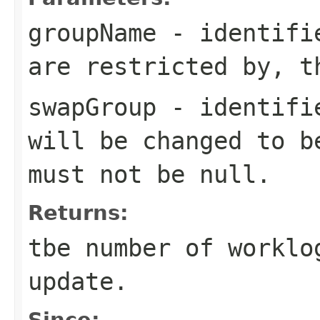
groupName
- identifie
are restricted by, t
swapGroup
- identifie
will be changed to b
must not be null.
Returns:
tbe number of worklo
update.
Since: