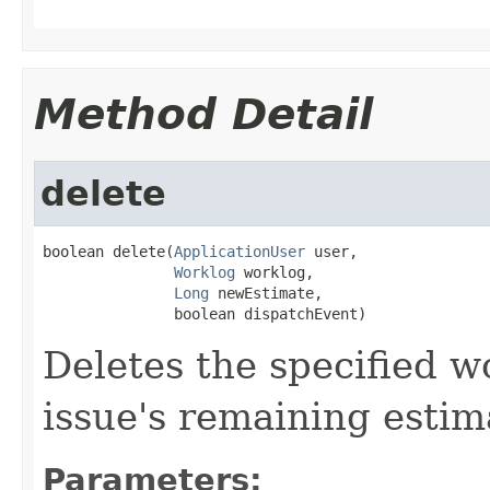
Method Detail
delete
boolean delete(
ApplicationUser
 user,

Worklog
 worklog,

Long
 newEstimate,

               boolean dispatchEvent)
Deletes the specified 
issue's remaining estim
Parameters: