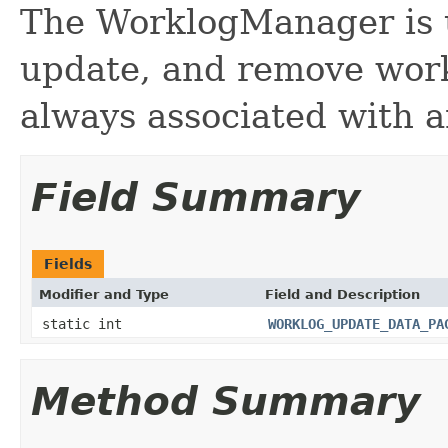
The WorklogManager is u
update, and remove work
always associated with a
Field Summary
Fields
Modifier and Type
Field and Description
static int
WORKLOG_UPDATE_DATA_PA
Method Summary