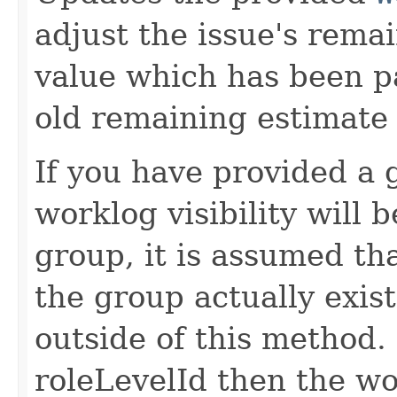
adjust the issue's rema
value which has been p
old remaining estimate v
If you have provided a 
worklog visibility will 
group, it is assumed tha
the group actually exis
outside of this method.
roleLevelId then the wor