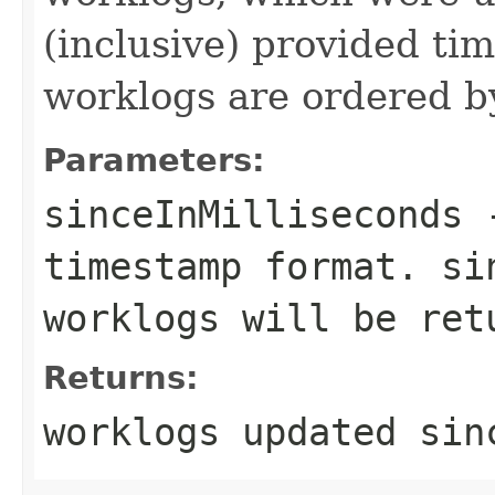
(inclusive) provided ti
worklogs are ordered b
Parameters:
sinceInMilliseconds
-
timestamp format. si
worklogs will be ret
Returns:
worklogs updated sin