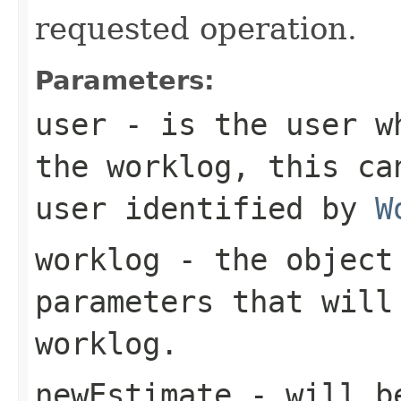
requested operation.
Parameters:
user
- is the user wh
the worklog, this ca
user identified by
W
worklog
- the object 
parameters that will
worklog.
newEstimate
- will be