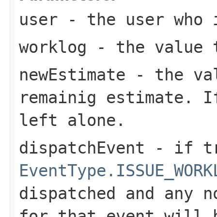
user
- the user who i
worklog
- the value t
newEstimate
- the va
remainig estimate. I
left alone.
dispatchEvent
- if tr
EventType.ISSUE_WORK
dispatched and any n
for that event will 