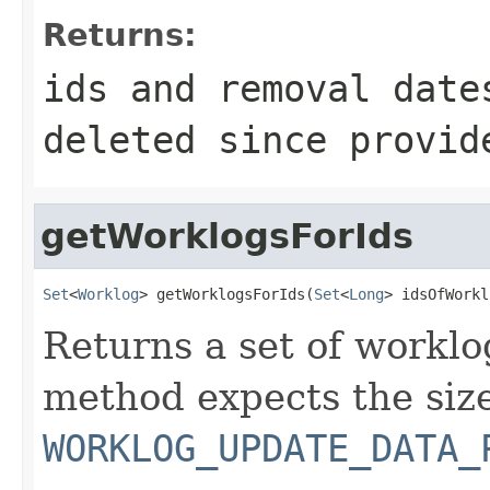
Returns:
ids and removal date
deleted since provid
getWorklogsForIds
Set
<
Worklog
> getWorklogsForIds(
Set
<
Long
> idsOfWorkl
Returns a set of worklo
method expects the size
WORKLOG_UPDATE_DATA_