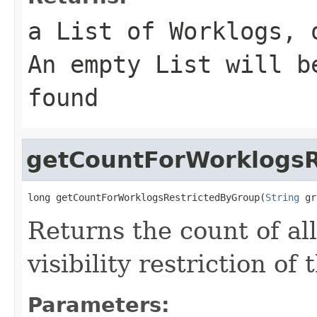
a List of Worklogs, 
An empty List will b
found
getCountForWorklogsR
long getCountForWorklogsRestrictedByGroup(
String
 gr
Returns the count of al
visibility restriction of
Parameters: