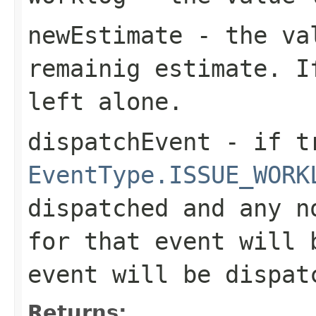
newEstimate
- the va
remainig estimate. I
left alone.
dispatchEvent
- if tr
EventType.ISSUE_WORK
dispatched and any n
for that event will 
event will be dispat
Returns: