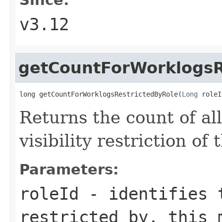
v3.12
getCountForWorklogsR
long getCountForWorklogsRestrictedByRole(
Long
 roleI
Returns the count of al
visibility restriction of
Parameters:
roleId
- identifies t
restricted by, this 