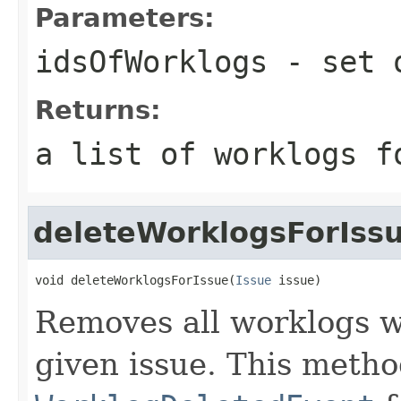
Parameters:
idsOfWorklogs
- set o
Returns:
a list of worklogs f
deleteWorklogsForIss
void deleteWorklogsForIssue(
Issue
 issue)
Removes all worklogs w
given issue. This metho