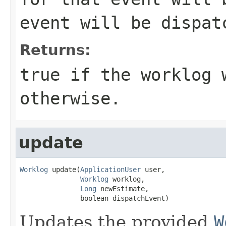
event will be dispat
Returns:
true if the worklog 
otherwise.
update
Worklog
 update(
ApplicationUser
 user,

Worklog
 worklog,

Long
 newEstimate,

               boolean dispatchEvent)
Updates the provided
W