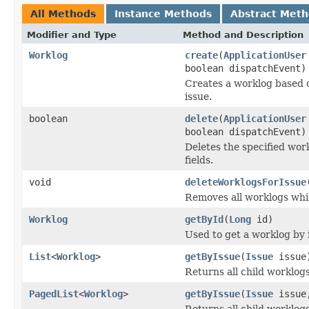
All Methods
Instance Methods
Abstract Met
Modifier and Type
Method and Description
Worklog
create
(
ApplicationUser
boolean dispatchEvent)
Creates a worklog based 
issue.
boolean
delete
(
ApplicationUser
boolean dispatchEvent)
Deletes the specified wor
fields.
void
deleteWorklogsForIssue
Removes all worklogs whic
Worklog
getById
(
Long
id)
Used to get a worklog by i
List
<
Worklog
>
getByIssue
(
Issue
issue
Returns all child worklogs
PagedList
<
Worklog
>
getByIssue
(
Issue
issue,
Returns all child worklogs