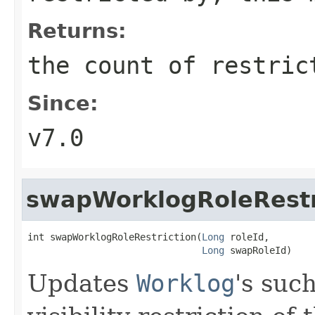
Returns:
the count of restric
Since:
v7.0
swapWorklogRoleRestr
int swapWorklogRoleRestriction(
Long
 roleId,

Long
 swapRoleId)
Updates
Worklog
's suc