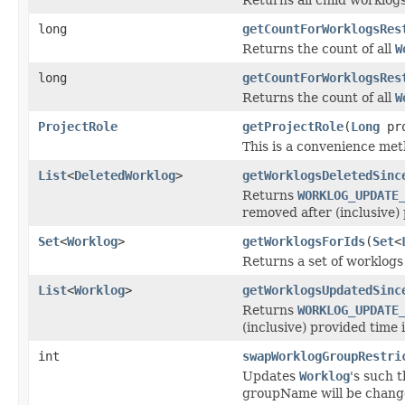
long
getCountForWorklogsRes
Returns the count of all
W
long
getCountForWorklogsRes
Returns the count of all
W
ProjectRole
getProjectRole
(
Long
pro
This is a convenience meth
List
<
DeletedWorklog
>
getWorklogsDeletedSinc
Returns
WORKLOG_UPDATE
removed after (inclusive) 
Set
<
Worklog
>
getWorklogsForIds
(
Set
<
Returns a set of worklogs 
List
<
Worklog
>
getWorklogsUpdatedSinc
Returns
WORKLOG_UPDATE
(inclusive) provided time 
int
swapWorklogGroupRestri
Updates
Worklog
's such t
groupName will be changed