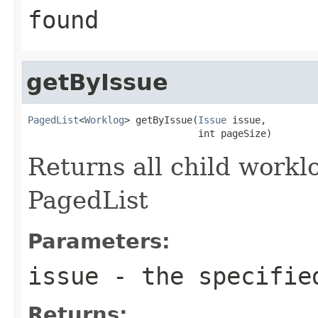
found
getByIssue
PagedList
<
Worklog
> getByIssue(
Issue
 issue,

                              int pageSize)
Returns all child worklo
PagedList
Parameters:
issue
- the specified
Returns: