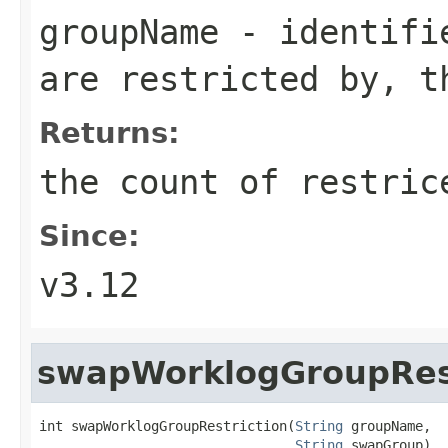
groupName
- identifie
are restricted by, t
Returns:
the count of restric
Since:
v3.12
swapWorklogGroupRest
int swapWorklogGroupRestriction(
String
 groupName,

String
 swapGroup)