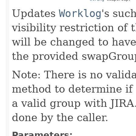
Updates
Worklog
's suc
visibility restriction 
will be changed to have a
the provided swapGrou
Note: There is no valid
method to determine if
a valid group with JIRA
done by the caller.
Parameters: