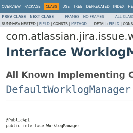
OVERVIEW
PACKAGE
CLASS
USE
TREE
DEPRECATED
INDEX
HE
PREV CLASS
NEXT CLASS
FRAMES
NO FRAMES
ALL CLAS
SUMMARY:
NESTED |
FIELD
|
CONSTR |
METHOD
DETAIL:
FIELD
|
CONS
com.atlassian.jira.issue.
Interface Worklog
All Known Implementing C
DefaultWorklogManager
@PublicApi

public interface 
WorklogManager