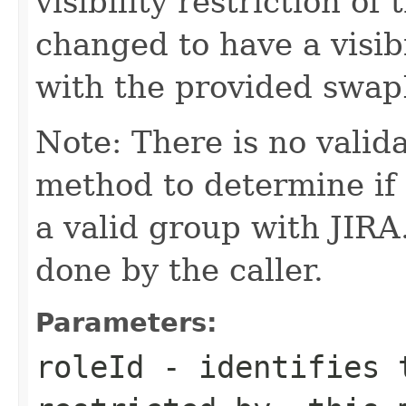
visibility restriction of
changed to have a visibil
with the provided swap
Note: There is no valid
method to determine if
a valid group with JIRA
done by the caller.
Parameters:
roleId
- identifies t