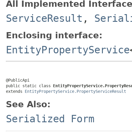
All Implemented Interface
ServiceResult
,
Serial
Enclosing interface:
EntityPropertyService
@PublicApi

public static class 
EntityPropertyService.PropertyRes
extends 
EntityPropertyService.PropertyServiceResult
See Also:
Serialized Form