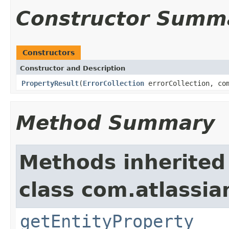
Constructor Summ
Constructors
Constructor and Description
PropertyResult
(
ErrorCollection
errorCollection, com
Method Summary
Methods inherited
class com.atlassian
getEntityProperty