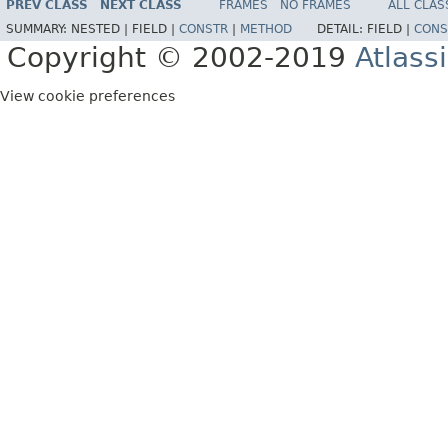
PREV CLASS
NEXT CLASS
FRAMES
NO FRAMES
ALL CLAS
SUMMARY:
NESTED |
FIELD |
CONSTR
|
METHOD
DETAIL:
FIELD |
CONS
Copyright © 2002-2019
Atlass
View cookie preferences