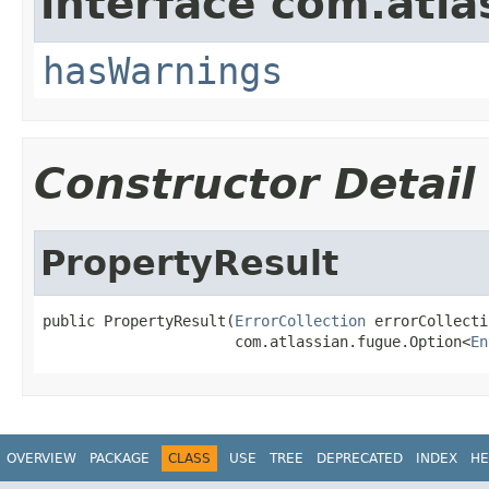
interface com.atlas
hasWarnings
Constructor Detail
PropertyResult
public PropertyResult(
ErrorCollection
 errorCollecti
                      com.atlassian.fugue.Option<
En
OVERVIEW
PACKAGE
CLASS
USE
TREE
DEPRECATED
INDEX
HE