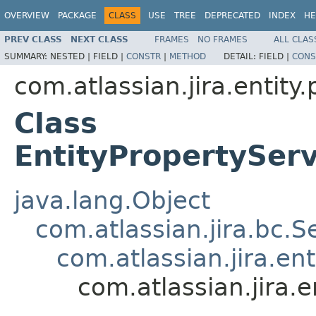
OVERVIEW
PACKAGE
CLASS
USE
TREE
DEPRECATED
INDEX
HE
PREV CLASS
NEXT CLASS
FRAMES
NO FRAMES
ALL CLAS
SUMMARY:
NESTED |
FIELD |
CONSTR
|
METHOD
DETAIL:
FIELD |
CONS
com.atlassian.jira.entity
Class
EntityPropertyServ
java.lang.Object
com.atlassian.jira.bc.S
com.atlassian.jira.en
com.atlassian.jira.e