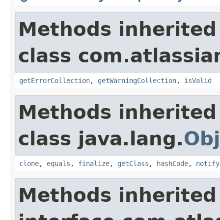
Methods inherited
class com.atlassian
getErrorCollection
,
getWarningCollection
,
isValid
Methods inherited
class java.lang.
Obj
clone
,
equals
,
finalize
,
getClass
,
hashCode
,
notify
Methods inherited