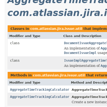
com.atlassian.jira.
Classes in
com.atlassian.jira.issue.util
that imple
Modifier and Type
Class and Description
class
DocumentIssueAggregate
An implementation of
Agg
DocumentIssueImpl
usage
class
IssueImplAggregateTime
An implementation of
Agg
Methods in
com.atlassian.jira.issue.util
that retur
Modifier and Type
Method and Descrip
AggregateTimeTrackingCalculator
AggregateTimeTrack
AggregateTimeTrackingCalculator
AggregateTimeTrack
Create a new instanc