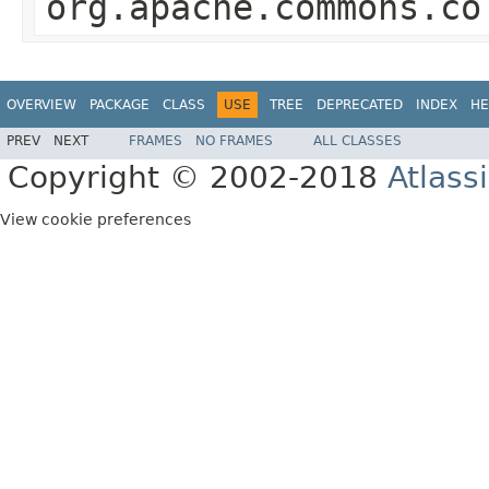
org.apache.commons.co
OVERVIEW
PACKAGE
CLASS
USE
TREE
DEPRECATED
INDEX
HE
PREV
NEXT
FRAMES
NO FRAMES
ALL CLASSES
Copyright © 2002-2018
Atlass
View cookie preferences