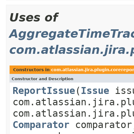
Uses of
AggregateTimeTrac
com.atlassian.jira
Constructors in
com.atlassian.jira.plugin.corerepo
Constructor and Description
ReportIssue
(
Issue
iss
com.atlassian.jira.pl
com.atlassian.jira.pl
Comparator
comparator