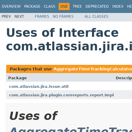
OVERVIEW
PACKAGE
CLASS
USE
TREE
DEPRECATED
INDEX
HE
PREV
NEXT
FRAMES
NO FRAMES
ALL CLASSES
Uses of Interface
com.atlassian.jira
Packages that use
AggregateTimeTrackingCalculato
Package
Descrip
com.atlassian.jira.issue.util
com.atlassian.jira.plugin.corereports.report.impl
Uses of
AggregateTimeTrac