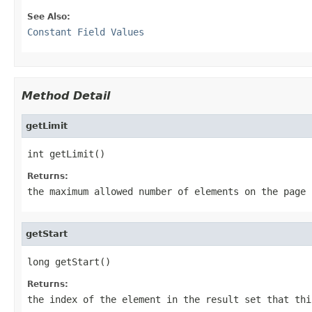
See Also:
Constant Field Values
Method Detail
getLimit
int getLimit()
Returns:
the maximum allowed number of elements on the page
getStart
long getStart()
Returns:
the index of the element in the result set that thi