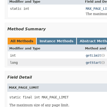
Modifier and Type
Field and De
static int
MAX_PAGE_LI
The maximum 
Method Summary
All Methods
Instance Methods
Abstract Met
Modifier and Type
Method and 
int
getLimit
()
long
getStart
()
Field Detail
MAX_PAGE_LIMIT
static final int MAX_PAGE_LIMIT
The maximum size of any page limit.