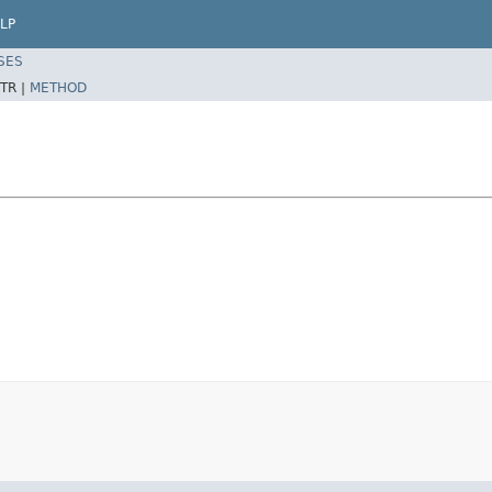
LP
SES
TR |
METHOD