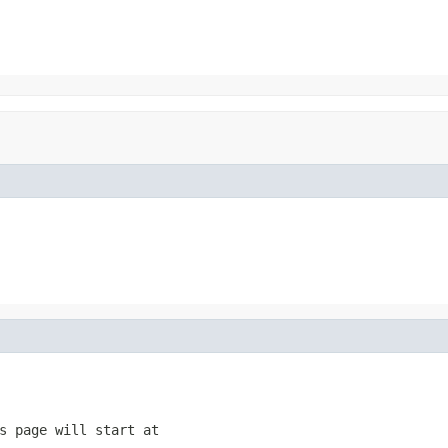
s page will start at