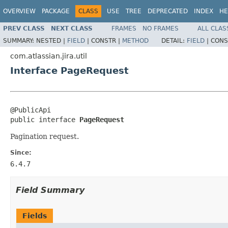
OVERVIEW
PACKAGE
CLASS
USE
TREE
DEPRECATED
INDEX
HE
PREV CLASS
NEXT CLASS
FRAMES
NO FRAMES
ALL CLAS
SUMMARY:
NESTED |
FIELD
|
CONSTR |
METHOD
DETAIL:
FIELD
|
CONS
com.atlassian.jira.util
Interface PageRequest
@PublicApi

public interface 
PageRequest
Pagination request.
Since:
6.4.7
Field Summary
Fields