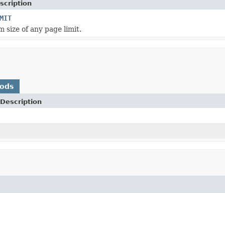
scription
MIT
size of any page limit.
hods
Description