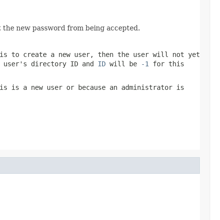
t the new password from being accepted.
is to create a new user, then the user will not yet
e user's
directory ID
and
ID
will be
-1
for this
is is a new user or because an administrator is