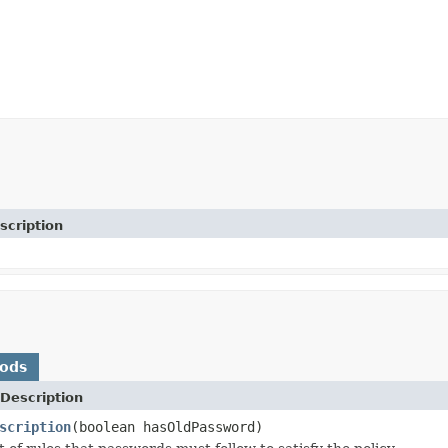
scription
hods
Description
scription
(boolean hasOldPassword)