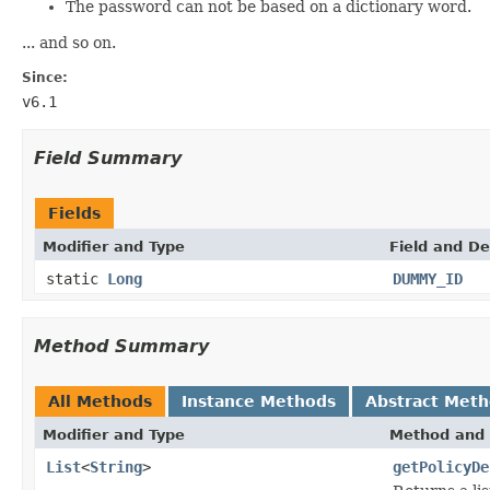
The password can not be based on a dictionary word.
... and so on.
Since:
v6.1
Field Summary
Fields
Modifier and Type
Field and De
static
Long
DUMMY_ID
Method Summary
All Methods
Instance Methods
Abstract Met
Modifier and Type
Method and 
List
<
String
>
getPolicyDe