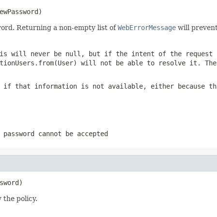
ewPassword)
word. Returning a non-empty list of
WebErrorMessage
will preven
his will never be
null
, but if the intent of the request 
tionUsers.from(User)
will not be able to resolve it. Th
if that information is not available, either because th
 password cannot be accepted
sword)
 the policy.