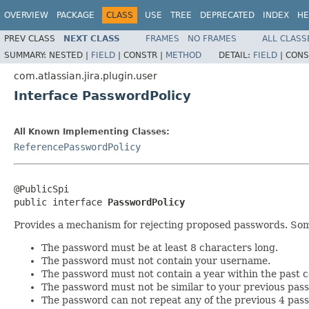
OVERVIEW
PACKAGE
CLASS
USE
TREE
DEPRECATED
INDEX
HE
PREV CLASS
NEXT CLASS
FRAMES
NO FRAMES
ALL CLASS
SUMMARY:
NESTED |
FIELD
|
CONSTR |
METHOD
DETAIL:
FIELD
|
CONS
com.atlassian.jira.plugin.user
Interface PasswordPolicy
All Known Implementing Classes:
ReferencePasswordPolicy
@PublicSpi

public interface 
PasswordPolicy
Provides a mechanism for rejecting proposed passwords. So
The password must be at least 8 characters long.
The password must not contain your username.
The password must not contain a year within the past c
The password must not be similar to your previous pas
The password can not repeat any of the previous 4 pas