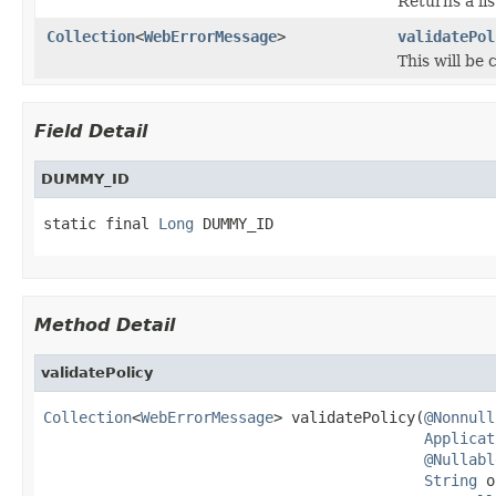
Returns a lis
Collection
<
WebErrorMessage
>
validatePol
This will be
Field Detail
DUMMY_ID
static final 
Long
 DUMMY_ID
Method Detail
validatePolicy
Collection
<
WebErrorMessage
> validatePolicy(
@Nonnull
Applicat
@Nullabl
String
 o