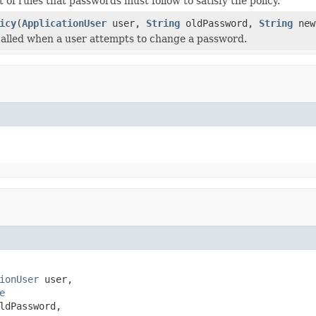
t of rules that passwords must follow to satisfy the policy.
icy
(
ApplicationUser
user,
String
oldPassword,
String
new
 called when a user attempts to change a password.
ionUser
 user,

e
ldPassword,
