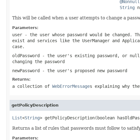
@Nonnull
String
 n
This will be called when a user attempts to change a pass
Parameters:
user
- the user whose password would be changed. T
exist and services like the
UserManager
and
Applica
case.
oldPassword
- the user's existing password, or
null
changing the password
newPassword
- the user's proposed new password
Returns:
a collection of
WebErrorMessage
s explaining why the
getPolicyDescription
List
<
String
> getPolicyDescription(boolean hasOldPas
Returns a list of rules that passwords must follow to satisfy
Parameters: