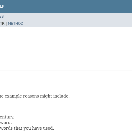
LP
ES
TR |
METHOD
me example reasons might include:
entury.
sword.
swords that you have used.