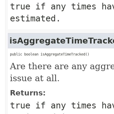
true if any times ha
estimated.
isAggregateTimeTrack
public boolean isAggregateTimeTracked()
Are there are any aggre
issue at all.
Returns:
true if any times ha