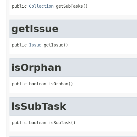
public 
Collection
 getSubTasks()
getIssue
public 
Issue
 getIssue()
isOrphan
public boolean isOrphan()
isSubTask
public boolean isSubTask()