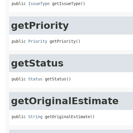
public 
IssueType
 getIssueType()
getPriority
public 
Priority
 getPriority()
getStatus
public 
Status
 getStatus()
getOriginalEstimate
public 
String
 getOriginalEstimate()