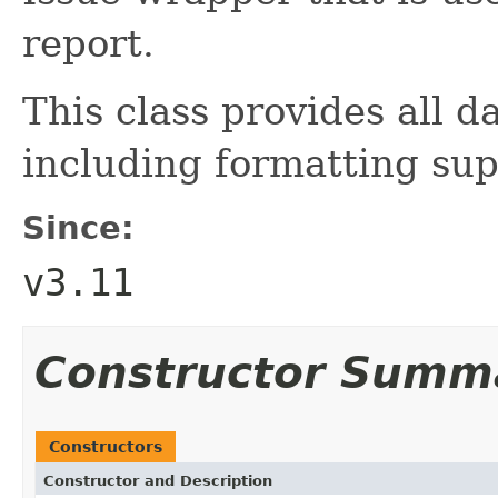
report.
This class provides all d
including formatting sup
Since:
v3.11
Constructor Summ
Constructors
Constructor and Description