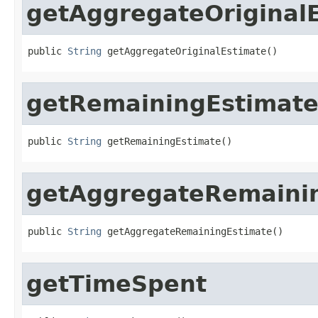
getAggregateOriginal
public 
String
 getAggregateOriginalEstimate()
getRemainingEstimat
public 
String
 getRemainingEstimate()
getAggregateRemaini
public 
String
 getAggregateRemainingEstimate()
getTimeSpent