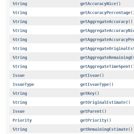
String
getAccuracyNice
()
String
getAccuracyPercentage
(
String
getAggregateAccuracy
()
String
getAggregateAccuracyNi
String
getAggregateAccuracyPe
String
getAggregateOriginalEs
String
getAggregateRemainingE
String
getAggregateTimeSpent
(
Issue
getIssue
()
IssueType
getIssueType
()
String
getKey
()
String
getOriginalEstimate
()
Issue
getParent
()
Priority
getPriority
()
String
getRemainingEstimate
()