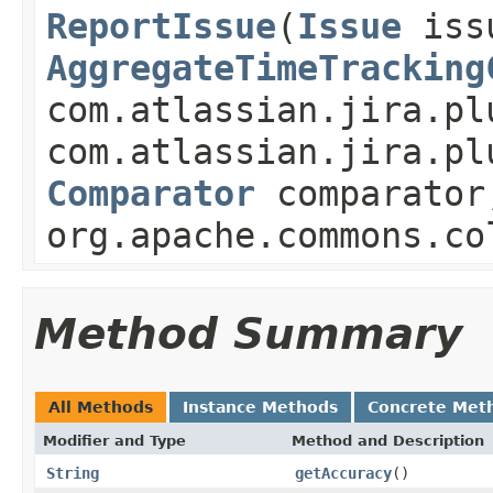
ReportIssue
(
Issue
iss
AggregateTimeTracking
com.atlassian.jira.pl
com.atlassian.jira.pl
Comparator
comparator
org.apache.commons.co
Method Summary
All Methods
Instance Methods
Concrete Met
Modifier and Type
Method and Description
String
getAccuracy
()