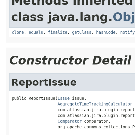
Methods inherited
class java.lang.
Obj
clone
,
equals
,
finalize
,
getClass
,
hashCode
,
notify
Constructor Detail
ReportIssue
public ReportIssue(
Issue
 issue,

AggregateTimeTrackingCalculator
 
                   com.atlassian.jira.plugin.report
                   com.atlassian.jira.plugin.report
Comparator
 comparator,

                   org.apache.commons.collections.P