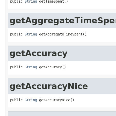
public 
String
 getTimeSpent()
getAggregateTimeSpe
public 
String
 getAggregateTimeSpent()
getAccuracy
public 
String
 getAccuracy()
getAccuracyNice
public 
String
 getAccuracyNice()