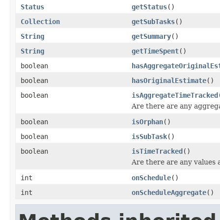
Status
getStatus
()
Collection
getSubTasks
()
String
getSummary
()
String
getTimeSpent
()
boolean
hasAggregateOriginalEs
boolean
hasOriginalEstimate
()
boolean
isAggregateTimeTracked
Are there are any aggregat
boolean
isOrphan
()
boolean
isSubTask
()
boolean
isTimeTracked
()
Are there are any values ag
int
onSchedule
()
int
onScheduleAggregate
()