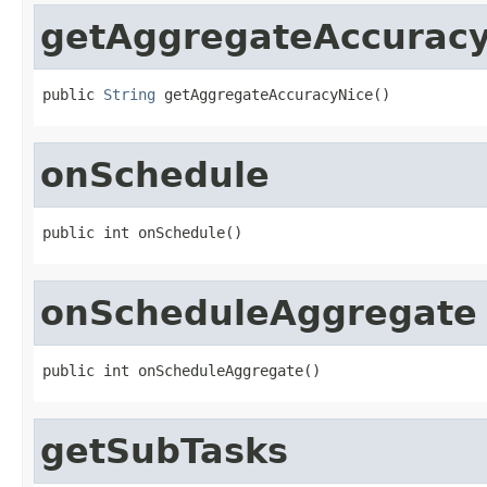
getAggregateAccurac
public 
String
 getAggregateAccuracyNice()
onSchedule
public int onSchedule()
onScheduleAggregate
public int onScheduleAggregate()
getSubTasks