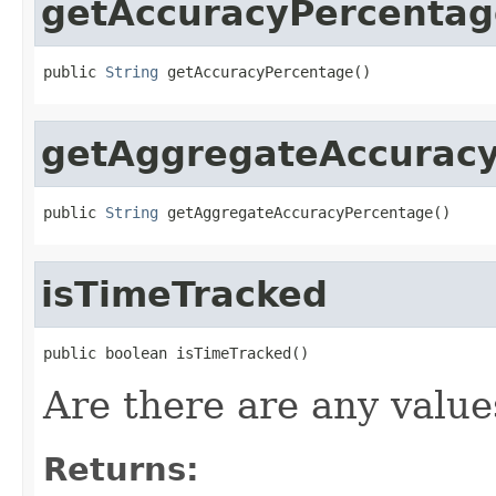
getAccuracyPercentag
public 
String
 getAccuracyPercentage()
getAggregateAccurac
public 
String
 getAggregateAccuracyPercentage()
isTimeTracked
public boolean isTimeTracked()
Are there are any values
Returns: