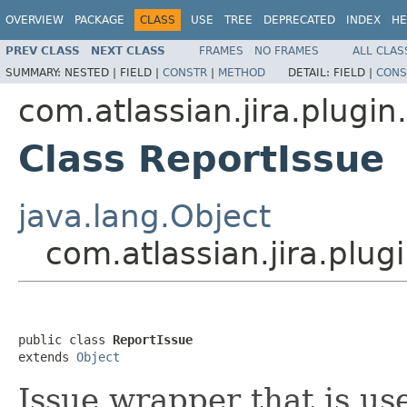
OVERVIEW
PACKAGE
CLASS
USE
TREE
DEPRECATED
INDEX
HE
PREV CLASS
NEXT CLASS
FRAMES
NO FRAMES
ALL CLAS
SUMMARY:
NESTED |
FIELD |
CONSTR
|
METHOD
DETAIL:
FIELD |
CONS
com.atlassian.jira.plugin
Class ReportIssue
java.lang.Object
com.atlassian.jira.plug
public class 
ReportIssue
extends 
Object
Issue wrapper that is u