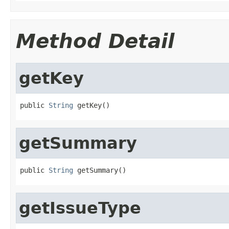
Method Detail
getKey
public 
String
 getKey()
getSummary
public 
String
 getSummary()
getIssueType