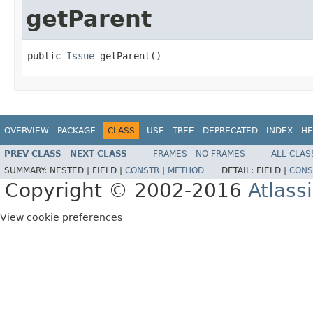
getParent
public 
Issue
 getParent()
OVERVIEW
PACKAGE
CLASS
USE
TREE
DEPRECATED
INDEX
HE
PREV CLASS
NEXT CLASS
FRAMES
NO FRAMES
ALL CLAS
SUMMARY:
NESTED |
FIELD |
CONSTR
|
METHOD
DETAIL:
FIELD |
CONS
Copyright © 2002-2016
Atlass
View cookie preferences