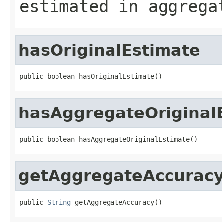
estimated in aggrega
hasOriginalEstimate
public boolean hasOriginalEstimate()
hasAggregateOriginal
public boolean hasAggregateOriginalEstimate()
getAggregateAccurac
public 
String
 getAggregateAccuracy()