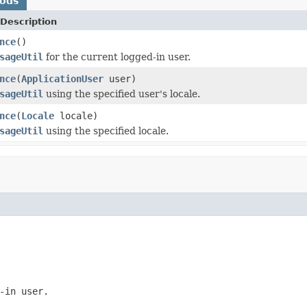
hods
Description
nce
()
sageUtil
for the current logged-in user.
nce
(
ApplicationUser
user)
sageUtil
using the specified user's locale.
nce
(
Locale
locale)
sageUtil
using the specified locale.
-in user.