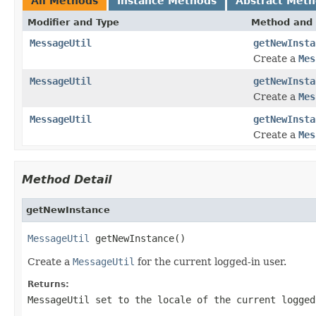
All Methods
Instance Methods
Abstract Met
Modifier and Type
Method and 
MessageUtil
getNewInsta
Create a
Mes
MessageUtil
getNewInsta
Create a
Mes
MessageUtil
getNewInsta
Create a
Mes
Method Detail
getNewInstance
MessageUtil
 getNewInstance()
Create a
MessageUtil
for the current logged-in user.
Returns:
MessageUtil set to the locale of the current logged