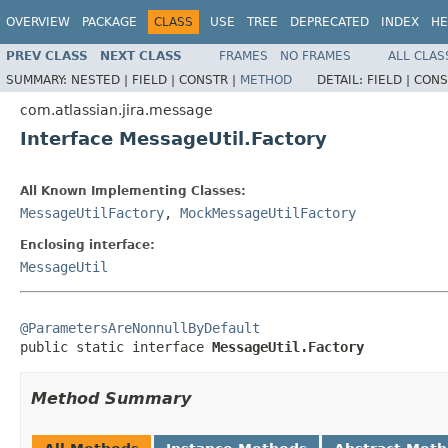
OVERVIEW
PACKAGE
CLASS
USE
TREE
DEPRECATED
INDEX
HE
PREV CLASS
NEXT CLASS
FRAMES
NO FRAMES
ALL CLAS
SUMMARY:
NESTED |
FIELD |
CONSTR |
METHOD
DETAIL:
FIELD |
CONS
com.atlassian.jira.message
Interface MessageUtil.Factory
All Known Implementing Classes:
MessageUtilFactory
,
MockMessageUtilFactory
Enclosing interface:
MessageUtil
@ParametersAreNonnullByDefault

public static interface 
MessageUtil.Factory
Method Summary