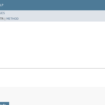
LP
SES
TR |
METHOD