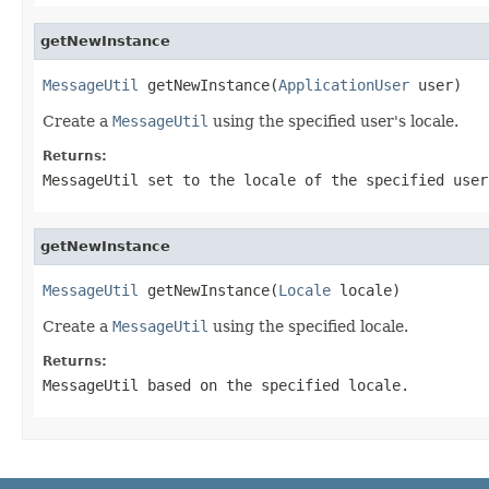
getNewInstance
MessageUtil
 getNewInstance(
ApplicationUser
 user)
Create a
MessageUtil
using the specified user's locale.
Returns:
MessageUtil set to the locale of the specified user
getNewInstance
MessageUtil
 getNewInstance(
Locale
 locale)
Create a
MessageUtil
using the specified locale.
Returns:
MessageUtil based on the specified locale.