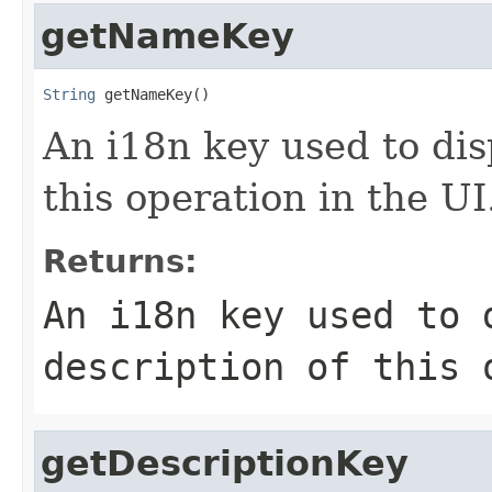
getNameKey
String
 getNameKey()
An i18n key used to dis
this operation in the UI
Returns:
An i18n key used to 
description of this 
getDescriptionKey