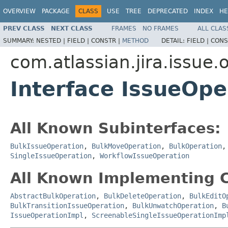
OVERVIEW
PACKAGE
CLASS
USE
TREE
DEPRECATED
INDEX
HE
PREV CLASS
NEXT CLASS
FRAMES
NO FRAMES
ALL CLAS
SUMMARY:
NESTED |
FIELD |
CONSTR |
METHOD
DETAIL:
FIELD |
CONS
com.atlassian.jira.issue.
Interface IssueOpe
All Known Subinterfaces:
BulkIssueOperation
,
BulkMoveOperation
,
BulkOperation
SingleIssueOperation
,
WorkflowIssueOperation
All Known Implementing C
AbstractBulkOperation
,
BulkDeleteOperation
,
BulkEditO
BulkTransitionIssueOperation
,
BulkUnwatchOperation
,
B
IssueOperationImpl
,
ScreenableSingleIssueOperationImp