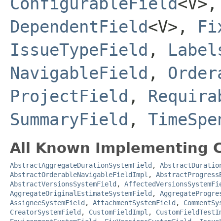
ConfigurableField
<V>
DependentField
<V>,
Fi
IssueTypeField
,
Label
NavigableField
,
Order
ProjectField
,
Requira
SummaryField
,
TimeSpe
All Known Implementing C
AbstractAggregateDurationSystemField
,
AbstractDuratio
AbstractOrderableNavigableFieldImpl
,
AbstractProgress
AbstractVersionsSystemField
,
AffectedVersionsSystemFi
AggregateOriginalEstimateSystemField
,
AggregateProgre
AssigneeSystemField
,
AttachmentSystemField
,
CommentSy
CreatorSystemField
,
CustomFieldImpl
,
CustomFieldTestI