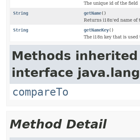
The unique id of the field
String
getName
()
Returns i18n'ed name of t
String
getNameKey
()
The i18n key that is used 
Methods inherited
interface java.lang
compareTo
Method Detail