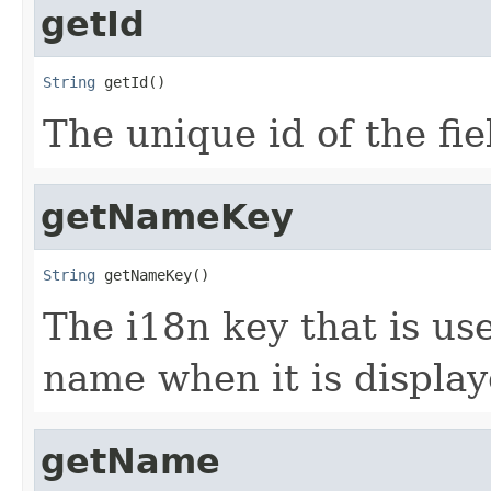
getId
String
 getId()
The unique id of the fie
getNameKey
String
 getNameKey()
The i18n key that is use
name when it is displa
getName