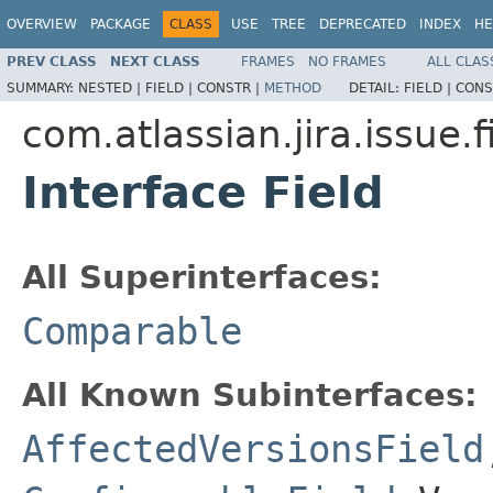
OVERVIEW
PACKAGE
CLASS
USE
TREE
DEPRECATED
INDEX
HE
PREV CLASS
NEXT CLASS
FRAMES
NO FRAMES
ALL CLAS
SUMMARY:
NESTED |
FIELD |
CONSTR |
METHOD
DETAIL:
FIELD |
CONS
com.atlassian.jira.issue.f
Interface Field
All Superinterfaces:
Comparable
All Known Subinterfaces:
AffectedVersionsField