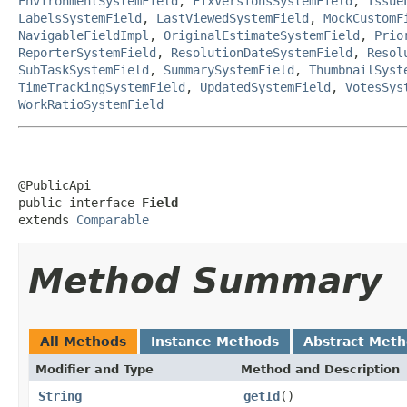
EnvironmentSystemField
,
FixVersionsSystemField
,
Issue
LabelsSystemField
,
LastViewedSystemField
,
MockCustomF
NavigableFieldImpl
,
OriginalEstimateSystemField
,
Prio
ReporterSystemField
,
ResolutionDateSystemField
,
Resol
SubTaskSystemField
,
SummarySystemField
,
ThumbnailSyst
TimeTrackingSystemField
,
UpdatedSystemField
,
VotesSys
WorkRatioSystemField
@PublicApi

public interface 
Field
extends 
Comparable
Method Summary
All Methods
Instance Methods
Abstract Met
Modifier and Type
Method and Description
String
getId
()