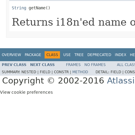
String
 getName()
Returns i18n'ed name of
OVERVIEW
PACKAGE
CLASS
USE
TREE
DEPRECATED
INDEX
HE
PREV CLASS
NEXT CLASS
FRAMES
NO FRAMES
ALL CLAS
SUMMARY:
NESTED |
FIELD |
CONSTR |
METHOD
DETAIL:
FIELD |
CONS
Copyright © 2002-2016
Atlass
View cookie preferences