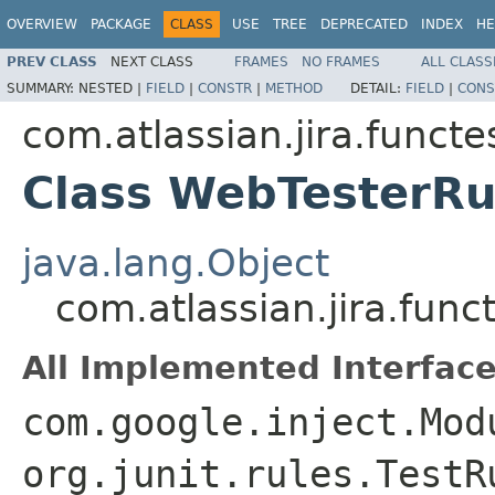
OVERVIEW
PACKAGE
CLASS
USE
TREE
DEPRECATED
INDEX
HE
PREV CLASS
NEXT CLASS
FRAMES
NO FRAMES
ALL CLASS
SUMMARY:
NESTED |
FIELD
|
CONSTR
|
METHOD
DETAIL:
FIELD
|
CONS
com.atlassian.jira.functe
Class WebTesterRu
java.lang.Object
com.atlassian.jira.func
All Implemented Interface
com.google.inject.Mod
org.junit.rules.TestR