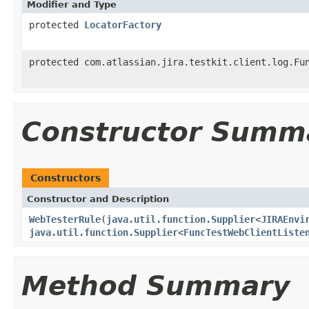
Modifier and Type
protected
LocatorFactory
protected com.atlassian.jira.testkit.client.log.Fu
Constructor Summ
Constructors
Constructor and Description
WebTesterRule
(
java.util.function.Supplier
<
JIRAEnvi
java.util.function.Supplier
<
FuncTestWebClientListe
Method Summary