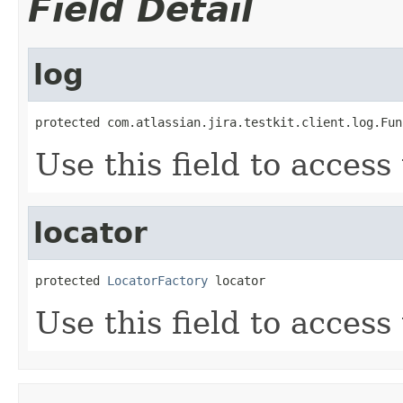
Field Detail
log
protected com.atlassian.jira.testkit.client.log.Fun
Use this field to access
locator
protected 
LocatorFactory
 locator
Use this field to access