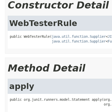
Constructor Detail
WebTesterRule
public WebTesterRule(
java.util.function.Supplier
<
JI
java.util.function.Supplier
<
Fu
Method Detail
apply
public org.junit.runners.model.Statement apply(org.
                                               org.