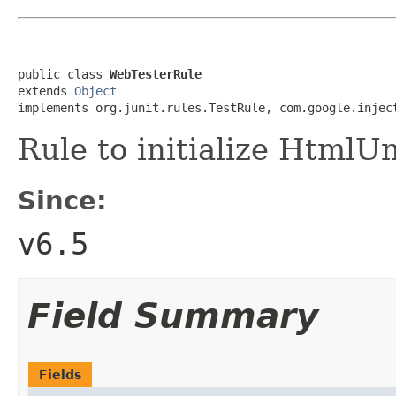
public class 
WebTesterRule
extends 
Object
implements org.junit.rules.TestRule, com.google.injec
Rule to initialize HtmlUn
Since:
v6.5
Field Summary
Fields