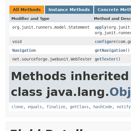
All Methods
Instance Methods
Concrete Met
Modifier and Type
Method and Desc
org.junit.runners.model.Statement
apply
(org.junit
org.junit.runne
void
configure
(com.g
Navigation
getNavigation
()
net.sourceforge.jwebunit.WebTester
getTester
()
Methods inherited
class java.lang.
Obj
clone
,
equals
,
finalize
,
getClass
,
hashCode
,
notify