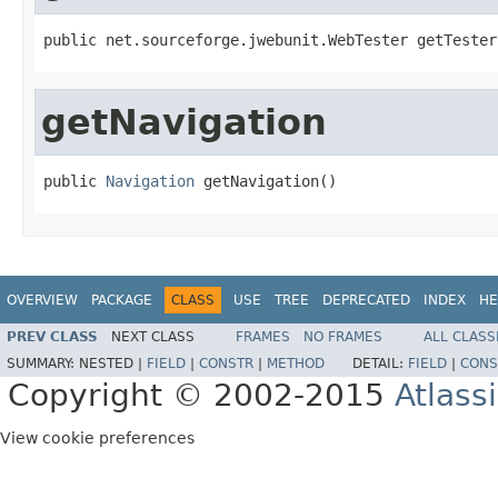
public net.sourceforge.jwebunit.WebTester getTester
getNavigation
public 
Navigation
 getNavigation()
OVERVIEW
PACKAGE
CLASS
USE
TREE
DEPRECATED
INDEX
HE
PREV CLASS
NEXT CLASS
FRAMES
NO FRAMES
ALL CLASS
SUMMARY:
NESTED |
FIELD
|
CONSTR
|
METHOD
DETAIL:
FIELD
|
CONS
Copyright © 2002-2015
Atlass
View cookie preferences