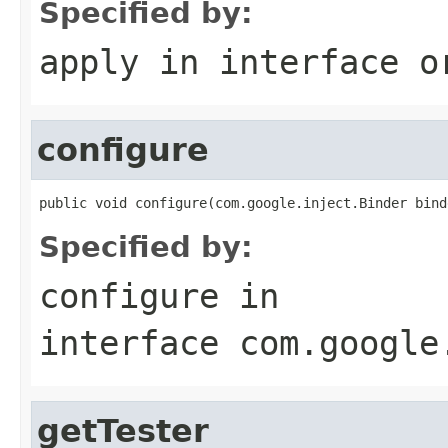
Specified by:
apply
in interface
o
configure
public void configure(com.google.inject.Binder bind
Specified by:
configure
in
interface
com.google
getTester