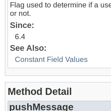
Flag used to determine if a u
or not.
Since:
6.4
See Also:
Constant Field Values
Method Detail
pushMessage