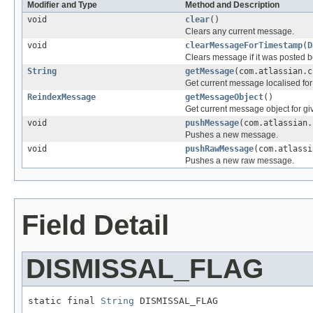
Modifier and Type
Method and Description
void
clear
()
Clears any current message.
void
clearMessageForTimestamp
(
D
Clears message if it was posted be
String
getMessage
(com.atlassian.c
Get current message localised fo
ReindexMessage
getMessageObject
()
Get current message object for g
void
pushMessage
(com.atlassian
Pushes a new message.
void
pushRawMessage
(com.atlass
Pushes a new raw message.
Field Detail
DISMISSAL_FLAG
static final 
String
 DISMISSAL_FLAG