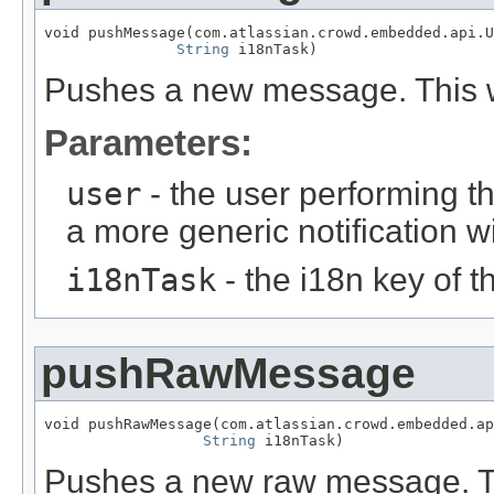
void pushMessage(com.atlassian.crowd.embedded.api.U
String
 i18nTask)
Pushes a new message. This w
Parameters:
user
- the user performing t
a more generic notification w
i18nTask
- the i18n key of 
pushRawMessage
void pushRawMessage(com.atlassian.crowd.embedded.ap
String
 i18nTask)
Pushes a new raw message. Thi