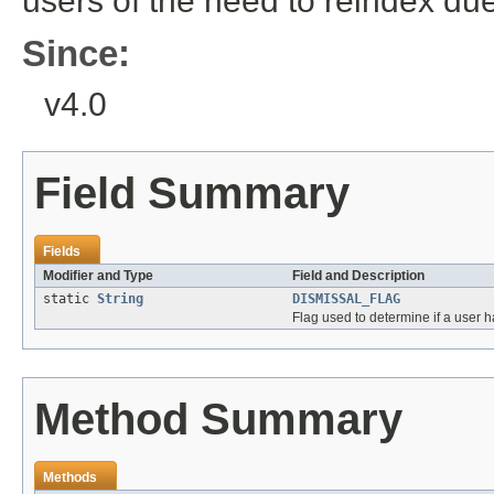
users of the need to reindex du
Since:
v4.0
Field Summary
Fields
Modifier and Type
Field and Description
static
String
DISMISSAL_FLAG
Flag used to determine if a user 
Method Summary
Methods