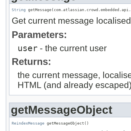
String
 getMessage(com.atlassian.crowd.embedded.api.
Get current message localised
Parameters:
user
- the current user
Returns:
the current message, localise
HTML (and already escaped). 
getMessageObject
ReindexMessage
 getMessageObject()