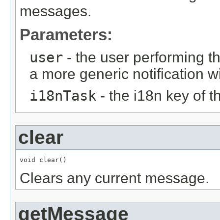
messages.
Parameters:
user
- the user performing t
a more generic notification w
i18nTask
- the i18n key of 
clear
void clear()
Clears any current message.
getMessage