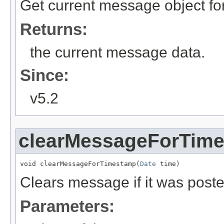
Get current message object fo
Returns:
the current message data.
Since:
v5.2
clearMessageForTim
void clearMessageForTimestamp(
Date
 time)
Clears message if it was poste
Parameters: