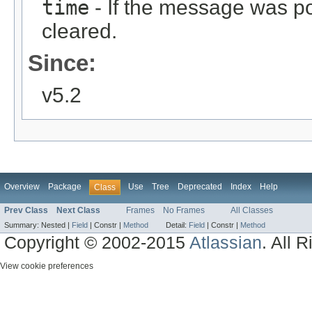
time
- If the message was pos
cleared.
Since:
v5.2
Overview
Package
Use
Tree
Deprecated
Index
Help
Class
Prev Class
Next Class
Frames
No Frames
All Classes
Summary:
Nested |
Field
|
Constr |
Method
Detail:
Field
|
Constr |
Method
Copyright © 2002-2015
Atlassian
. All 
View cookie preferences