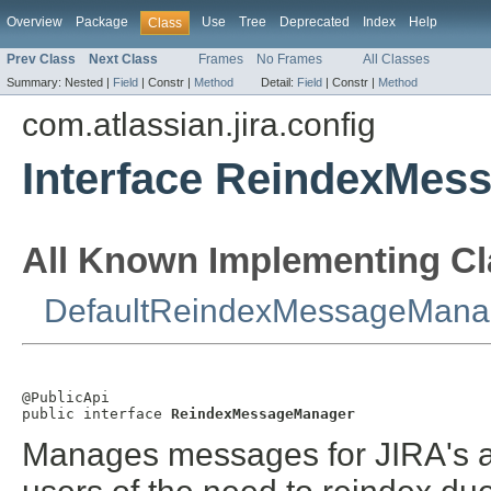
Overview
Package
Use
Tree
Deprecated
Index
Help
Class
Prev Class
Next Class
Frames
No Frames
All Classes
Summary:
Nested |
Field
|
Constr |
Method
Detail:
Field
|
Constr |
Method
com.atlassian.jira.config
Interface ReindexMes
All Known Implementing Cl
DefaultReindexMessageMana
@PublicApi

public interface 
ReindexMessageManager
Manages messages for JIRA's ad