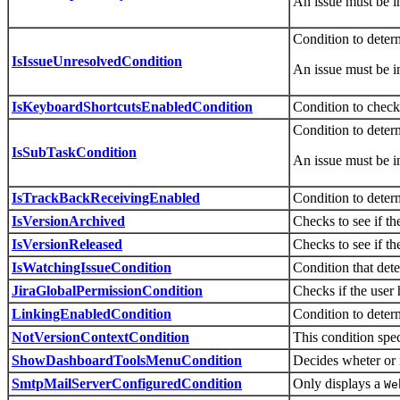
An issue must be i
Condition to deter
IsIssueUnresolvedCondition
An issue must be i
IsKeyboardShortcutsEnabledCondition
Condition to check
Condition to deter
IsSubTaskCondition
An issue must be i
IsTrackBackReceivingEnabled
Condition to determ
IsVersionArchived
Checks to see if th
IsVersionReleased
Checks to see if th
IsWatchingIssueCondition
Condition that dete
JiraGlobalPermissionCondition
Checks if the user 
LinkingEnabledCondition
Condition to deter
NotVersionContextCondition
This condition spec
ShowDashboardToolsMenuCondition
Decides wheter or
SmtpMailServerConfiguredCondition
Only displays a
We