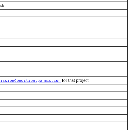
ask.
for that project
missionCondition.permission