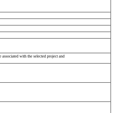
e associated with the selected project and