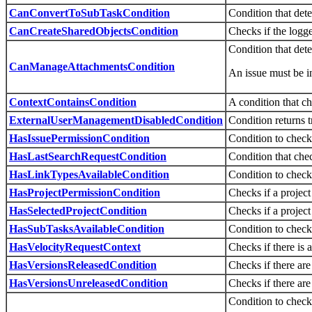
CanConvertToSubTaskCondition
Condition that dete
CanCreateSharedObjectsCondition
Checks if the logge
Condition that det
CanManageAttachmentsCondition
An issue must be i
ContextContainsCondition
A condition that ch
ExternalUserManagementDisabledCondition
Condition returns t
HasIssuePermissionCondition
Condition to check 
HasLastSearchRequestCondition
Condition that chec
HasLinkTypesAvailableCondition
Condition to check 
HasProjectPermissionCondition
Checks if a project
HasSelectedProjectCondition
Checks if a project 
HasSubTasksAvailableCondition
Condition to check 
HasVelocityRequestContext
Checks if there is 
HasVersionsReleasedCondition
Checks if there are
HasVersionsUnreleasedCondition
Checks if there are
Condition to check 