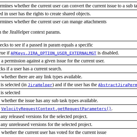
rmines whether the current user can convert the current issue to a sub t
d in user has the rights to create shared objects.
ermines whether the current user can mange attachments
n the JiraHelper context params.
ecks to see if a passed in param equals a specific
rue if
is disabled.
APKeys.JIRA_OPTION_USER_EXTERNALMGT
a permission against a given issue for the current user.
ks if a user has a current search.
whether there are any link types available.
 is selected (in
) and if the user has the
JiraHelper
AbstractJiraPer
is selected
whether the issue has any sub task types available.
a
.
VelocityRequestContext.getRequestParameters()
 any released versions for the selected project.
 any unreleased versions for the selected project.
whether the current user has voted for the current issue