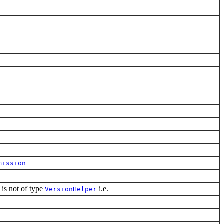
mission
is not of type
i.e.
VersionHelper