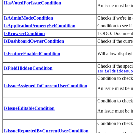
HasVotedForIssueCondition
An issue must be i
IsAdminModeCondition
Checks if we're i
IsApplicationPropertySetCondition
Condition to see if 
IsBrowserCondition
TODO: Document thi
IsDashboardOwnerCondition
Checks if the curre
IsFeatureEnabledCondition
Will allow displayi
Checks if the spec
IsFieldHiddenCondition
IsFieldHiddenCo
Condition to checki
IsIssueAssignedToCurrentUserCondition
An issue must be i
Condition to check i
IsIssueEditableCondition
An issue must be i
Condition to check 
IsIssueReportedByCurrentUserCondition