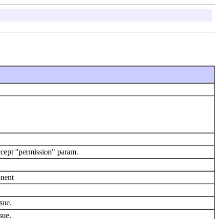
cept "permission" param.
onent
sue.
sue.