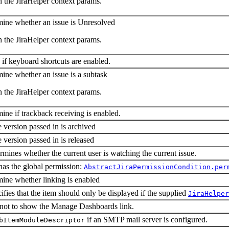
n the JiraHelper context params.
mine whether an issue is Unresolved
n the JiraHelper context params.
 if keyboard shortcuts are enabled.
mine whether an issue is a subtask
n the JiraHelper context params.
ine if trackback receiving is enabled.
e version passed in is archived
e version passed in is released
rmines whether the current user is watching the current issue.
has the global permission:
AbstractJiraPermissionCondition.per
mine whether linking is enabled
ifies that the item should only be displayed if the supplied
JiraHelper
 not to show the Manage Dashboards link.
if an SMTP mail server is configured.
bItemModuleDescriptor