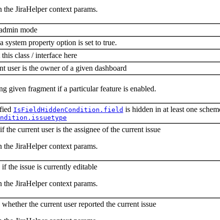
n the JiraHelper context params.
n admin mode
a system property option is set to true.
s class / interface here
nt user is the owner of a given dashboard
ng given fragment if a particular feature is enabled.
ified
is hidden in at least one schem
IsFieldHiddenCondition.field
ndition.issuetype
f the current user is the assignee of the current issue
n the JiraHelper context params.
f the issue is currently editable
n the JiraHelper context params.
whether the current user reported the current issue