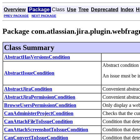
Overview
Package
Class
Use
Tree
Deprecated
Index
H
PREV PACKAGE
NEXT PACKAGE
Package com.atlassian.jira.plugin.webfrag
Class Summary
AbstractHasVersionsCondition
Abstract condition 
AbstractIssueCondition
An issue must be i
AbstractJiraCondition
Convenient abstract
AbstractJiraPermissionCondition
Convenient abstract
BrowseUsersPermissionCondition
Only display a web
CanAdministerProjectCondition
Checks that the cur
CanAttachFileToIssueCondition
Condition that dete
CanAttachScreenshotToIssueCondition
Condition that dete
CanConvertToIssueCondition
Condition that dete