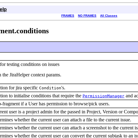
elp
FRAMES
NO FRAMES
All Classes
ment.conditions
for testing conditions on issues
n the JiraHelper context params.
ion for jira specific
's.
Condition
ion to initialise conditions that require the
and ac
PermissionManager
-fragment if a User has permission to browse/pick users.
rent user is a project admin for the passed in Project, Version or Comp
rmines whether the current user can attach a file to the current issue.
rmines whether the current user can attach a screenshot to the current is
rmines whether the current user can convert the current subtask to an is