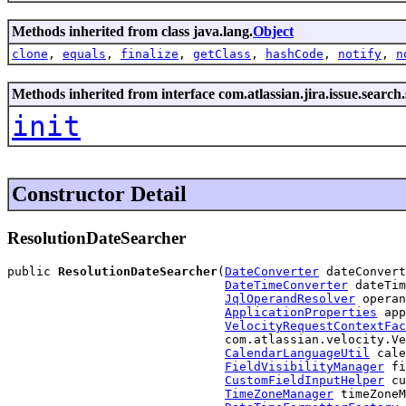
Methods inherited from class java.lang.
Object
clone
,
equals
,
finalize
,
getClass
,
hashCode
,
notify
,
n
Methods inherited from interface com.atlassian.jira.issue.search
init
Constructor Detail
ResolutionDateSearcher
public 
ResolutionDateSearcher
(
DateConverter
 dateConvert
DateTimeConverter
 dateTim
JqlOperandResolver
 operan
ApplicationProperties
 app
VelocityRequestContextFac
                              com.atlassian.velocity.Ve
CalendarLanguageUtil
 cale
FieldVisibilityManager
 fi
CustomFieldInputHelper
 cu
TimeZoneManager
 timeZoneM