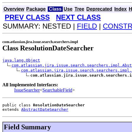
Overview
Package
Class
Use
Tree
Deprecated
Index
H
PREV CLASS
NEXT CLASS
SUMMARY: NESTED |
FIELD
|
CONST
com.atlassian.jira.issue.search.searchers.impl
Class ResolutionDateSearcher
java.lang.Object
com.atlassian.jira.issue.search.searchers.impl.Abst
com.atlassian.jira.issue.search.searchers.impl.
com.atlassian.jira.issue.search.searchers.i
All Implemented Interfaces:
IssueSearcher
<
SearchableField
>
public class 
ResolutionDateSearcher
extends 
AbstractDateSearcher
Field Summary