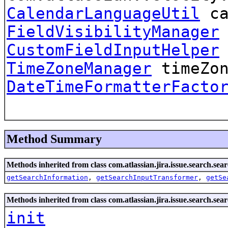
CalendarLanguageUtil
ca
FieldVisibilityManager
CustomFieldInputHelper
TimeZoneManager
timeZon
DateTimeFormatterFacto
Method Summary
Methods inherited from class com.atlassian.jira.issue.search.sear
getSearchInformation
,
getSearchInputTransformer
,
getSe
Methods inherited from class com.atlassian.jira.issue.search.sear
init