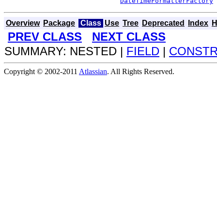
DateTimeFormatterFactory
 
Overview
Package
Class
Use
Tree
Deprecated
Index
H
PREV CLASS
NEXT CLASS
SUMMARY: NESTED |
FIELD
|
CONST
Copyright © 2002-2011
Atlassian
. All Rights Reserved.