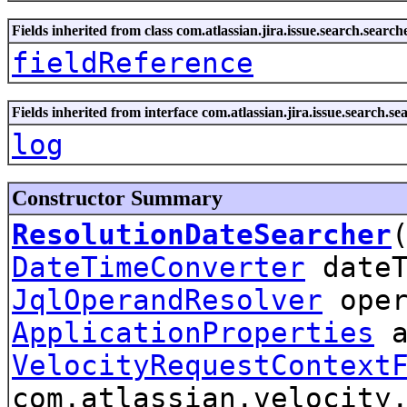
Fields inherited from class com.atlassian.jira.issue.search.search
fieldReference
Fields inherited from interface com.atlassian.jira.issue.search.se
log
Constructor Summary
ResolutionDateSearcher
DateTimeConverter
dateT
JqlOperandResolver
oper
ApplicationProperties
a
VelocityRequestContext
com.atlassian.velocity