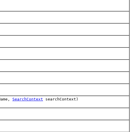
Name,
SearchContext
searchContext)