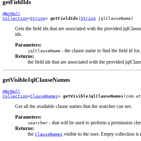
getFieldIds
@NotNull
Collection
<
String
> 
getFieldIds
(
String
 jqlClauseName)
Gets the field ids that are associated with the provided jqlClau
ids.
Parameters:
- the clause name to find the field id for.
jqlClauseName
Returns:
the field ids that are associated with the provided jqlCl
getVisibleJqlClauseNames
@NotNull
Collection
<
ClauseNames
> 
getVisibleJqlClauseNames
(com.at
Get all the available clause names that the searcher can see.
Parameters:
- that will be used to perform a permission che
searcher
Returns:
the
visible to the user. Empty collection is
ClauseNames