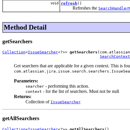
void
refresh
()
Refreshes the
SearchHandler
Method Detail
getSearchers
Collection
<
IssueSearcher
<?>> 
getSearchers
(com.atlassian
SearchContext
Get searchers that are applicable for a given context. This is fo
com.atlassian.jira.issue.search.searchers.IssueSea
Parameters:
- performing this action.
searcher
- for the list of searchers. Must not be null
context
Returns:
Collection of
IssueSearcher
getAllSearchers
Collection
<
IssueSearcher
<?>> 
getAllSearchers
()