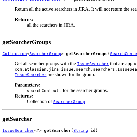
Return all the active searchers in JIRA. It will not return the se
Returns:
all the searchers in JIRA.
getSearcherGroups
Collection
<
SearcherGroup
> 
getSearcherGroups
(
SearchConte
Get all searcher groups with the
that are applic
IssueSearcher
com.atlassian.jira.issue.search.searchers.IssueSea
are shown for the group.
IssueSearcher
Parameters:
- for the searcher groups.
searchContext
Returns:
Collection of
SearcherGroup
getSearcher
IssueSearcher
<?> 
getSearcher
(
String
 id)