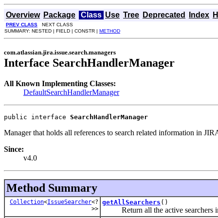
Overview
Package
Class
Use
Tree
Deprecated
Index
H
PREV CLASS
NEXT CLASS
SUMMARY: NESTED | FIELD | CONSTR |
METHOD
com.atlassian.jira.issue.search.managers
Interface SearchHandlerManager
All Known Implementing Classes:
DefaultSearchHandlerManager
public interface 
SearchHandlerManager
Manager that holds all references to search related information in JIR
Since:
v4.0
Method Summary
Collection
<
IssueSearcher
<?
getAllSearchers
()
>>
Return all the active searchers i