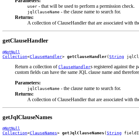
Parameters:
- that will be used to perform a permission check.
user
- the clause name to search for.
jqlClauseName
Returns:
A collection of ClauseHandler that are associated with th
getClauseHandler
@NotNull
Collection
<
ClauseHandler
> 
getClauseHandler
(
String
 jqlCl
Return a collection of
s registered against the 
ClauseHandler
custom fields can have the same JQL clause name and therefore re
Parameters:
- the clause name to search for.
jqlClauseName
Returns:
A collection of ClauseHandler that are associated with th
getJqlClauseNames
@NotNull
Collection
<
ClauseNames
> 
getJqlClauseNames
(
String
 fieldI