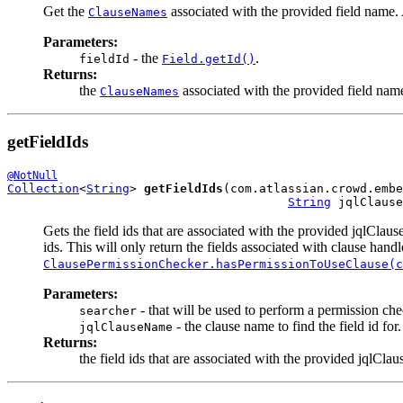
Get the
associated with the provided field name. A
ClauseNames
Parameters:
- the
.
fieldId
Field.getId()
Returns:
the
associated with the provided field name
ClauseNames
getFieldIds
@NotNull
Collection
<
String
> 
getFieldIds
(com.atlassian.crowd.embe
String
 jqlClause
Gets the field ids that are associated with the provided jqlClau
ids. This will only return the fields associated with clause handl
ClausePermissionChecker.hasPermissionToUseClause(c
Parameters:
- that will be used to perform a permission che
searcher
- the clause name to find the field id for.
jqlClauseName
Returns:
the field ids that are associated with the provided jqlCl