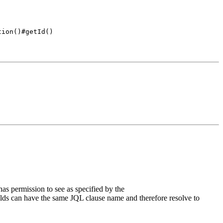
tion()#getId()
has permission to see as specified by the
ields can have the same JQL clause name and therefore resolve to