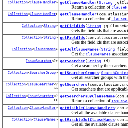
Collection
<
ClauseHandler
>
getClauseHandler
(
String
jqlCla
Return a collection of
ClauseH
Collection
<
ClauseHandler
>
getClauseHandler
(com.atlassia
Return a collection of
ClauseH
Collection
<
String
>
getFieldIds
(
String
jqlClauseN
Gets the field ids that are associ
Collection
<
String
>
getFieldIds
(com.atlassian.cro
Gets the field ids that are associ
Collection
<
ClauseNames
>
getJqlClauseNames
(
String
field
Get the
associate
ClauseNames
IssueSearcher
<?>
getSearcher
(
String
id)
Get a searcher by the searchers
Collection
<
SearcherGroup
>
getSearcherGroups
(
SearchConte
Get all searcher groups with th
Collection
<
IssueSearcher
<?
getSearchers
(com.atlassian.cr
>>
Get searchers that are applicable 
Collection
<
IssueSearcher
<?
getSearchersByClauseName
(com.
>>
Return a collection of
IssueSe
Collection
<
ClauseHandler
>
getVisibleClauseHandlers
(com.
Get all the available clause handle
Collection
<
ClauseNames
>
getVisibleJqlClauseNames
(com.
Get all the available clause names 