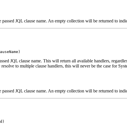
e passed JQL clause name. An empty collection will be returned to indic
auseName)
passed JQL clause name. This will return all available handlers, regardles
solve to multiple clause handlers, this will never be the case for Syste
e passed JQL clause name. An empty collection will be returned to indic
d)