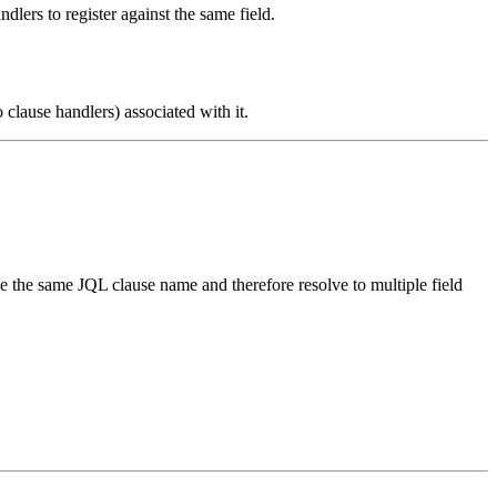
dlers to register against the same field.
clause handlers) associated with it.
ave the same JQL clause name and therefore resolve to multiple field