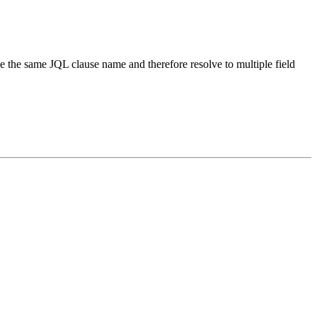
ave the same JQL clause name and therefore resolve to multiple field