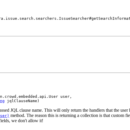
ra.issue.search.searchers.IssueSearcher#getSearchInforma
n.crowd.embedded.api.User user,

ng
 jqlClauseName)
passed JQL clause name. This will only return the handlers that the user 
method. The reason this is returning a collection is that custom f
ser)
ields, we don't allow it!