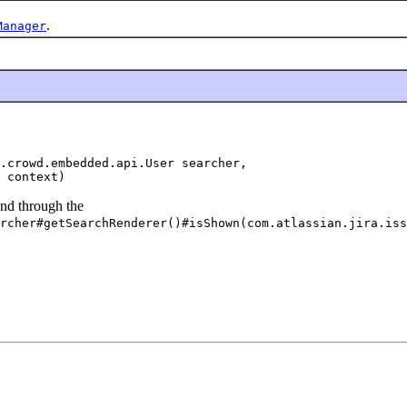
.
Manager
.crowd.embedded.api.User searcher,

 context)
und through the
rcher#getSearchRenderer()#isShown(com.atlassian.jira.iss