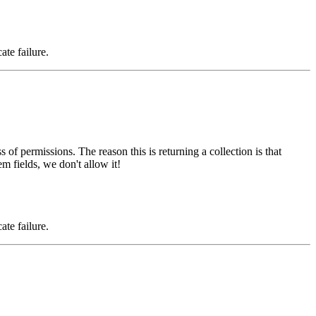
ate failure.
s of permissions. The reason this is returning a collection is that
m fields, we don't allow it!
ate failure.