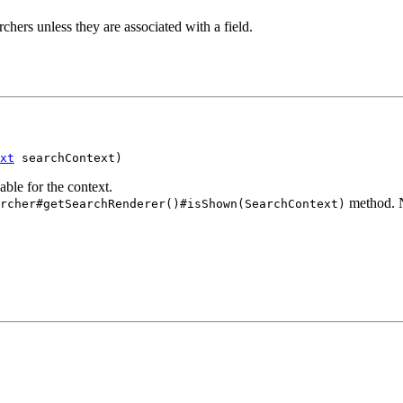
archers unless they are associated with a field.
xt
 searchContext)
able for the context.
method. N
rcher#getSearchRenderer()#isShown(SearchContext)