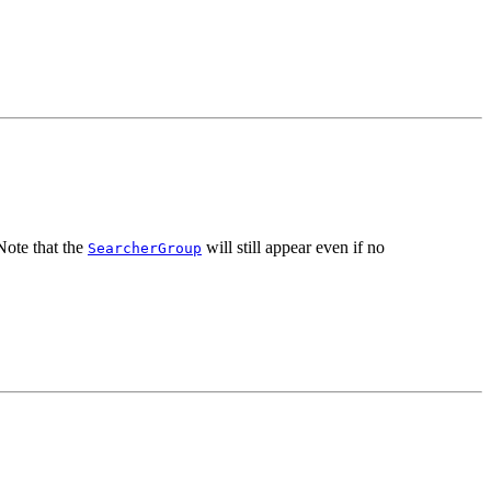
ote that the
will still appear even if no
SearcherGroup