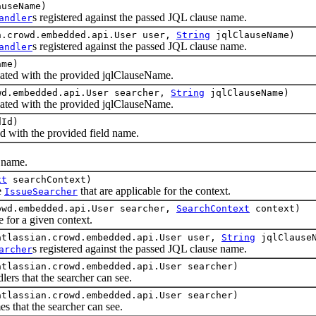
useName)
s registered against the passed JQL clause name.
andler
n.crowd.embedded.api.User user,
String
jqlClauseName)
s registered against the passed JQL clause name.
andler
ame)
ated with the provided jqlClauseName.
wd.embedded.api.User searcher,
String
jqlClauseName)
ated with the provided jqlClauseName.
Id)
d with the provided field name.
 name.
xt
searchContext)
e
that are applicable for the context.
IssueSearcher
owd.embedded.api.User searcher,
SearchContext
context)
for a given context.
atlassian.crowd.embedded.api.User user,
String
jqlClause
s registered against the passed JQL clause name.
archer
atlassian.crowd.embedded.api.User searcher)
rs that the searcher can see.
atlassian.crowd.embedded.api.User searcher)
that the searcher can see.