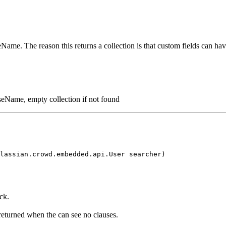
seName. The reason this returns a collection is that custom fields can h
auseName, empty collection if not found
lassian.crowd.embedded.api.User searcher)
ck.
 returned when the can see no clauses.