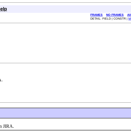
elp
FRAMES
NO FRAMES
Al
DETAIL: FIELD | CONSTR |
M
A.
n JIRA.