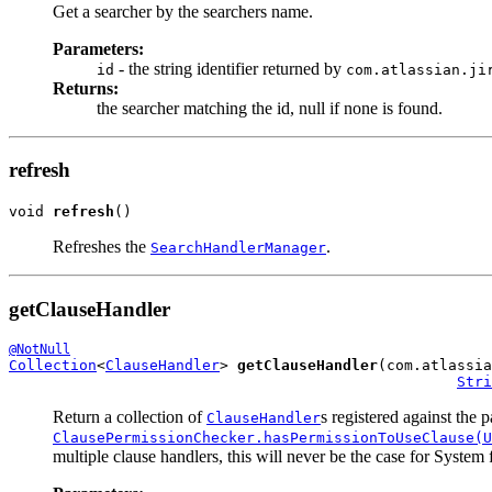
Get a searcher by the searchers name.
Parameters:
- the string identifier returned by
id
com.atlassian.ji
Returns:
the searcher matching the id, null if none is found.
refresh
void 
refresh
()
Refreshes the
.
SearchHandlerManager
getClauseHandler
@NotNull
Collection
<
ClauseHandler
> 
getClauseHandler
(com.atlassia
Stri
Return a collection of
s registered against the 
ClauseHandler
ClausePermissionChecker.hasPermissionToUseClause(U
multiple clause handlers, this will never be the case for System f