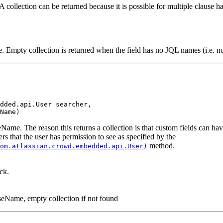
 collection can be returned because it is possible for multiple clause han
. Empty collection is returned when the field has no JQL names (i.e. no 
dded.api.User searcher,

Name)
seName. The reason this returns a collection is that custom fields can h
ers that the user has permission to see as specified by the
method.
om.atlassian.crowd.embedded.api.User)
ck.
auseName, empty collection if not found