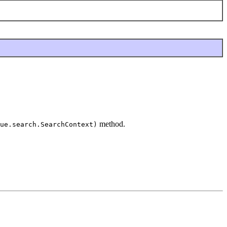
method.
ue.search.SearchContext)