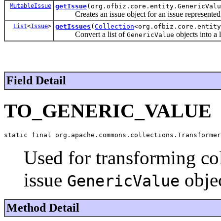
MutableIssue
getIssue
(org.ofbiz.core.entity.GenericValu
Creates an issue object for an issue represented
List
<
Issue
>
getIssues
(
Collection
<org.ofbiz.core.entity
Convert a list of
objects into a l
GenericValue
Field Detail
TO_GENERIC_VALUE
static final org.apache.commons.collections.Transformer
Used for transforming co
issue
objec
GenericValue
Method Detail