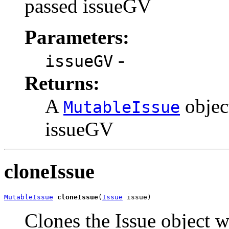
passed issueGV
Parameters:
-
issueGV
Returns:
A
object
MutableIssue
issueGV
cloneIssue
MutableIssue
cloneIssue
(
Issue
 issue)
Clones the Issue object w