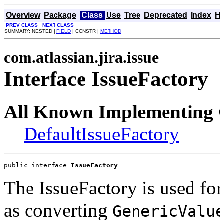
Overview
Package
Class
Use
Tree
Deprecated
Index
H
PREV CLASS
NEXT CLASS
SUMMARY: NESTED |
FIELD
| CONSTR |
METHOD
com.atlassian.jira.issue
Interface IssueFactory
All Known Implementing 
DefaultIssueFactory
public interface 
IssueFactory
The IssueFactory is used for
as converting
GenericValu