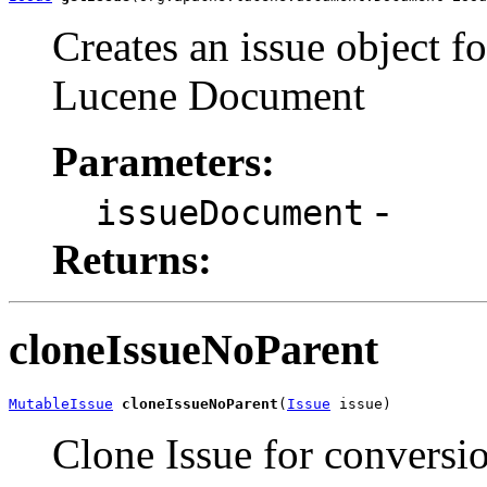
Creates an issue object fo
Lucene Document
Parameters:
-
issueDocument
Returns:
cloneIssueNoParent
MutableIssue
cloneIssueNoParent
(
Issue
 issue)
Clone Issue for conversio