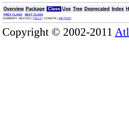
Overview
Package
Class
Use
Tree
Deprecated
Index
H
PREV CLASS
NEXT CLASS
SUMMARY: NESTED |
FIELD
| CONSTR |
METHOD
Copyright © 2002-2011
Atl