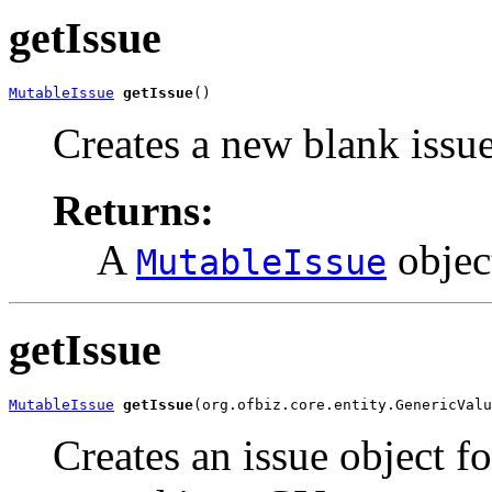
getIssue
MutableIssue
getIssue
()
Creates a new blank issue
Returns:
A
objec
MutableIssue
getIssue
MutableIssue
getIssue
(org.ofbiz.core.entity.GenericValu
Creates an issue object fo