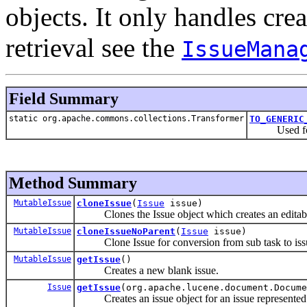
objects. It only handles cre
retrieval see the
IssueMana
Field Summary
static org.apache.commons.collections.Transformer
TO_GENERIC
Used for tr
Method Summary
MutableIssue
cloneIssue
(
Issue
issue)
Clones the Issue object which creates an editabl
MutableIssue
cloneIssueNoParent
(
Issue
issue)
Clone Issue for conversion from sub task to iss
MutableIssue
getIssue
()
Creates a new blank issue.
Issue
getIssue
(org.apache.lucene.document.Docume
Creates an issue object for an issue represente