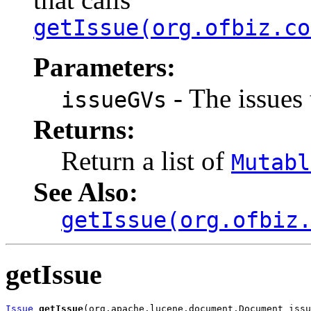
getIssue(org.ofbiz.co
Parameters:
- The issues 
issueGVs
Returns:
Return a list of
Mutabl
See Also:
getIssue(org.ofbiz
getIssue
Issue
getIssue
(org.apache.lucene.document.Document issu