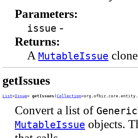
Parameters:
-
issue
Returns:
A
clone
MutableIssue
getIssues
List
<
Issue
> 
getIssues
(
Collection
<org.ofbiz.core.entity.
Convert a list of
Generic
objects. T
MutableIssue
that calls