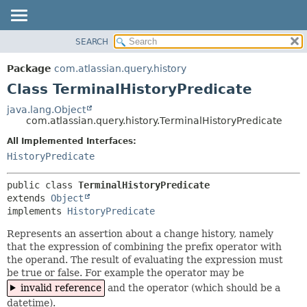
View cookie preferences
SEARCH
OVERVIEW
SUMMARY:
NESTED
PACKAGE
Package
com.atlassian.query.history
FIELD
CLASS
Class TerminalHistoryPredicate
CONSTR
USE
java.lang.Object
METHOD
com.atlassian.query.history.TerminalHistoryPredicate
TREE
DEPRECATED
All Implemented Interfaces:
DETAIL:
HistoryPredicate
INDEX
FIELD
HELP
CONSTR
public class 
TerminalHistoryPredicate
METHOD
extends 
Object
implements 
HistoryPredicate
Represents an assertion about a change history, namely
that the expression of combining the prefix operator with
the operand. The result of evaluating the expression must
be true or false. For example the operator may be
invalid reference
and the operator (which should be a
datetime).