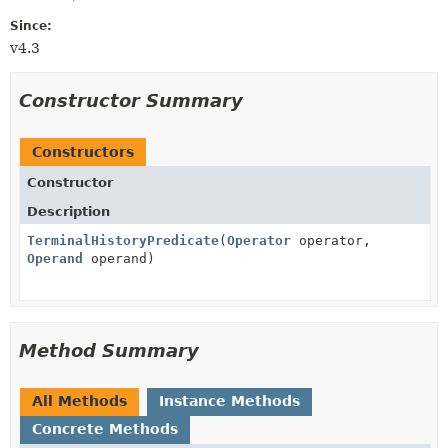
Since:
v4.3
Constructor Summary
Constructors
Constructor
Description
TerminalHistoryPredicate
(
Operator
operator,
Operand
operand)
Method Summary
All Methods
Instance Methods
Concrete Methods