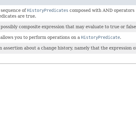
 sequence of
HistoryPredicates
composed with AND operators suc
dicates are true.
possibly composite expression that may evaluate to true or false
t allows you to perform operations on a
HistoryPredicate
.
 assertion about a change history, namely that the expression o