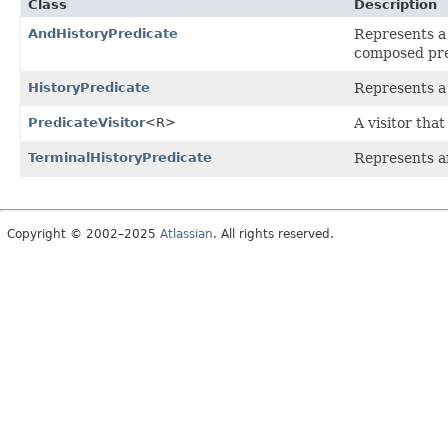
Class
Description
AndHistoryPredicate
Represents a
composed pre
HistoryPredicate
Represents a 
PredicateVisitor
<R>
A visitor tha
TerminalHistoryPredicate
Represents an
Copyright © 2002–2025
Atlassian
. All rights reserved.