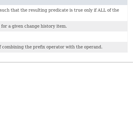
h that the resulting predicate is true only if ALL of the
 for a given change history item.
f combining the prefix operator with the operand.