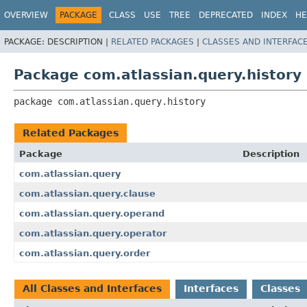
View cookie preferences
OVERVIEW
PACKAGE
CLASS
USE
TREE
DEPRECATED
INDEX
HE
PACKAGE:
DESCRIPTION |
RELATED PACKAGES
|
CLASSES AND INTERFAC
Package com.atlassian.query.history
package 
com.atlassian.query.history
Related Packages
Package
Description
com.atlassian.query
com.atlassian.query.clause
com.atlassian.query.operand
com.atlassian.query.operator
com.atlassian.query.order
All Classes and Interfaces
Interfaces
Classes