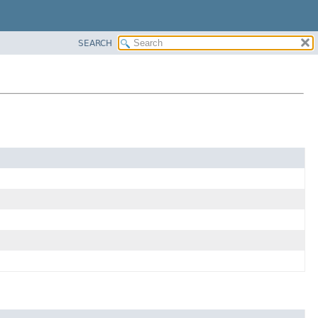
SEARCH