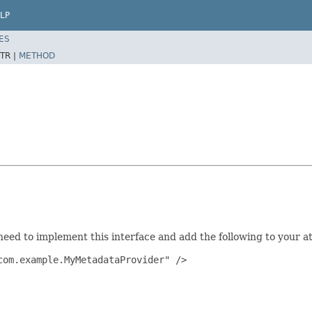
LP
ES
TR |
METHOD
need to implement this interface and add the following to your at
om.example.MyMetadataProvider" />
