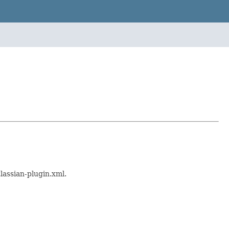
lassian-plugin.xml.