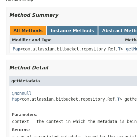
Method Summary
All Methods
Instance Methods
Abstract Met
Modifier and Type
Meth
Map
<com.atlassian.bitbucket.repository.Ref,
T
>
getM
Method Detail
getMetadata
@Nonnull
Map
<com.atlassian.bitbucket.repository.Ref,
T
> getMe
Parameters:
context
- the context in which the metadata is bein
Returns:
a map of associated metadata, keyed by the associa