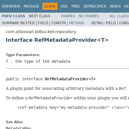
OVERVIEW
PACKAGE
CLASS
USE
TREE
DEPRECATED
INDEX
HE
PREV CLASS
NEXT CLASS
FRAMES
NO FRAMES
ALL CLASS
SUMMARY:
NESTED |
FIELD |
CONSTR |
METHOD
DETAIL:
FIELD |
CONS
com.atlassian.bitbucket.repository
Interface RefMetadataProvider<T>
Type Parameters:
T
- the type of the metadata
public interface 
RefMetadataProvider<T>
A plugin point for associating arbitrary metadata with a
Ref
.
To define a
RefMetadataProvider
within your plugin you will 
     <ref-metadata key="my-metadata-provider" class="c
See Also:
MetadataMap