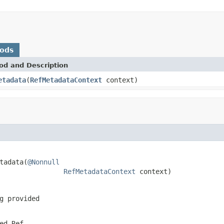
hods
od and Description
etadata
(
RefMetadataContext
context)
tadata(
@Nonnull
RefMetadataContext
 context)
g provided
ted
Ref