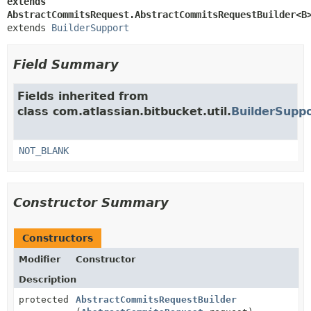
extends 
AbstractCommitsRequest.AbstractCommitsRequestBuilder<B
extends 
BuilderSupport
Field Summary
Fields inherited from
class com.atlassian.bitbucket.util.
BuilderSupp
NOT_BLANK
Constructor Summary
Constructors
Modifier
Constructor
Description
protected
AbstractCommitsRequestBuilder