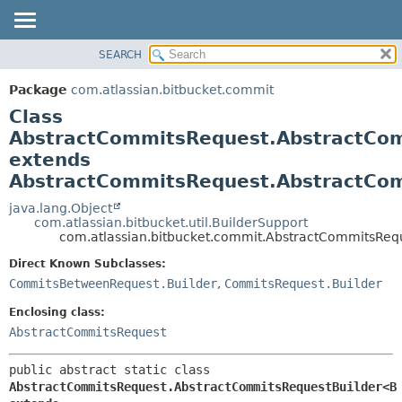
View cookie preferences
SEARCH
OVERVIEW
SUMMARY:
NESTED
PACKAGE
Package
com.atlassian.bitbucket.commit
FIELD
CLASS
Class
CONSTR
USE
AbstractCommitsRequest.AbstractCo
METHOD
extends
TREE
AbstractCommitsRequest.AbstractCo
DEPRECATED
DETAIL:
java.lang.Object
INDEX
FIELD
com.atlassian.bitbucket.util.BuilderSupport
HELP
CONSTR
com.atlassian.bitbucket.commit.AbstractCommitsRe
METHOD
Direct Known Subclasses:
CommitsBetweenRequest.Builder
,
CommitsRequest.Builder
Enclosing class:
AbstractCommitsRequest
public abstract static class 
AbstractCommitsRequest.AbstractCommitsRequestBuilder<B 