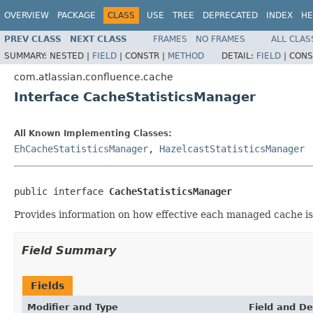
OVERVIEW
PACKAGE
CLASS
USE
TREE
DEPRECATED
INDEX
HE
PREV CLASS
NEXT CLASS
FRAMES
NO FRAMES
ALL CLAS
SUMMARY:
NESTED |
FIELD
|
CONSTR |
METHOD
DETAIL:
FIELD
|
CONS
com.atlassian.confluence.cache
Interface CacheStatisticsManager
All Known Implementing Classes:
EhCacheStatisticsManager
,
HazelcastStatisticsManager
public interface 
CacheStatisticsManager
Provides information on how effective each managed cache is
Field Summary
Fields
Modifier and Type
Field and De