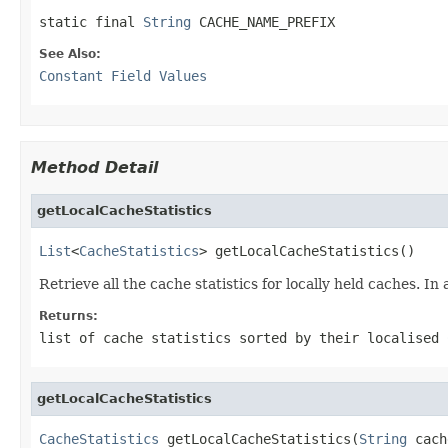
static final 
String
 CACHE_NAME_PREFIX
See Also:
Constant Field Values
Method Detail
getLocalCacheStatistics
List
<
CacheStatistics
> getLocalCacheStatistics()
Retrieve all the cache statistics for locally held caches. In
Returns:
list of cache statistics sorted by their localised
getLocalCacheStatistics
CacheStatistics
 getLocalCacheStatistics(
String
 cach