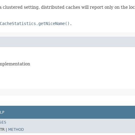
a clustered setting, distributed caches will report only on the loc
CacheStatistics.getNiceName()
.
 implementation
LP
SES
TR |
METHOD