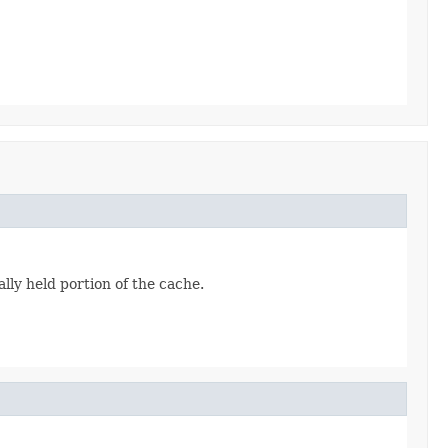
ally held portion of the cache.