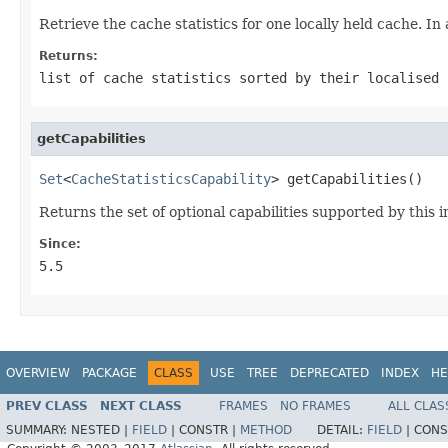
Retrieve the cache statistics for one locally held cache. In 
Returns:
list of cache statistics sorted by their localised
getCapabilities
Set
<
CacheStatisticsCapability
> getCapabilities()
Returns the set of optional capabilities supported by this
Since:
5.5
OVERVIEW
PACKAGE
CLASS
USE
TREE
DEPRECATED
INDEX
HE
PREV CLASS
NEXT CLASS
FRAMES
NO FRAMES
ALL CLAS
SUMMARY:
NESTED |
FIELD
|
CONSTR |
METHOD
DETAIL:
FIELD
|
CONS