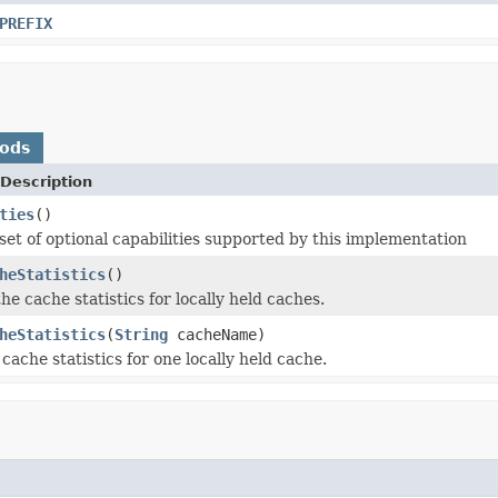
PREFIX
hods
Description
ties
()
set of optional capabilities supported by this implementation
heStatistics
()
the cache statistics for locally held caches.
heStatistics
(
String
cacheName)
cache statistics for one locally held cache.