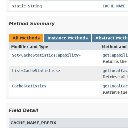
static
String
CACHE_NAME_
Method Summary
All Methods
Instance Methods
Abstract Met
Modifier and Type
Method and 
Set
<
CacheStatisticsCapability
>
getCapabili
Returns the 
List
<
CacheStatistics
>
getLocalCac
Retrieve all 
CacheStatistics
getLocalCac
Retrieve the 
Field Detail
CACHE_NAME_PREFIX