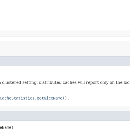
 a clustered setting, distributed caches will report only on the loc
CacheStatistics.getNiceName()
.
eName)