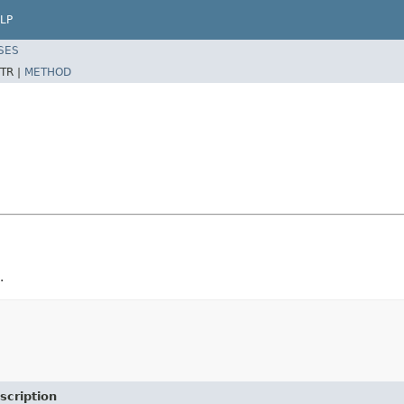
LP
SES
TR |
METHOD
.
scription