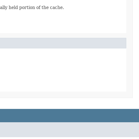
ally held portion of the cache.